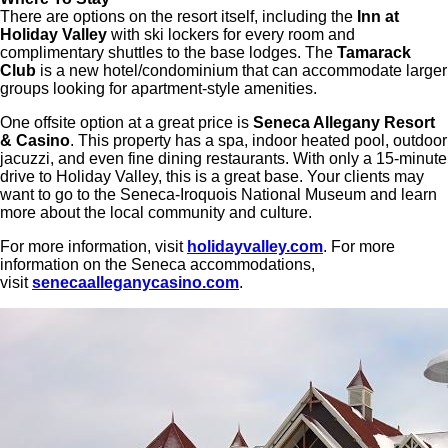
There are options on the resort itself, including the
Inn at
Holiday Valley
with ski lockers for every room and
complimentary shuttles to the base lodges. The
Tamarack
Club
is a new hotel/condominium that can accommodate larger
groups looking for apartment-style amenities.
One offsite option at a great price is
Seneca Allegany Resort
& Casino
. This property has a spa, indoor heated pool, outdoor
jacuzzi, and even fine dining restaurants. With only a 15-minute
drive to Holiday Valley, this is a great base. Your clients may
want to go to the Seneca-Iroquois National Museum and learn
more about the local community and culture.
For more information, visit
holidayvalley.com
. For more
information on the Seneca accommodations,
visit
senecaalleganycasino.com
.