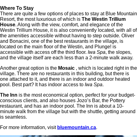
Where To Stay
There are quite a few options of places to stay at Blue Mountain
Resort, the most luxurious of which is
The
Westin Trillium
House
. Along with the view, comfort, and elegance of the
Westin Trillium House, it is also conveniently located, with all of
the amenities accessible without having to step outside. Oliver
and Bonacini, one of the best restaurants in the village, is
located on the main floor of the Westin, and Plunge! is
accessible with access off the third floor.
Iwa Spa
, the slopes,
and the village itself are each less than a 2-minute walk away.
Another great option is the
Mosaic
, which is located right in the
village. There are no restaurants in this building, but there is
one attached to it, and there is an indoor and outdoor heated
pool. Best part? It has indoor access to
Iwa Spa
.
The Inn
is the most economical option, perfect for your budget-
conscious clients, and also houses Jozo’s Bar, the Pottery
restaurant, and has an indoor pool. The Inn is about a 10-
minute walk from the village but with the shuttle, getting around
is seamless.
For more information, visit
bluemountain.ca
.