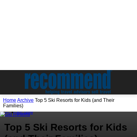
Home
Archive
Top 5 Ski Resorts for Kids (and Their
Families)
Archive
Top 5 Ski Resorts for Kids