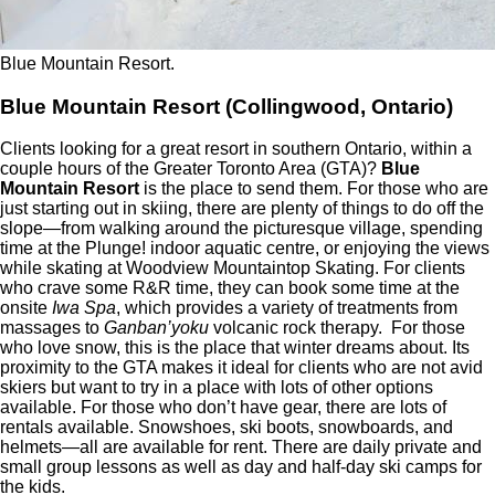
Blue Mountain Resort.
Blue Mountain Resort (Collingwood, Ontario)
Clients looking for a great resort in southern Ontario, within a
couple hours of the Greater Toronto Area (GTA)?
Blue
Mountain Resort
is the place to send them. For those who are
just starting out in skiing, there are plenty of things to do off the
slope—from walking around the picturesque village, spending
time at the Plunge! indoor aquatic centre, or enjoying the views
while skating at Woodview Mountaintop Skating. For clients
who crave some R&R time, they can book some time at the
onsite
Iwa
Spa
, which provides a variety of treatments from
massages to
Ganban’yoku
volcanic rock therapy. For those
who love snow, this is the place that winter dreams about. Its
proximity to the GTA makes it ideal for clients who are not avid
skiers but want to try in a place with lots of other options
available. For those who don’t have gear, there are lots of
rentals available. Snowshoes, ski boots, snowboards, and
helmets—all are available for rent. There are daily private and
small group lessons as well as day and half-day ski camps for
the kids.