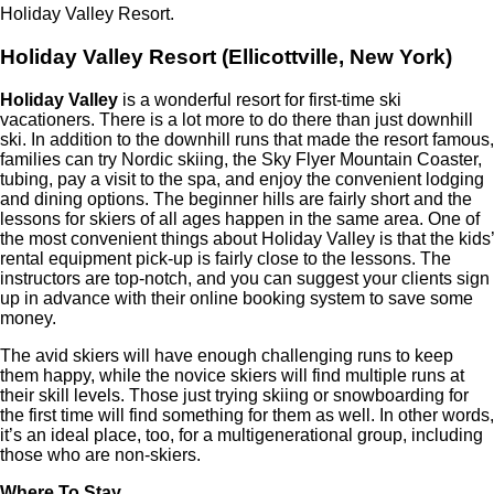
Holiday Valley Resort.
Holiday Valley Resort (Ellicottville, New York)
Holiday Valley
is a wonderful resort for first-time ski
vacationers. There is a lot more to do there than just downhill
ski. In addition to the downhill runs that made the resort famous,
families can try Nordic skiing, the Sky Flyer Mountain Coaster,
tubing, pay a visit to the spa, and enjoy the convenient lodging
and dining options. The beginner hills are fairly short and the
lessons for skiers of all ages happen in the same area. One of
the most convenient things about Holiday Valley is that the kids’
rental equipment pick-up is fairly close to the lessons. The
instructors are top-notch, and you can suggest your clients sign
up in advance with their online booking system to save some
money.
The avid skiers will have enough challenging runs to keep
them happy, while the novice skiers will find multiple runs at
their skill levels. Those just trying skiing or snowboarding for
the first time will find something for them as well. In other words,
it’s an ideal place, too, for a multigenerational group, including
those who are non-skiers.
Where To Stay