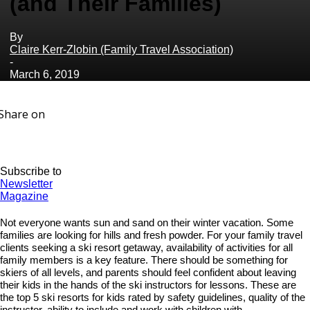
(and Their Families)
By
Claire Kerr-Zlobin (Family Travel Association)
-
March 6, 2019
Share on
Subscribe to
Newsletter
Magazine
Not everyone wants sun and sand on their winter vacation. Some
families are looking for hills and fresh powder. For your family travel
clients seeking a ski resort getaway, availability of activities for all
family members is a key feature. There should be something for
skiers of all levels, and parents should feel confident about leaving
their kids in the hands of the ski instructors for lessons. These are
the top 5 ski resorts for kids rated by safety guidelines, quality of the
instructor, ability to include and work with children with