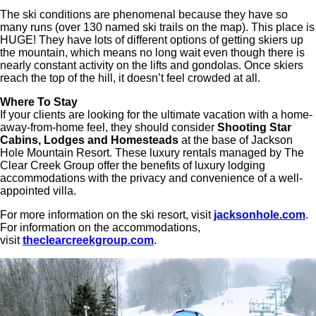
The ski conditions are phenomenal because they have so
many runs (over 130 named ski trails on the map). This place is
HUGE! They have lots of different options of getting skiers up
the mountain, which means no long wait even though there is
nearly constant activity on the lifts and gondolas. Once skiers
reach the top of the hill, it doesn’t feel crowded at all.
Where To Stay
If your clients are looking for the ultimate vacation with a home-
away-from-home feel, they should consider
Shooting Star
Cabins, Lodges and Homesteads
at the base of Jackson
Hole Mountain Resort. These luxury rentals managed by The
Clear Creek Group offer the benefits of luxury lodging
accommodations with the privacy and convenience of a well-
appointed villa.
For more information on the ski resort, visit
jacksonhole.com
.
For information on the accommodations,
visit
theclearcreekgroup.com
.