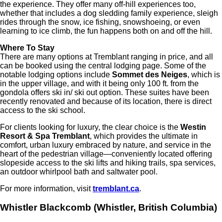
the experience. They offer many off-hill experiences too,
whether that includes a dog sledding family experience, sleigh
rides through the snow, ice fishing, snowshoeing, or even
learning to ice climb, the fun happens both on and off the hill.
Where To Stay
There are many options at Tremblant ranging in price, and all
can be booked using the central lodging page. Some of the
notable lodging options include
Sommet des Neiges
, which is
in the upper village, and with it being only 100 ft. from the
gondola offers ski in/ ski out option. These suites have been
recently renovated and because of its location, there is direct
access to the ski school.
For clients looking for luxury, the clear choice is the
Westin
Resort & Spa Tremblant
, which provides the ultimate in
comfort, urban luxury embraced by nature, and service in the
heart of the pedestrian village—conveniently located offering
slopeside access to the ski lifts and hiking trails, spa services,
an outdoor whirlpool bath and saltwater pool.
For more information, visit
tremblant.ca
.
Whistler Blackcomb (Whistler, British Columbia)