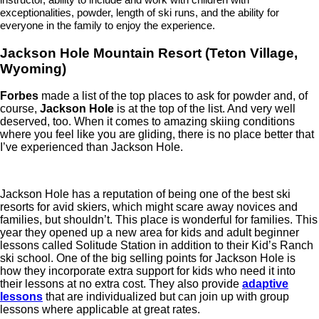
exceptionalities, powder, length of ski runs, and the ability for
everyone in the family to enjoy the experience.
Jackson Hole Mountain Resort (Teton Village,
Wyoming)
Forbes
made a list of the top places to ask for powder and, of
course,
Jackson Hole
is at the top of the list. And very well
deserved, too. When it comes to amazing skiing conditions
where you feel like you are gliding, there is no place better that
I’ve experienced than Jackson Hole.
Jackson Hole has a reputation of being one of the best ski
resorts for avid skiers, which might scare away novices and
families, but shouldn’t. This place is wonderful for families. This
year they opened up a new area for kids and adult beginner
lessons called Solitude Station in addition to their Kid’s Ranch
ski school. One of the big selling points for Jackson Hole is
how they incorporate extra support for kids who need it into
their lessons at no extra cost. They also provide
adaptive
lessons
that are individualized but can join up with group
lessons where applicable at great rates.