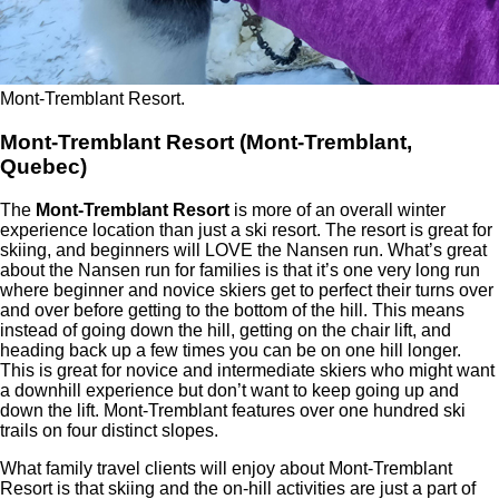
Mont-Tremblant Resort.
Mont-Tremblant Resort (Mont-Tremblant,
Quebec)
The
Mont-Tremblant Resort
is more of an overall winter
experience location than just a ski resort. The resort is great for
skiing, and beginners will LOVE the Nansen run. What’s great
about the Nansen run for families is that it’s one very long run
where beginner and novice skiers get to perfect their turns over
and over before getting to the bottom of the hill. This means
instead of going down the hill, getting on the chair lift, and
heading back up a few times you can be on one hill longer.
This is great for novice and intermediate skiers who might want
a downhill experience but don’t want to keep going up and
down the lift. Mont-Tremblant features over one hundred ski
trails on four distinct slopes.
What family travel clients will enjoy about Mont-Tremblant
Resort is that skiing and the on-hill activities are just a part of