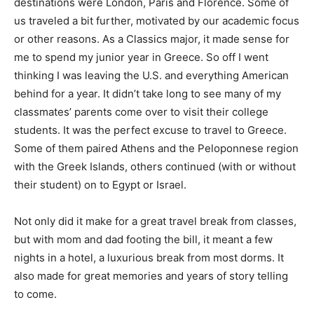
destinations were London, Paris and Florence. Some of
Romance
Expert
us traveled a bit further, motivated by our academic focus
Program
or other reasons. As a Classics major, it made sense for
me to spend my junior year in Greece. So off I went
Get
thinking I was leaving the U.S. and everything American
Certified,
Get
behind for a year. It didn’t take long to see many of my
Rewards
classmates’ parents come over to visit their college
–
students. It was the perfect excuse to travel to Greece.
Become
a Saint
Some of them paired Athens and the Peloponnese region
Lucia
with the Greek Islands, others continued (with or without
Travel
their student) on to Egypt or Israel.
Expert
Sell
Not only did it make for a great travel break from classes,
Grenada,
but with mom and dad footing the bill, it meant a few
Earn
nights in a hotel, a luxurious break from most dorms. It
Cash –
Get
also made for great memories and years of story telling
Certified
to come.
Today