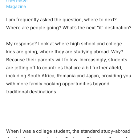
Magazine
I am frequently asked the question, where to next?
Where are people going? What’s the next “it” destination?
›
›
AFFILIATE
COURSE NEWS
My response? Look at where high school and college
›
kids are going, where they are studying abroad. Why?
COURSES
Because their parents will follow. Increasingly, students
Become
a Saint
are jetting off to countries that are a bit further afield,
Rwanda
Lucia
including South Africa, Romania and Japan, providing you
Specialist
Romance
Program
with more family booking opportunities beyond
Expert &
Watch
traditional destinations.
Your
Wellness
Sales
Travel
Soar!
Specialist
Enroll in
the Saint
When I was a college student, the standard study-abroad
Lucia