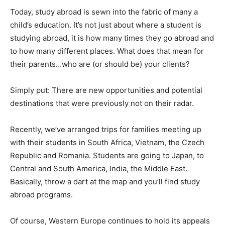
Today, study abroad is sewn into the fabric of many a
child’s education. It’s not just about where a student is
studying abroad, it is how many times they go abroad and
to how many different places. What does that mean for
their parents…who are (or should be) your clients?
Simply put: There are new opportunities and potential
destinations that were previously not on their radar.
Recently, we’ve arranged trips for families meeting up
with their students in South Africa, Vietnam, the Czech
Republic and Romania. Students are going to Japan, to
Central and South America, India, the Middle East.
Basically, throw a dart at the map and you’ll find study
abroad programs.
Of course, Western Europe continues to hold its appeals