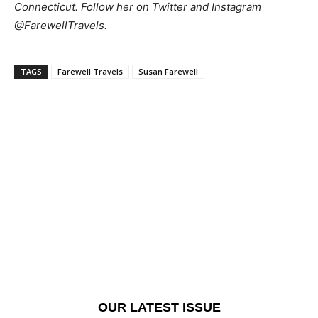
Connecticut. Follow her on Twitter and Instagram
@FarewellTravels.
TAGS
Farewell Travels
Susan Farewell
OUR LATEST ISSUE