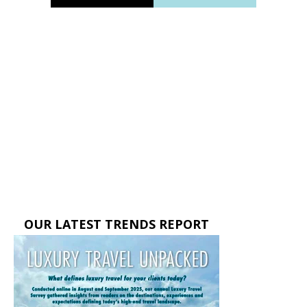
OUR LATEST TRENDS REPORT