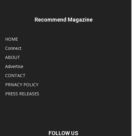
Recommend Magazine
HOME
Connect
ABOUT
Advertise
CONTACT
PRIVACY POLICY
PRESS RELEASES
FOLLOW US