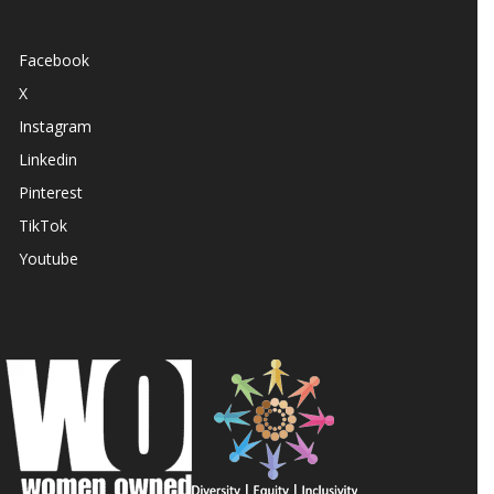
Facebook
X
Instagram
Linkedin
Pinterest
TikTok
Youtube