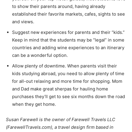
to show their parents around, having already
established their favorite markets, cafes, sights to see
and views.
Suggest new experiences for parents and their “kids.”
Keep in mind that the students may be “legal” in some
countries and adding wine experiences to an itinerary
can be a wonderful option.
Allow plenty of downtime. When parents visit their
kids studying abroad, you need to allow plenty of time
for all-out relaxing and more time for shopping. Mom
and Dad make great sherpas for hauling home
purchases they’ll get to see six months down the road
when they get home.
Susan Farewell is the owner of Farewell Travels LLC
(FarewellTravels.com), a travel design firm based in