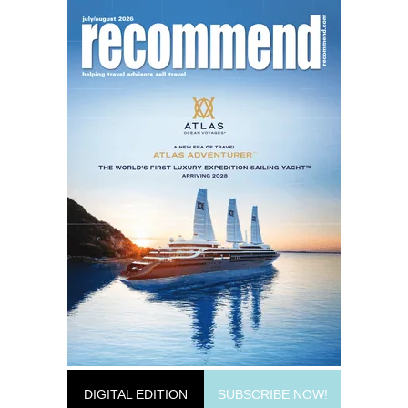
DIGITAL EDITION
SUBSCRIBE NOW!