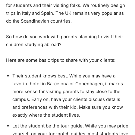
for students and their visiting folks. We routinely design
trips in Italy and Spain. The UK remains very popular as
do the Scandinavian countries.
So how do you work with parents planning to visit their
children studying abroad?
Here are some basic tips to share with your clients:
Their student knows best. While you may have a
favorite hotel in Barcelona or Copenhagen, it makes
more sense for visiting parents to stay close to the
campus. Early on, have your clients discuss details
and preferences with their kid. Make sure you know
exactly where the student lives.
Let the student be the tour guide. While you may pride
yourself on your top-notch guides, most students love