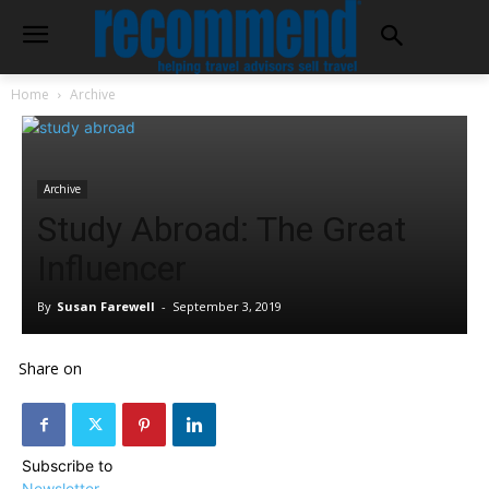
Home
Archive
Archive
Study Abroad: The Great
Influencer
By
Susan Farewell
-
September 3, 2019
Share on
Subscribe to
Newsletter