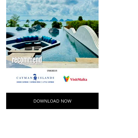
DOWNLOAD NOW