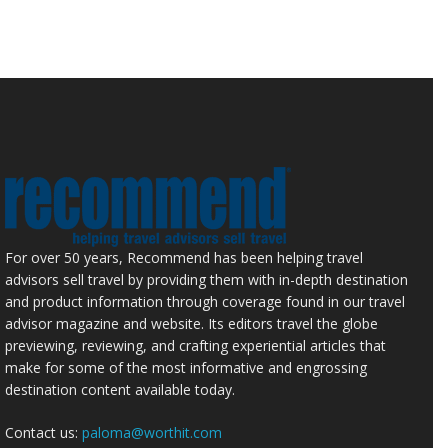
For over 50 years, Recommend has been helping travel
advisors sell travel by providing them with in-depth destination
and product information through coverage found in our travel
advisor magazine and website. Its editors travel the globe
previewing, reviewing, and crafting experiential articles that
make for some of the most informative and engrossing
destination content available today.
Contact us:
paloma@worthit.com