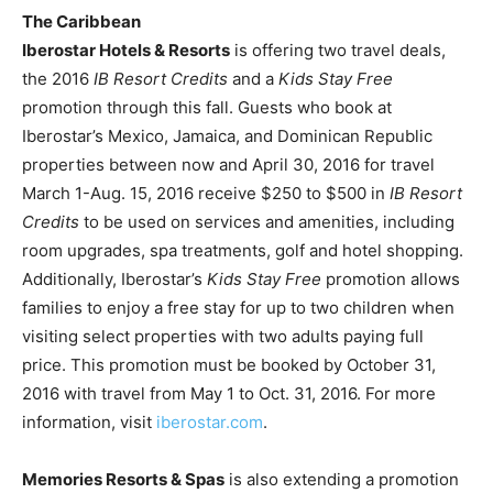
The Caribbean
Iberostar Hotels & Resorts
is offering two travel deals,
the 2016
IB Resort Credits
and a
Kids Stay Free
promotion through this fall. Guests who book at
Iberostar’s Mexico, Jamaica, and Dominican Republic
properties between now and April 30, 2016 for travel
March 1-Aug. 15, 2016 receive $250 to $500 in
IB Resort
Credits
to be used on services and amenities, including
room upgrades, spa treatments, golf and hotel shopping.
Additionally, Iberostar’s
Kids Stay Free
promotion allows
families to enjoy a free stay for up to two children when
visiting select properties with two adults paying full
price. This promotion must be booked by October 31,
2016 with travel from May 1 to Oct. 31, 2016. For more
information, visit
iberostar.com
.
Memories Resorts & Spas
is also extending a promotion