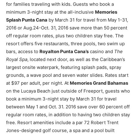
for families traveling with kids. Guests who book a
minimum 3-night stay at the all-inclusive
Memories
Splash Punta Cana
by March 31 for travel from May 1-31,
2016 or Aug.24-Oct. 31, 2016 save more than 50 percent
off regular room rates, plus two children stay free. The
resort offers five restaurants, three pools, two swim up
bars, access to
Royalton Punta Cana’s
casino and
The
Royal Spa
, located next door, as well as the Caribbean’s
largest onsite waterpark, featuring splash pads, spray
grounds, a wave pool and seven water slides. Rates start
at $97 per adult, per night. At
Memories Grand Bahamas
on the Lucaya Beach just outside of Freeport, guests who
book a minimum 3-night stay by March 31 for travel
between May 1 and Oct. 31. 2016 save over 60 percent off
regular room rates, in addition to having two children stay
free. Resort amenities include a par 72 Robert Trent
Jones-designed golf course, a spa and a pool built