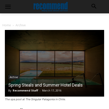
Home
Archive
Archive
Spring Steals and Summer Hotel Deals
By
Recommend Staff
-
March 17, 2016
The spa pool at The Singular Patagonia in Chile.