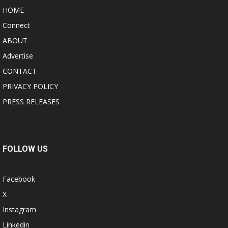
HOME
Connect
ABOUT
Advertise
CONTACT
PRIVACY POLICY
PRESS RELEASES
FOLLOW US
Facebook
X
Instagram
Linkedin