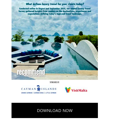
DOWNLOAD NOW