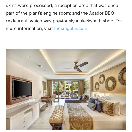
skins were processed; a reception area that was once
part of the plant’s engine room; and the Asador BBQ
restaurant, which was previously a blacksmith shop. For
more information, visit
thesingular.com
.