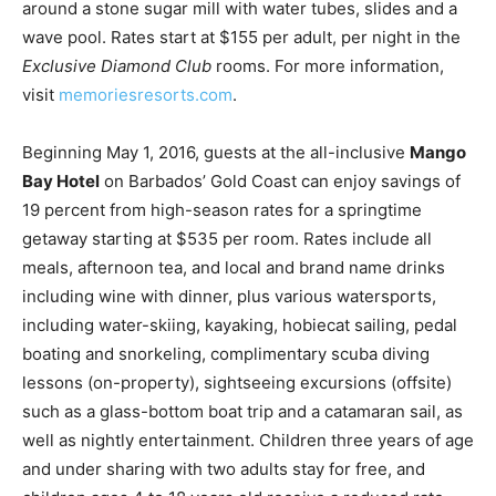
around a stone sugar mill with water tubes, slides and a
wave pool. Rates start at $155 per adult, per night in the
Exclusive Diamond Club
rooms. For more information,
visit
memoriesresorts.com
.
Beginning May 1, 2016, guests at the all-inclusive
Mango
Bay Hotel
on Barbados’ Gold Coast can enjoy savings of
19 percent from high-season rates for a springtime
getaway starting at $535 per room. Rates include all
meals, afternoon tea, and local and brand name drinks
including wine with dinner, plus various watersports,
including water-skiing, kayaking, hobiecat sailing, pedal
boating and snorkeling, complimentary scuba diving
lessons (on-property), sightseeing excursions (offsite)
such as a glass-bottom boat trip and a catamaran sail, as
well as nightly entertainment. Children three years of age
and under sharing with two adults stay for free, and