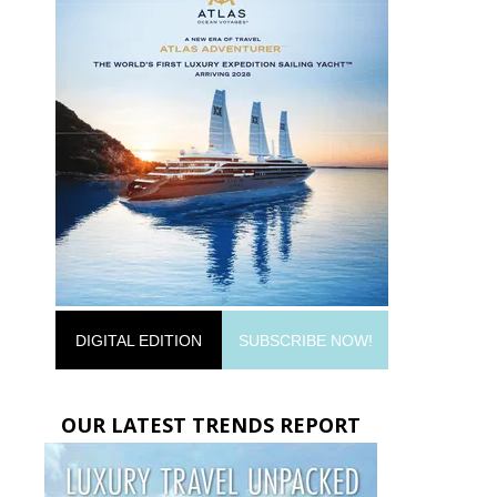
DIGITAL EDITION
SUBSCRIBE NOW!
OUR LATEST TRENDS REPORT