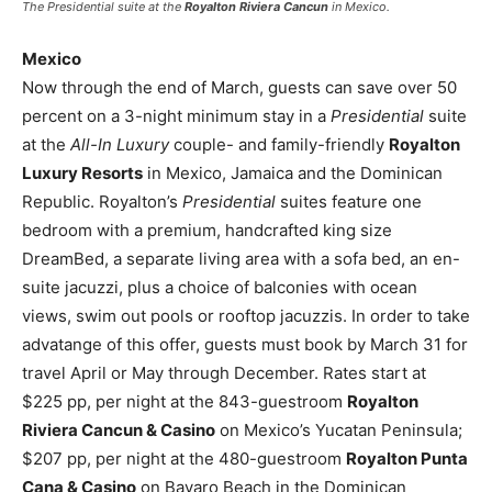
The
Presidential
suite at the
Royalton Riviera Cancun
in Mexico.
Mexico
Now through the end of March, guests can save over 50
percent on a 3-night minimum stay in a
Presidential
suite
at the
All-In Luxury
couple- and family-friendly
Royalton
Luxury Resorts
in Mexico, Jamaica and the Dominican
Republic. Royalton’s
Presidential
suites feature one
bedroom with a premium, handcrafted king size
DreamBed, a separate living area with a sofa bed, an en-
suite jacuzzi, plus a choice of balconies with ocean
views, swim out pools or rooftop jacuzzis. In order to take
advatange of this offer, guests must book by March 31 for
travel April or May through December. Rates start at
$225 pp, per night at the 843-guestroom
Royalton
Riviera Cancun & Casino
on Mexico’s Yucatan Peninsula;
$207 pp, per night at the 480-guestroom
Royalton Punta
Cana & Casino
on Bavaro Beach in the Dominican