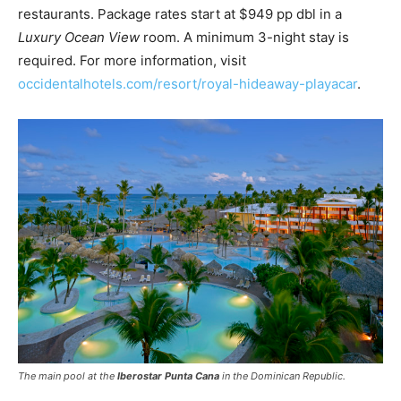
restaurants. Package rates start at $949 pp dbl in a
Luxury Ocean View
room. A minimum 3-night stay is
required. For more information, visit
occidentalhotels.com/resort/royal-hideaway-playacar
.
The main pool at the
Iberostar Punta Cana
in the Dominican Republic.