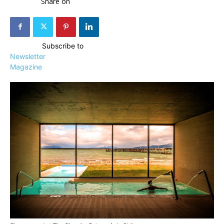
Share on
Subscribe to
Newsletter
Magazine