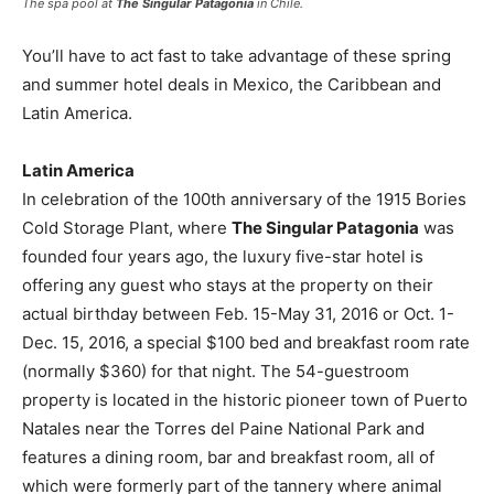
The spa pool at
The Singular Patagonia
in Chile.
You’ll have to act fast to take advantage of these spring
and summer hotel deals in Mexico, the Caribbean and
Latin America.
Latin America
In celebration of the 100th anniversary of the 1915 Bories
Cold Storage Plant, where
The Singular Patagonia
was
founded four years ago, the luxury five-star hotel is
offering any guest who stays at the property on their
actual birthday between Feb. 15-May 31, 2016 or Oct. 1-
Dec. 15, 2016, a special $100 bed and breakfast room rate
(normally $360) for that night. The 54-guestroom
property is located in the historic pioneer town of Puerto
Natales near the Torres del Paine National Park and
features a dining room, bar and breakfast room, all of
which were formerly part of the tannery where animal