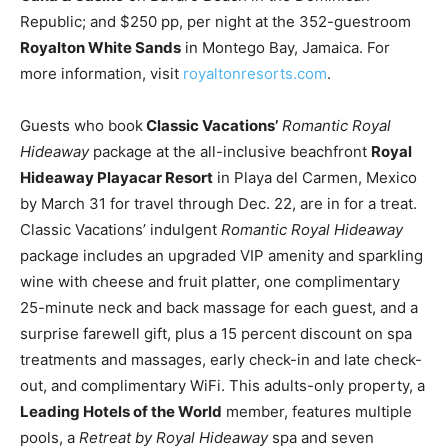
Republic; and $250 pp, per night at the 352-guestroom
Royalton White Sands
in Montego Bay, Jamaica. For
more information, visit
royaltonresorts.com
.
Guests who book
Classic Vacations’
Romantic Royal
Hideaway
package at the all-inclusive beachfront
Royal
Hideaway Playacar Resort
in Playa del Carmen, Mexico
by March 31 for travel through Dec. 22, are in for a treat.
Classic Vacations’ indulgent
Romantic Royal Hideaway
package includes an upgraded VIP amenity and sparkling
wine with cheese and fruit platter, one complimentary
25-minute neck and back massage for each guest, and a
surprise farewell gift, plus a 15 percent discount on spa
treatments and massages, early check-in and late check-
out, and complimentary WiFi. This adults-only property, a
Leading Hotels of the World
member, features multiple
pools, a
Retreat by Royal Hideaway
spa and seven