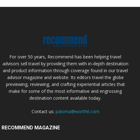
For over 50 years, Recommend has been helping travel
advisors sell travel by providing them with in-depth destination
and product information through coverage found in our travel
advisor magazine and website. Its editors travel the globe
previewing, reviewing, and crafting experiential articles that
make for some of the most informative and engrossing
destination content available today.
Contact us:
paloma@worthit.com
RECOMMEND MAGAZINE