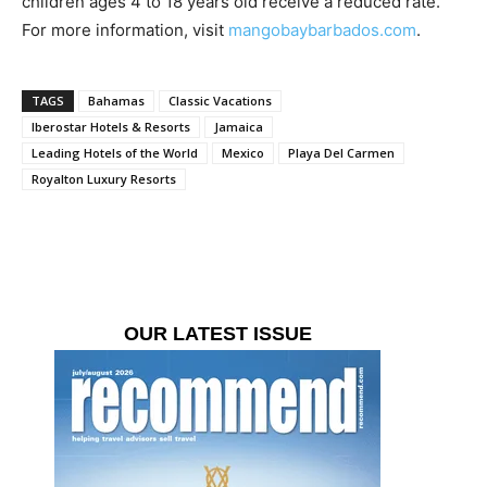
children ages 4 to 18 years old receive a reduced rate.
For more information, visit
mangobaybarbados.com
.
TAGS
Bahamas
Classic Vacations
Iberostar Hotels & Resorts
Jamaica
Leading Hotels of the World
Mexico
Playa Del Carmen
Royalton Luxury Resorts
OUR LATEST ISSUE