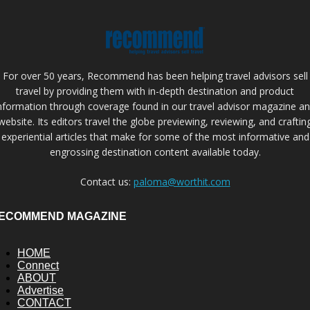
For over 50 years, Recommend has been helping travel advisors sell
travel by providing them with in-depth destination and product
nformation through coverage found in our travel advisor magazine a
website. Its editors travel the globe previewing, reviewing, and craftin
experiential articles that make for some of the most informative and
engrossing destination content available today.
Contact us:
paloma@worthit.com
ECOMMEND MAGAZINE
HOME
Connect
ABOUT
Advertise
CONTACT