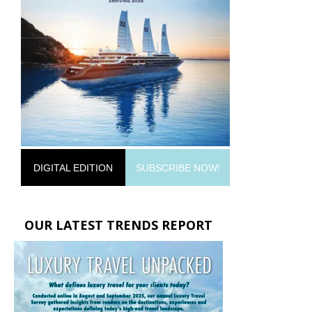
DIGITAL EDITION
SUBSCRIBE NOW!
OUR LATEST TRENDS REPORT