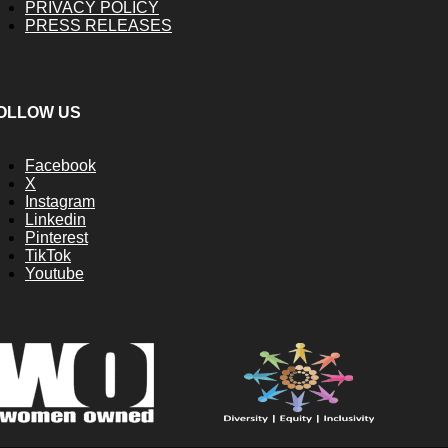
PRIVACY POLICY
PRESS RELEASES
OLLOW US
Facebook
X
Instagram
Linkedin
Pinterest
TikTok
Youtube