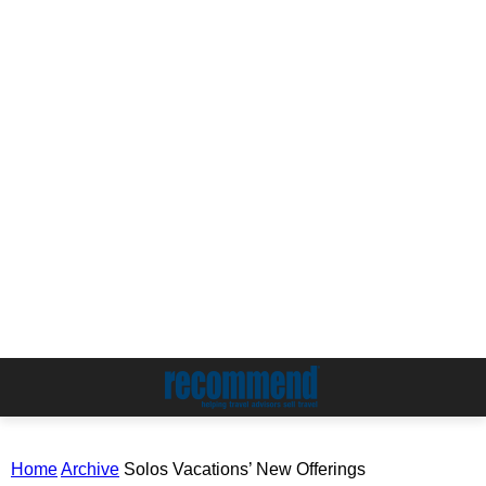
Home
Archive
Solos Vacations’ New Offerings