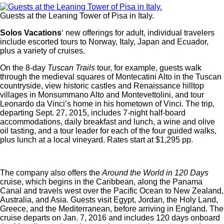
Guests at the Leaning Tower of Pisa in Italy.
Solos Vacations
‘ new offerings for adult, individual travelers
include escorted tours to Norway, Italy, Japan and Ecuador,
plus a variety of cruises.
On the 8-day
Tuscan Trails
tour, for example, guests walk
through the medieval squares of Montecatini Alto in the Tuscan
countryside, view historic castles and Renaissance hilltop
villages in Monsummano Alto and Montevettolini, and tour
Leonardo da Vinci’s home in his hometown of Vinci. The trip,
departing Sept. 27, 2015, includes 7-night half-board
accommodations, daily breakfast and lunch, a wine and olive
oil tasting, and a tour leader for each of the four guided walks,
plus lunch at a local vineyard. Rates start at $1,295 pp.
The company also offers the
Around the World in 120 Days
cruise, which begins in the Caribbean, along the Panama
Canal and travels west over the Pacific Ocean to New Zealand,
Australia, and Asia. Guests visit Egypt, Jordan, the Holy Land,
Greece, and the Mediterranean, before arriving in England. The
cruise departs on Jan. 7, 2016 and includes 120 days onboard