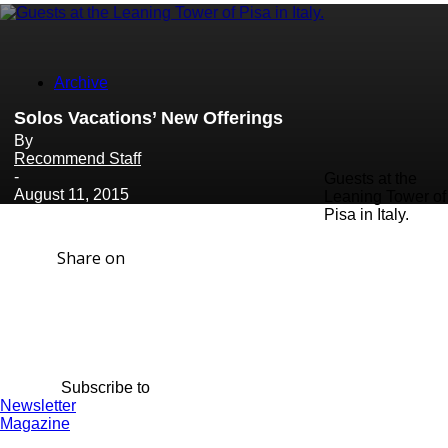
Archive
Solos Vacations’ New Offerings
By
Recommend Staff
-
Guests at the
August 11, 2015
Leaning Tower of
Pisa in Italy.
Share on
Subscribe to
Newsletter
Magazine