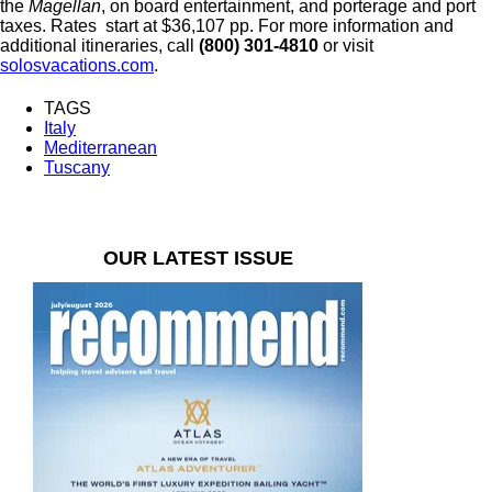
the
Magellan
, on board entertainment, and porterage and port
taxes. Rates start at $36,107 pp. For more information and
additional itineraries, call
(800) 301-4810
or visit
solosvacations.com
.
TAGS
Italy
Mediterranean
Tuscany
OUR LATEST ISSUE