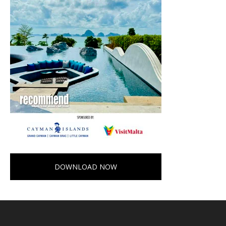
DOWNLOAD NOW