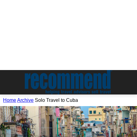
Home
Archive
Solo Travel to Cuba