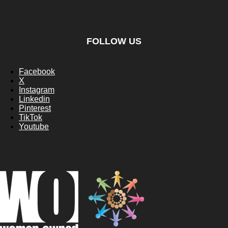
FOLLOW US
Facebook
X
Instagram
Linkedin
Pinterest
TikTok
Youtube