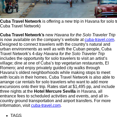
Cuba Travel Network
is offering a new trip in Havana for solo t
Cuba Travel Network)
Cuba Travel Network’s
new
Havana for the Solo Traveler Trip
is now available on the company’s website at
cuba-travel.com
.
Designed to connect travelers with the country’s natural and
urban environments as well as with the Cuban people, Cuba
Travel Network’s 4-day
Havana for the Solo Traveler Trip
includes the opportunity for solo travelers to visit an artist’s
village; dine at one of Cuba’s top vegetarian restaurants, El
Romero; and enjoy privately guided city walks through
Havana’s oldest neighborhoods while making stops to meet
with locals in their homes. Cuba Travel Network is also able to
arrange car rentals for solo travelers who want to add more
excursions onto their trip. Rates start at $1,495 pp, and include
three nights at the
Hotel Mercure Sevilla
in Havana, all
entrance fees to scheduled activities and events, and all in-
country ground transportation and airport transfers. For more
information, visit
cuba-travel.com
.
TAGS