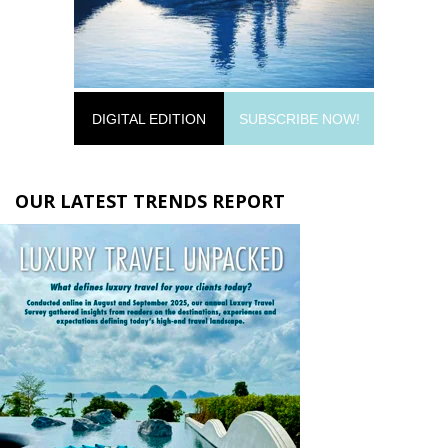
DIGITAL EDITION
SUBSCRIBE NOW!
OUR LATEST TRENDS REPORT