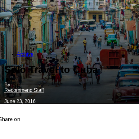
Archive
Solo Travel to Cuba
By
Recommend Staff
-
June 23, 2016
Share on