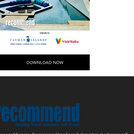
DOWNLOAD NOW