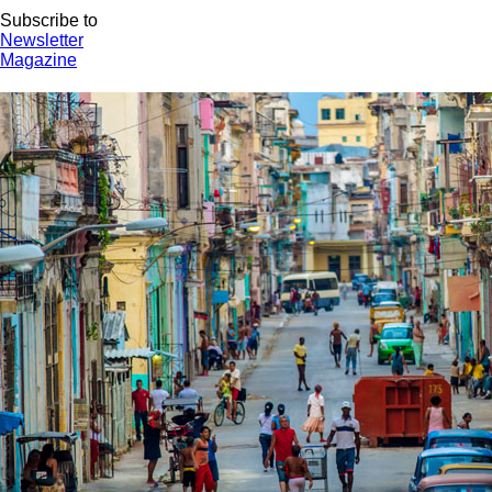
Subscribe to
Newsletter
Magazine