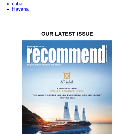
cuba
Havana
OUR LATEST ISSUE