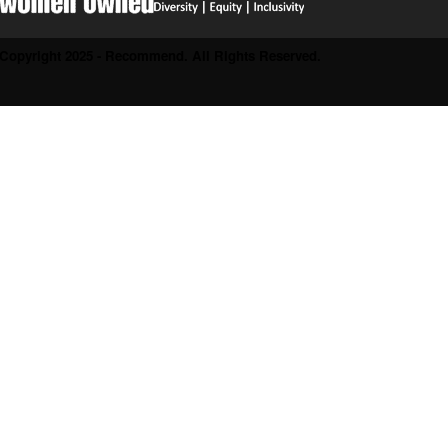
Copyright 2025 - Recommend. All Rights Reserved.