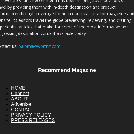
r over 50 years, Recommend has been helping travel advisors sell
avel by providing them with in-depth destination and product
formation through coverage found in our travel advisor magazine an
bsite. Its editors travel the globe previewing, reviewing, and crafting
periential articles that make for some of the most informative and
grossing destination content available today.
ntact us:
paloma@worthit.com
Recommend Magazine
HOME
Connect
ABOUT
Advertise
CONTACT
PRIVACY POLICY
PRESS RELEASES