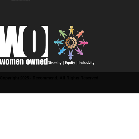
Copyright 2025 - Recommend. All Rights Reserved.