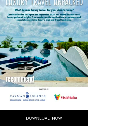
DOWNLOAD NOW