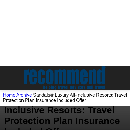
Archive
Home
Archive
Sandals® Luxury All-Inclusive Resorts: Travel
Sandals® Luxury All-
Protection Plan Insurance Included Offer
Inclusive Resorts: Travel
Protection Plan Insurance