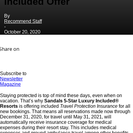
Included Offer
By
Recommend Staff
-
October 20, 2020
Share on
Subscribe to
Newsletter
Magazine
Staying protected is top of mind these days, even when on
vacation. That’s why
Sandals 5-Star Luxury Included®
Resorts
is offering included
Travel Protection Insurance
for all
new bookings. That means all reservations made now through
December 31, 2020, for travel until May 31, 2021, will
automatically receive insurance coverage for medical
expenses during their resort stay. This includes medical
expenses and ground ambulance travel among other benefits,