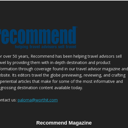
r over 50 years, Recommend has been helping travel advisors sell
avel by providing them with in-depth destination and product
formation through coverage found in our travel advisor magazine an
bsite. Its editors travel the globe previewing, reviewing, and crafting
periential articles that make for some of the most informative and
grossing destination content available today.
ntact us:
paloma@worthit.com
Recommend Magazine