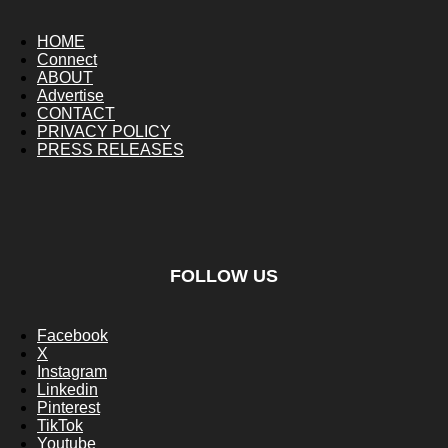
HOME
Connect
ABOUT
Advertise
CONTACT
PRIVACY POLICY
PRESS RELEASES
FOLLOW US
Facebook
X
Instagram
Linkedin
Pinterest
TikTok
Youtube