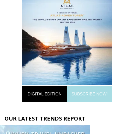
DIGITAL EDITION
SUBSCRIBE NOW!
OUR LATEST TRENDS REPORT