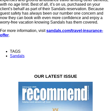
with no age limit. Best of all, it’s on us, purchased on your
client’s behalf as part of their Sandals reservation. Because
guest safety has always been our number one concern and
now they can book with even more confidence and enjoy a
worry-free vacation knowing Sandals has them covered.
For more information, visit
sandals.com/travel-insurance-
offer
.
TAGS
Sandals
OUR LATEST ISSUE