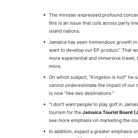
The minister expressed profound concern
this is an issue that cuts across party l
island nations.
Jamaica has seen tremendous growth in it
want to develop our EP product.” That wo
more experiential and immersive travel, b
more.
On which subject, “Kingston is hot!” he sa
cannot underestimate the impact of our 
is now “like two destinations.”
“I don’t want people to play golf in Jamai
tourism for the
Jamaica Tourist Board (
see more emphasis on marketing the coun
In addition, expect a greater emphasis o