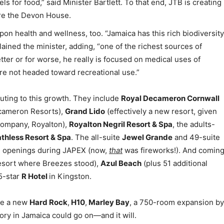
s for food,” said Minister Bartlett. To that end, JTB is creating
ature the Devon House.
on health and wellness, too. “Jamaica has this rich biodiversity
plained the minister, adding, “one of the richest sources of
etter or for worse, he really is focused on medical uses of
e not headed toward recreational use.”
buting to this growth. They include
Royal Decameron Cornwall
cameron Resorts),
Grand Lido
(effectively a new resort, given
ompany, Royalton),
Royalton Negril Resort & Spa
, the adults-
thless Resort & Spa
. The all-suite
Jewel Grande
and 49-suite
d openings during JAPEX (now,
that
was fireworks!). And comin
esort where Breezes stood),
Azul Beach
(plus 51 additional
 5-star
R Hotel
in Kingston.
see a new
Hard Rock
,
H10
,
Marley Bay
, a 750-room expansion by
ory in Jamaica could go on—and it will.