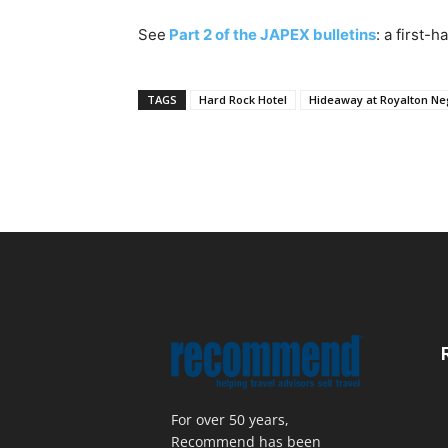
See
Part 2 of the JAPEX bulletins
: a first-
TAGS
Hard Rock Hotel
Hideaway at Royalton Neg
For over 50 years,
Recommend has been