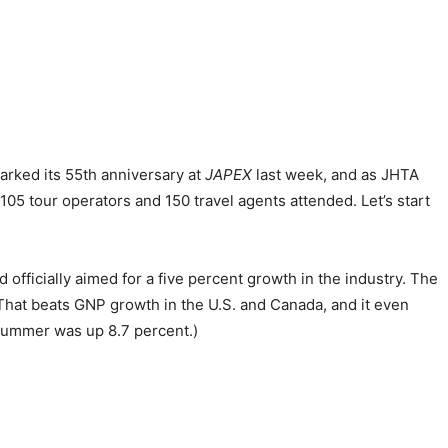
rked its 55th anniversary at
JAPEX
last week, and as JHTA
5 tour operators and 150 travel agents attended. Let’s start
 officially aimed for a five percent growth in the industry. The
. That beats GNP growth in the U.S. and Canada, and it even
summer was up 8.7 percent.)