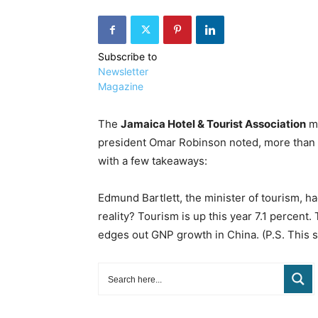
Subscribe to
Newsletter
Magazine
The
Jamaica Hotel & Tourist Association
ma
president Omar Robinson noted, more than 10
with a few takeaways:
Edmund Bartlett, the minister of tourism, had
reality? Tourism is up this year 7.1 percent
edges out GNP growth in China. (P.S. This 