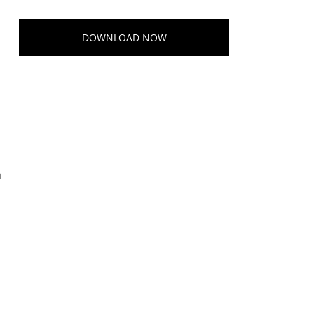
DOWNLOAD NOW
u