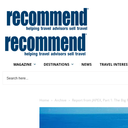
MAGAZINE
DESTINATIONS
NEWS
TRAVEL INTERES
Home
Archive
Report from JAPEX, Part 1: The Big 