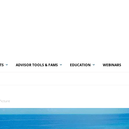
TS
ADVISOR TOOLS & FAMS
EDUCATION
WEBINARS
Picture