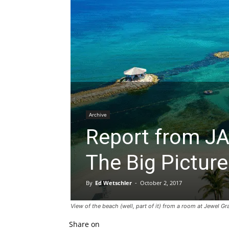
Archive
Report from JA
The Big Picture
By
Ed Wetschler
-
October 2, 2017
View of the beach (well, part of it) from a room at Jewel 
Share on