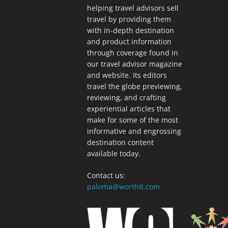
helping travel advisors sell
travel by providing them
with in-depth destination
and product information
through coverage found in
our travel advisor magazine
and website. Its editors
travel the globe previewing,
reviewing, and crafting
experiential articles that
make for some of the most
informative and engrossing
destination content
available today.
Contact us:
paloma@worthit.com