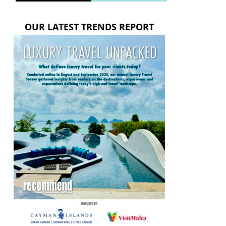
OUR LATEST TRENDS REPORT