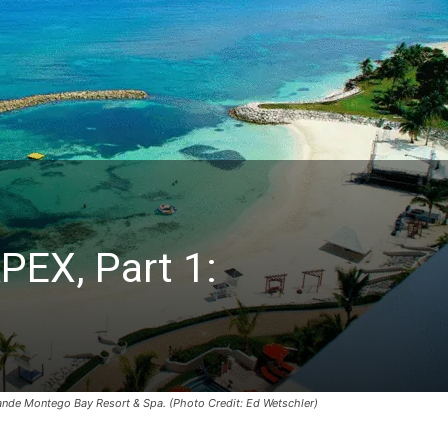
PEX, Part 1:
Grande Montego Bay Resort & Spa. (Photo Credit: Ed Wetschler)