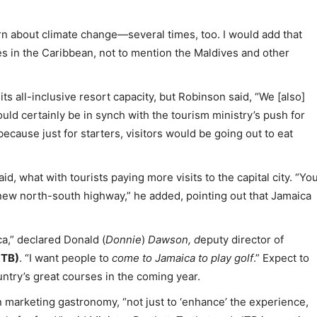
 about climate change—several times, too. I would add that
ines in the Caribbean, not to mention the Maldives and other
s all-inclusive resort capacity, but Robinson said, “We [also]
uld certainly be in synch with the tourism ministry’s push for
ecause just for starters, visitors would be going out to eat
id, what with tourists paying more visits to the capital city. “Yo
new north-south highway,” he added, pointing out that Jamaica
ca,” declared Donald (
Donnie
)
Dawson, d
eputy director of
JTB)
. “I want people to
come to Jamaica to play golf
.” Expect to
try’s great courses in the coming year.
n marketing gastronomy, “not just to ‘enhance’ the experience,