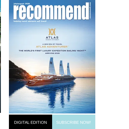
DIGITAL EDITION
SUBSCRIBE NOW!