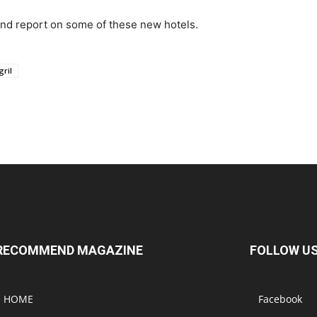
hand report on some of these new hotels.
ril
RECOMMEND MAGAZINE
FOLLOW U
HOME
Facebook