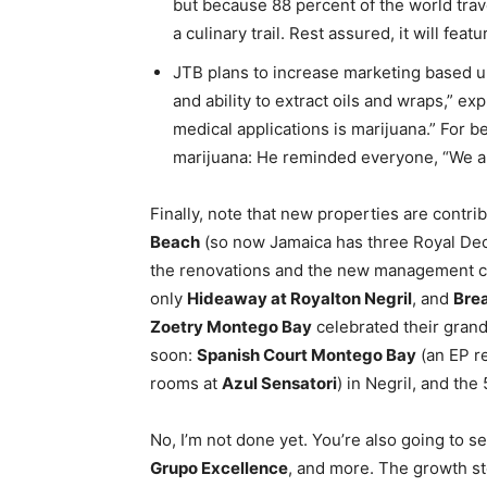
but because 88 percent of the world travel
a culinary trail. Rest assured, it will fe
JTB plans to increase marketing based up
and ability to extract oils and wraps,” ex
medical applications is marijuana.” For b
marijuana: He reminded everyone, “We ar
Finally, note that new properties are contri
Beach
(so now Jamaica has three Royal De
the renovations and the new management c
only
Hideaway at Royalton Negril
, and
Brea
Zoetry Montego Bay
celebrated their gran
soon:
Spanish Court Montego Bay
(an EP r
rooms at
Azul Sensatori
) in Negril, and the
No, I’m not done yet. You’re also going to 
Grupo Excellence
, and more. The growth st