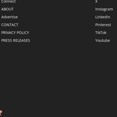
Connect
X
ABOUT
Instagram
Advertise
Linkedin
CONTACT
Pinterest
PRIVACY POLICY
TikTok
PRESS RELEASES
Youtube