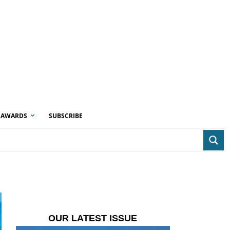
AWARDS
SUBSCRIBE
OUR LATEST ISSUE