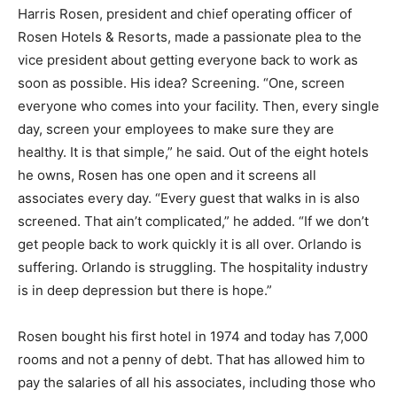
Harris Rosen, president and chief operating officer of
Rosen Hotels & Resorts, made a passionate plea to the
vice president about getting everyone back to work as
soon as possible. His idea? Screening. “One, screen
everyone who comes into your facility. Then, every single
day, screen your employees to make sure they are
healthy. It is that simple,” he said. Out of the eight hotels
he owns, Rosen has one open and it screens all
associates every day. “Every guest that walks in is also
screened. That ain’t complicated,” he added. “If we don’t
get people back to work quickly it is all over. Orlando is
suffering. Orlando is struggling. The hospitality industry
is in deep depression but there is hope.”
Rosen bought his first hotel in 1974 and today has 7,000
rooms and not a penny of debt. That has allowed him to
pay the salaries of all his associates, including those who