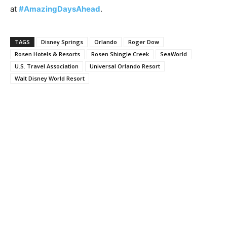
at
#AmazingDaysAhead
.
TAGS
Disney Springs
Orlando
Roger Dow
Rosen Hotels & Resorts
Rosen Shingle Creek
SeaWorld
U.S. Travel Association
Universal Orlando Resort
Walt Disney World Resort