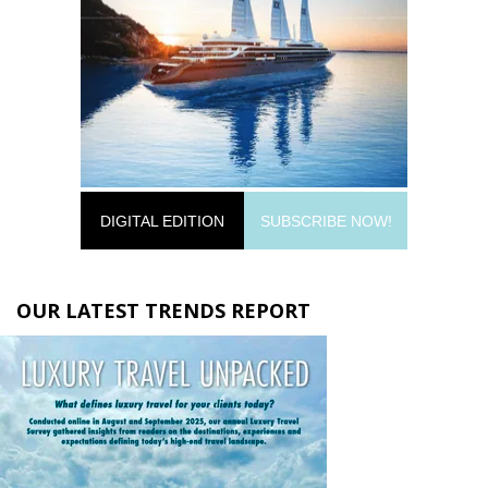
DIGITAL EDITION
SUBSCRIBE NOW!
OUR LATEST TRENDS REPORT