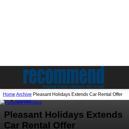
Home
Archive
Pleasant Holidays Extends Car Rental Offer
Archive
Pleasant Holidays Extends
Car Rental Offer