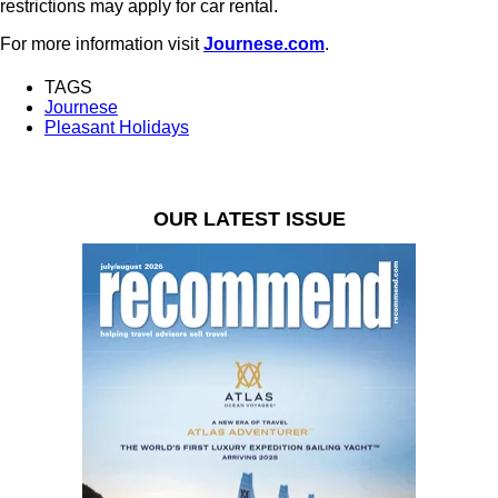
restrictions may apply for car rental.
For more information visit
Journese.com
.
TAGS
Journese
Pleasant Holidays
OUR LATEST ISSUE