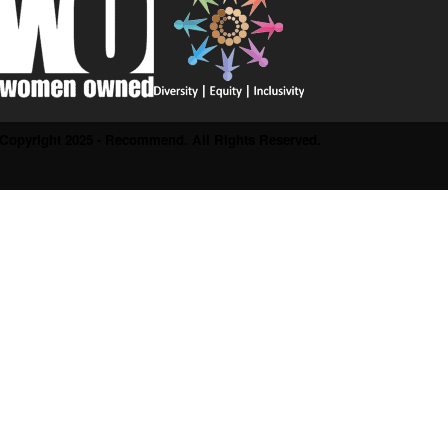
Copyright 2025 - Recommend. All Rights Reserved.