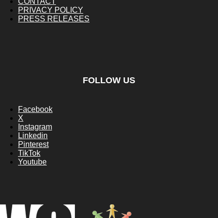
CONTACT
PRIVACY POLICY
PRESS RELEASES
FOLLOW US
Facebook
X
Instagram
Linkedin
Pinterest
TikTok
Youtube