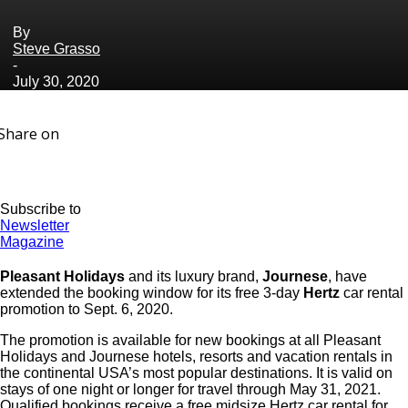
By
Steve Grasso
-
July 30, 2020
Share on
Subscribe to
Newsletter
Magazine
Pleasant Holidays
and its luxury brand,
Journese
, have
extended the booking window for its free 3-day
Hertz
car rental
promotion to Sept. 6, 2020.
The promotion is available for new bookings at all Pleasant
Holidays and Journese hotels, resorts and vacation rentals in
the continental USA’s most popular destinations. It is valid on
stays of one night or longer for travel through May 31, 2021.
Qualified bookings receive a free midsize Hertz car rental for