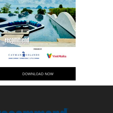
DOWNLOAD NOW