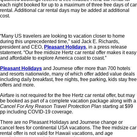
each night booked for up to a maximum of three free days of car
rental. Additional car rental days may be added at additional
cost.
“Many US travelers are looking to vacation closer to home
during this unprecedented time,” said Jack E. Richards,
president and CEO,
Pleasant Holidays
, in a press release
statement. “Our free midsize Hertz car rental offer makes it easy
and affordable to explore America coast to coast.”
Pleasant Holidays
and Journese offer more than 700 hotels
and resorts nationwide, many of which offer added value deals
including daily breakfast, free nights, free parking, kids stay free
offers and more.
Airfare is not required for the free Hertz car rental offer, but may
be booked as part of a complete vacation package along with a
Cancel For Any Reason Travel Protection Plan
starting at $99
pp including COVID-19 coverage.
There are no Pleasant Holidays and Journese change or
cancel fees for continental USA vacations. The free midsize car
rental offer is not valid for Hawaii vacations, and age