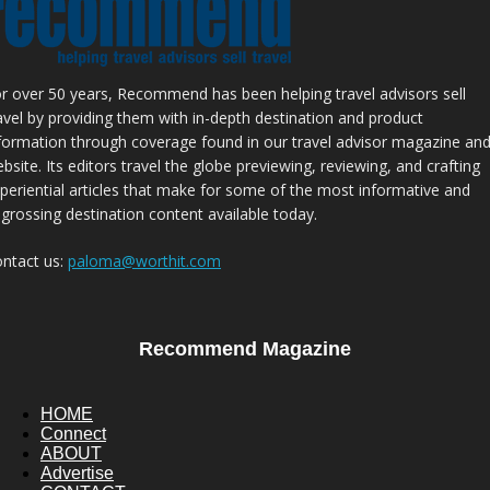
r over 50 years, Recommend has been helping travel advisors sell
avel by providing them with in-depth destination and product
formation through coverage found in our travel advisor magazine an
bsite. Its editors travel the globe previewing, reviewing, and crafting
periential articles that make for some of the most informative and
grossing destination content available today.
ntact us:
paloma@worthit.com
Recommend Magazine
HOME
Connect
ABOUT
Advertise