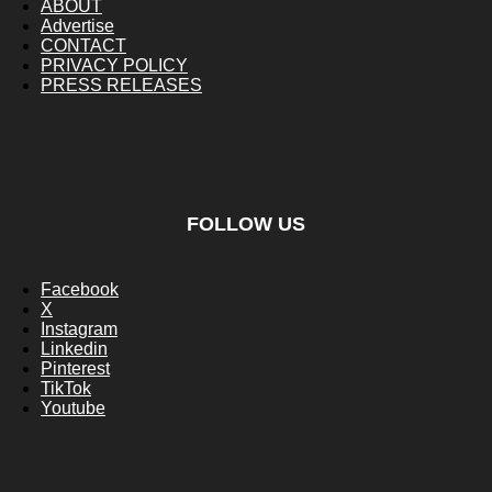
ABOUT
Advertise
CONTACT
PRIVACY POLICY
PRESS RELEASES
FOLLOW US
Facebook
X
Instagram
Linkedin
Pinterest
TikTok
Youtube