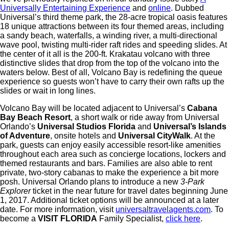
Universally Entertaining Experience
and
online
. Dubbed
Universal’s third theme park, the 28-acre tropical oasis features
18 unique attractions between its four themed areas, including
a sandy beach, waterfalls, a winding river, a multi-directional
wave pool, twisting multi-rider raft rides and speeding slides. At
the center of it all is the 200-ft. Krakatau volcano with three
distinctive slides that drop from the top of the volcano into the
waters below. Best of all, Volcano Bay is redefining the queue
experience so guests won’t have to carry their own rafts up the
slides or wait in long lines.
Volcano Bay will be located adjacent to Universal’s
Cabana
Bay Beach Resort
, a short walk or ride away from Universal
Orlando’s
Universal Studios Florida
and
Universal’s Islands
of Adventure
, onsite hotels and
Universal CityWalk
. At the
park, guests can enjoy easily accessible resort-like amenities
throughout each area such as concierge locations, lockers and
themed restaurants and bars. Families are also able to rent
private, two-story cabanas to make the experience a bit more
posh. Universal Orlando plans to introduce a new
3-Park
Explorer
ticket in the near future for travel dates beginning June
1, 2017. Additional ticket options will be announced at a later
date. For more information, visit
universaltravelagents.com
. To
become a
VISIT FLORIDA
Family Specialist,
click here
.