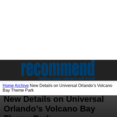
Home
Archive
New Details on Universal Orlando’s Volcano
Archive
Bay Theme Park
New Details on Universal
Orlando’s Volcano Bay