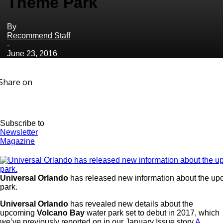
Theme Park
By
Recommend Staff
-
June 23, 2016
Share on
Subscribe to
Newsletter
Magazine
Universal Orlando
has released new information about the u
park.
Universal Orlando
has revealed new details about the
upcoming
Volcano Bay
water park set to debut in 2017, which
we’ve previously reported on in our January Issue story
A