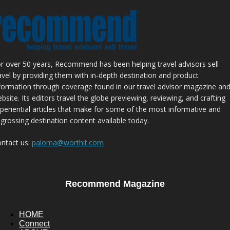
r over 50 years, Recommend has been helping travel advisors sell
avel by providing them with in-depth destination and product
formation through coverage found in our travel advisor magazine an
bsite. Its editors travel the globe previewing, reviewing, and crafting
periential articles that make for some of the most informative and
grossing destination content available today.
ntact us:
paloma@worthit.com
Recommend Magazine
HOME
Connect