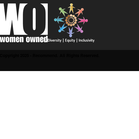
Copyright 2025 - Recommend. All Rights Reserved.