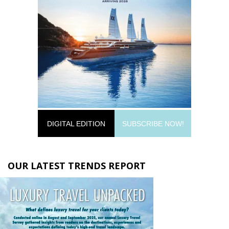
DIGITAL EDITION
SUBSCRIBE NOW!
OUR LATEST TRENDS REPORT