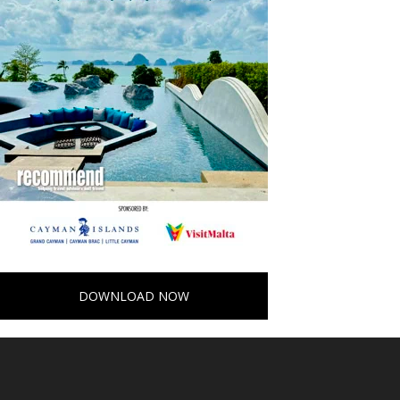
DOWNLOAD NOW