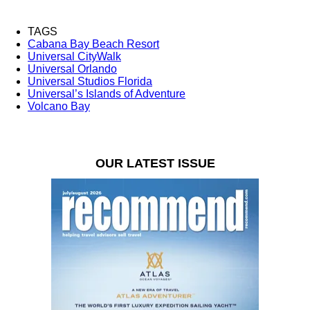
TAGS
Cabana Bay Beach Resort
Universal CityWalk
Universal Orlando
Universal Studios Florida
Universal’s Islands of Adventure
Volcano Bay
OUR LATEST ISSUE