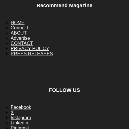
Recommend Magazine
HOME
Connect
ABOUT
Advertise
CONTACT
PRIVACY POLICY
PRESS RELEASES
FOLLOW US
Facebook
X
Instagram
Linkedin
Pinterest