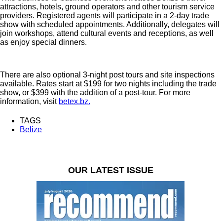
attractions, hotels, ground operators and other tourism service
providers. Registered agents will participate in a 2-day trade
show with scheduled appointments. Additionally, delegates will
join workshops, attend cultural events and receptions, as well
as enjoy special dinners.
There are also optional 3-night post tours and site inspections
available. Rates start at $199 for two nights including the trade
show, or $399 with the addition of a post-tour. For more
information, visit
betex.bz.
TAGS
Belize
OUR LATEST ISSUE