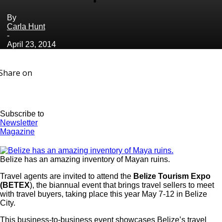
By
Carla Hunt
-
April 23, 2014
Share on
Subscribe to
Newsletter
Magazine
Belize has an amazing inventory of Mayan ruins.
Travel agents are invited to attend the
Belize Tourism Expo
(BETEX
), the biannual event that brings travel sellers to meet
with travel buyers, taking place this year May 7-12 in Belize
City.
This business-to-business event showcases Belize’s travel