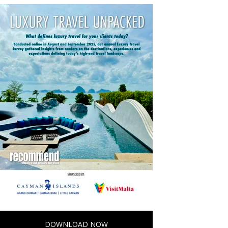
DOWNLOAD NOW