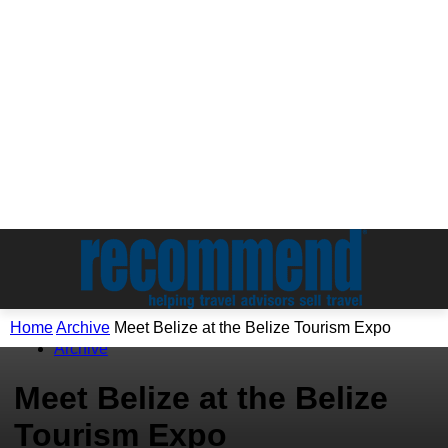
Home
Archive
Meet Belize at the Belize Tourism Expo
Archive
Meet Belize at the Belize
Tourism Expo