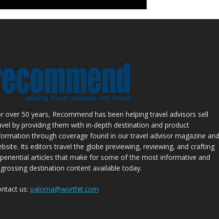
r over 50 years, Recommend has been helping travel advisors sell
avel by providing them with in-depth destination and product
formation through coverage found in our travel advisor magazine an
bsite. Its editors travel the globe previewing, reviewing, and crafting
periential articles that make for some of the most informative and
grossing destination content available today.
ntact us:
paloma@worthit.com