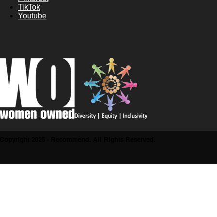
TikTok
Youtube
Copyright 2025 - Recommend. All Rights Reserved.