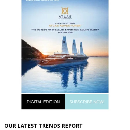
DIGITAL EDITION
SUBSCRIBE NOW!
OUR LATEST TRENDS REPORT