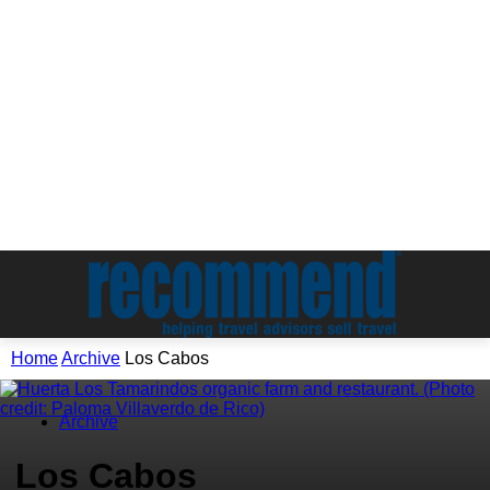
Home
Archive
Los Cabos
Archive
Los Cabos