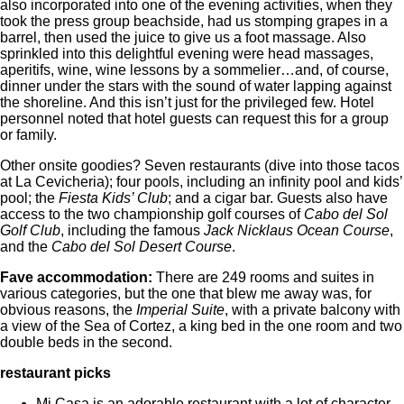
also incorporated into one of the evening activities, when they
took the press group beachside, had us stomping grapes in a
barrel, then used the juice to give us a foot massage. Also
sprinkled into this delightful evening were head massages,
aperitifs, wine, wine lessons by a sommelier…and, of course,
dinner under the stars with the sound of water lapping against
the shoreline. And this isn’t just for the privileged few. Hotel
personnel noted that hotel guests can request this for a group
or family.
Other onsite goodies? Seven restaurants (dive into those tacos
at La Cevicheria); four pools, including an infinity pool and kids’
pool; the
Fiesta Kids’ Club
; and a cigar bar. Guests also have
access to the two championship golf courses of
Cabo del Sol
Golf Club
, including the famous
Jack Nicklaus Ocean Course
,
and the
Cabo del Sol Desert Course
.
Fave accommodation:
There are 249 rooms and suites in
various categories, but the one that blew me away was, for
obvious reasons, the
Imperial Suite
, with a private balcony with
a view of the Sea of Cortez, a king bed in the one room and two
double beds in the second.
restaurant picks
Mi Casa is an adorable restaurant with a lot of character