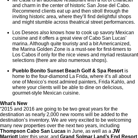
and charm in the center of historic San Jose del Cabo.
Recommend clients eat up and then stroll through the
inviting historic area, where they’ll find delightful shops
and might stumble across theatrical street performances.
Los Deseos also knows how to cook up savory Mexican
cuisine and it offers a great view of Cabo San Lucas’
marina. Although quite touristy and a bit Americanized,
the Marina Golden Zone is a must-see for first-timers to
Los Cabos if only for the nice views and myriad restaurant
selections (there are also numerous shops).
Pueblo Bonito Sunset Beach Golf & Spa Resort
is
home to the four-diamond La Frida, where it’s all about
one of Mexico’s most admired painters, Frida Kahlo, and
where your clients will be able to dine on delicious,
gourmet-style Mexican cuisine.
What’s New
“2015 and 2016 are going to be two great years for the
destination as nearly 2,000 new rooms will be added to the
destination’s inventory. We are very excited to be welcoming
many new properties over the next two years, including
Thompson Cabo San Lucas
in June, as well as a
JW
Marriott
later this year, and
Grand Solmar Land’s End Resort