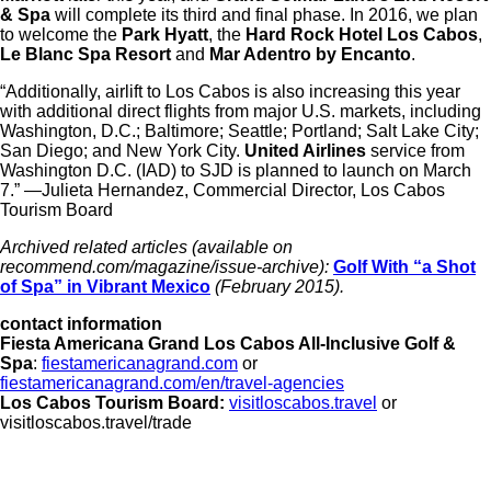
& Spa
will complete its third and final phase. In 2016, we plan
to welcome the
Park Hyatt
, the
Hard Rock Hotel Los Cabos
,
Le Blanc Spa Resort
and
Mar Adentro by Encanto
.
“Additionally, airlift to Los Cabos is also increasing this year
with additional direct flights from major U.S. markets, including
Washington, D.C.; Baltimore; Seattle; Portland; Salt Lake City;
San Diego; and New York City.
United Airlines
service from
Washington D.C. (IAD) to SJD is planned to launch on March
7.” —Julieta Hernandez, Commercial Director, Los Cabos
Tourism Board
Archived related articles
(available on
recommend.com/magazine/issue-archive):
Golf With “a Shot
of Spa” in Vibrant Mexico
(February 2015).
contact information
Fiesta Americana Grand Los Cabos All-Inclusive Golf &
Spa
:
fiestamericanagrand.com
or
fiestamericanagrand.com/en/travel-agencies
Los Cabos Tourism Board:
visitloscabos.travel
or
visitloscabos.travel/trade