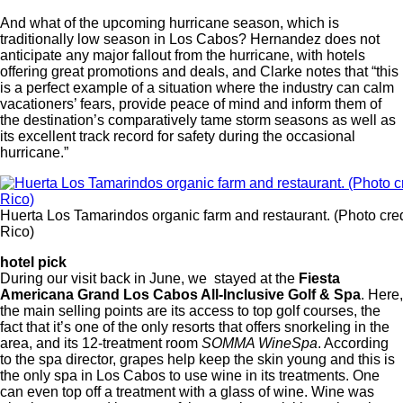
And what of the upcoming hurricane season, which is
traditionally low season in Los Cabos? Hernandez does not
anticipate any major fallout from the hurricane, with hotels
offering great promotions and deals, and Clarke notes that “this
is a perfect example of a situation where the industry can calm
vacationers’ fears, provide peace of mind and inform them of
the destination’s comparatively tame storm seasons as well as
its excellent track record for safety during the occasional
hurricane.”
Huerta Los Tamarindos organic farm and restaurant. (Photo cre
Rico)
hotel pick
During our visit back in June, we stayed at the
Fiesta
Americana Grand Los Cabos All-Inclusive Golf & Spa
. Here,
the main selling points are its access to top golf courses, the
fact that it’s one of the only resorts that offers snorkeling in the
area, and its 12-treatment room
SOMMA WineSpa
. According
to the spa director, grapes help keep the skin young and this is
the only spa in Los Cabos to use wine in its treatments. One
can even top off a treatment with a glass of wine. Wine was