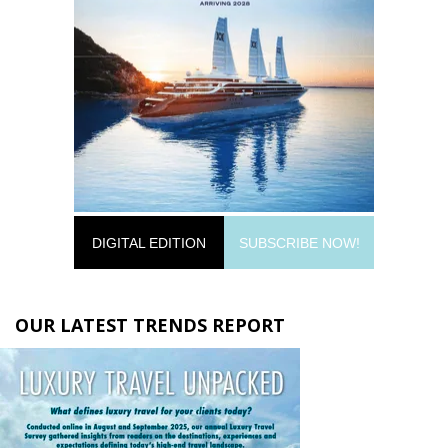
DIGITAL EDITION
SUBSCRIBE NOW!
OUR LATEST TRENDS REPORT