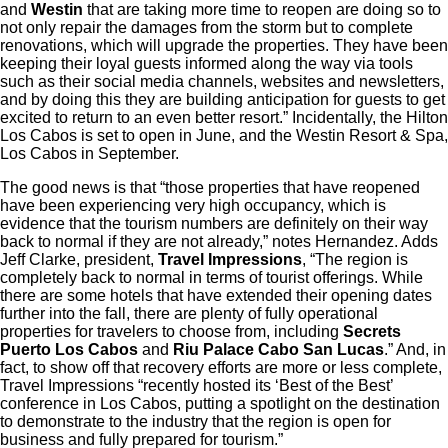
and
Westin
that are taking more time to reopen are doing so to
not only repair the damages from the storm but to complete
renovations, which will upgrade the properties. They have been
keeping their loyal guests informed along the way via tools
such as their social media channels, websites and newsletters,
and by doing this they are building anticipation for guests to get
excited to return to an even better resort.” Incidentally, the Hilton
Los Cabos is set to open in June, and the Westin Resort & Spa,
Los Cabos in September.
The good news is that “those properties that have reopened
have been experiencing very high occupancy, which is
evidence that the tourism numbers are definitely on their way
back to normal if they are not already,” notes Hernandez. Adds
Jeff Clarke, president,
Travel Impressions
, “The region is
completely back to normal in terms of tourist offerings. While
there are some hotels that have extended their opening dates
further into the fall, there are plenty of fully operational
properties for travelers to choose from, including
Secrets
Puerto Los Cabos
and
Riu Palace Cabo San Lucas
.” And, in
fact, to show off that recovery efforts are more or less complete,
Travel Impressions “recently hosted its ‘Best of the Best’
conference in Los Cabos, putting a spotlight on the destination
to demonstrate to the industry that the region is open for
business and fully prepared for tourism.”