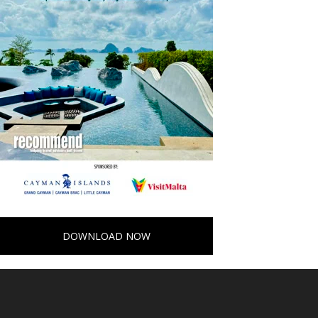
DOWNLOAD NOW