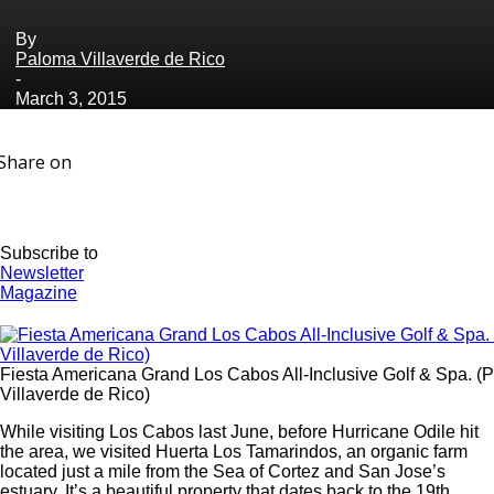
By
Paloma Villaverde de Rico
-
March 3, 2015
Share on
Subscribe to
Newsletter
Magazine
Fiesta Americana Grand Los Cabos All-Inclusive Golf & Spa. (P
Villaverde de Rico)
While visiting Los Cabos last June, before Hurricane Odile hit
the area, we visited Huerta Los Tamarindos, an organic farm
located just a mile from the Sea of Cortez and San Jose’s
estuary. It’s a beautiful property that dates back to the 19th