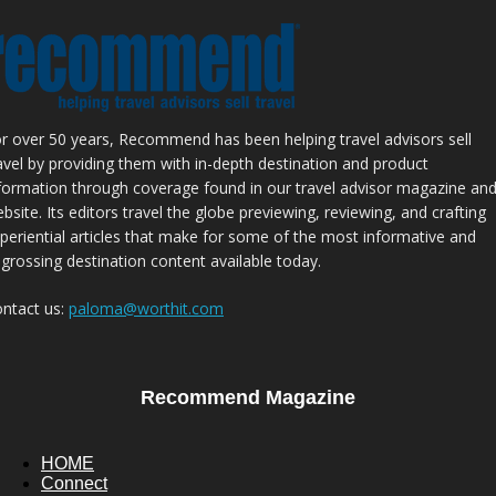
r over 50 years, Recommend has been helping travel advisors sell
avel by providing them with in-depth destination and product
formation through coverage found in our travel advisor magazine an
bsite. Its editors travel the globe previewing, reviewing, and crafting
periential articles that make for some of the most informative and
grossing destination content available today.
ntact us:
paloma@worthit.com
Recommend Magazine
HOME
Connect