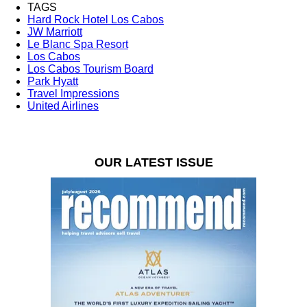
TAGS
Hard Rock Hotel Los Cabos
JW Marriott
Le Blanc Spa Resort
Los Cabos
Los Cabos Tourism Board
Park Hyatt
Travel Impressions
United Airlines
OUR LATEST ISSUE