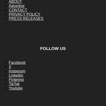
ABOUT
Advertise
CONTACT
PRIVACY POLICY
PRESS RELEASES
FOLLOW US
Facebook
X
Instagram
Linkedin
Pinterest
TikTok
Youtube