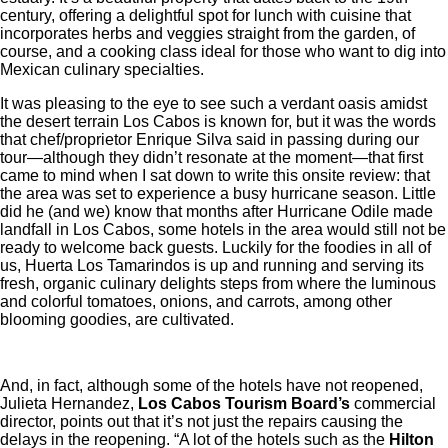
century, offering a delightful spot for lunch with cuisine that
incorporates herbs and veggies straight from the garden, of
course, and a cooking class ideal for those who want to dig into
Mexican culinary specialties.
It was pleasing to the eye to see such a verdant oasis amidst
the desert terrain Los Cabos is known for, but it was the words
that chef/proprietor Enrique Silva said in passing during our
tour—although they didn’t resonate at the moment—that first
came to mind when I sat down to write this onsite review: that
the area was set to experience a busy hurricane season. Little
did he (and we) know that months after Hurricane Odile made
landfall in Los Cabos, some hotels in the area would still not be
ready to welcome back guests. Luckily for the foodies in all of
us, Huerta Los Tamarindos is up and running and serving its
fresh, organic culinary delights steps from where the luminous
and colorful tomatoes, onions, and carrots, among other
blooming goodies, are cultivated.
And, in fact, although some of the hotels have not reopened,
Julieta Hernandez,
Los Cabos Tourism Board’s
commercial
director, points out that it’s not just the repairs causing the
delays in the reopening. “A lot of the hotels such as the
Hilton