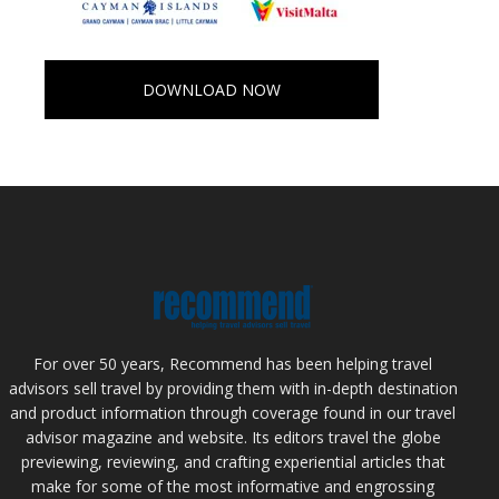
DOWNLOAD NOW
For over 50 years, Recommend has been helping travel
advisors sell travel by providing them with in-depth destination
and product information through coverage found in our travel
advisor magazine and website. Its editors travel the globe
previewing, reviewing, and crafting experiential articles that
make for some of the most informative and engrossing