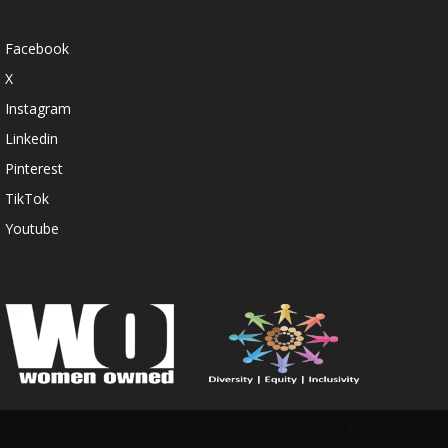
Facebook
X
Instagram
Linkedin
Pinterest
TikTok
Youtube
© Copyright 2025 - Recommend. All Rights Reserved.