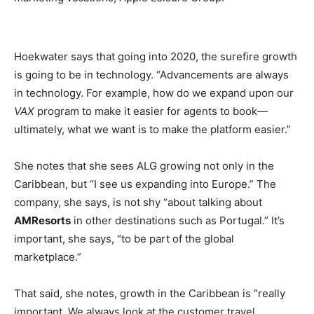
Hoekwater says that going into 2020, the surefire growth
is going to be in technology. “Advancements are always
in technology. For example, how do we expand upon our
VAX
program to make it easier for agents to book—
ultimately, what we want is to make the platform easier.”
She notes that she sees ALG growing not only in the
Caribbean, but “I see us expanding into Europe.” The
company, she says, is not shy “about talking about
AMResorts
in other destinations such as Portugal.” It’s
important, she says, “to be part of the global
marketplace.”
That said, she notes, growth in the Caribbean is “really
important. We always look at the customer travel