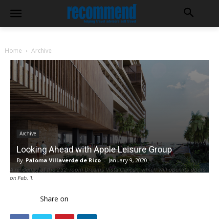
Home
Archive
Archive
Looking Ahead with Apple Leisure Group
By
Paloma Villaverde de Rico
-
January 9, 2020
A rendering of the 232-room Dreams Vista Cancun, which will open its doors
on Feb. 1.
Share on