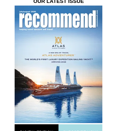
OUR LATEST ISSUE