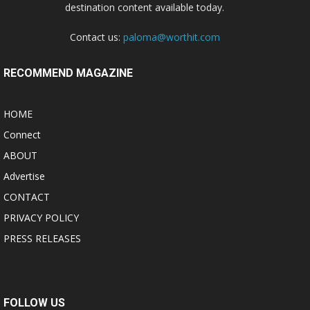
destination content available today.
Contact us:
paloma@worthit.com
RECOMMEND MAGAZINE
HOME
Connect
ABOUT
Advertise
CONTACT
PRIVACY POLICY
PRESS RELEASES
FOLLOW US