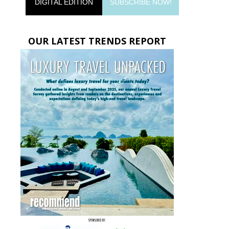
DIGITAL EDITION
SUBSCRIBE NOW!
OUR LATEST TRENDS REPORT