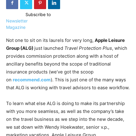
Subscribe to
Newsletter
Magazine
Not one to sit on its laurels for very long,
Apple Leisure
Group (ALG)
just launched
Travel Protection Plus
, which
provides commission protection along with a host of
ancillary benefits beyond the scope of traditional
insurance products (we’ve got the scoop
on
recommend.com
). This is just one of the many ways
that ALG is working with travel advisors to ease workflow.
To learn what else ALG is doing to make its partnership
with you more seamless, as well as the company’s take
on the travel business as we step into the new decade,
we sat down with Wendy Hoekwater, senior v.p.,
marketing vacations, Apple Leisure Group.