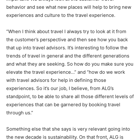
behavior and see what new places will help to bring new
experiences and culture to the travel experience.
“When I think about travel I always try to look at it from
the customer’s perspective and then see how you back
that up into travel advisors. It’s interesting to follow the
trends of travel in general and the different generations
and what they are seeking. So how do you make sure you
elevate the travel experience…” and “how do we work
with travel advisors for help in defining those
experiences. So it’s our job, I believe, from ALG’s
standpoint, to be able to share all those different levels of
experiences that can be garnered by booking travel
through us.”
Something else that she says is very relevant going into
the new decade is sustainability. On that front, ALG is