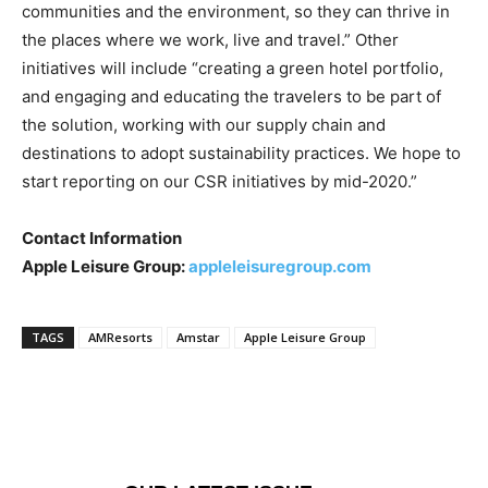
communities and the environment, so they can thrive in
the places where we work, live and travel.” Other
initiatives will include “creating a green hotel portfolio,
and engaging and educating the travelers to be part of
the solution, working with our supply chain and
destinations to adopt sustainability practices. We hope to
start reporting on our CSR initiatives by mid-2020.”
Contact Information
Apple Leisure Group:
appleleisuregroup.com
TAGS
AMResorts
Amstar
Apple Leisure Group