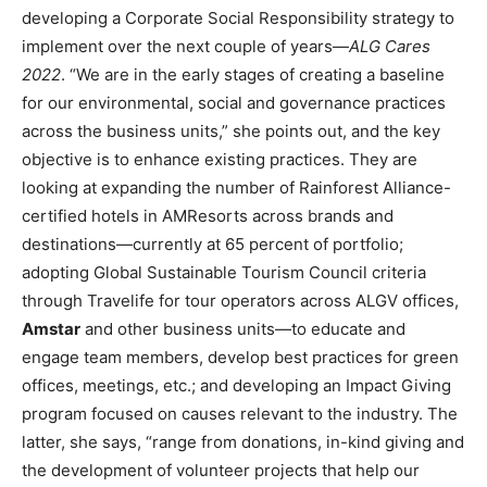
developing a Corporate Social Responsibility strategy to
implement over the next couple of years—
ALG Cares
2022
. “We are in the early stages of creating a baseline
for our environmental, social and governance practices
across the business units,” she points out, and the key
objective is to enhance existing practices. They are
looking at expanding the number of Rainforest Alliance-
certified hotels in AMResorts across brands and
destinations—currently at 65 percent of portfolio;
adopting Global Sustainable Tourism Council criteria
through Travelife for tour operators across ALGV offices,
Amstar
and other business units—to educate and
engage team members, develop best practices for green
offices, meetings, etc.; and developing an Impact Giving
program focused on causes relevant to the industry. The
latter, she says, “range from donations, in-kind giving and
the development of volunteer projects that help our