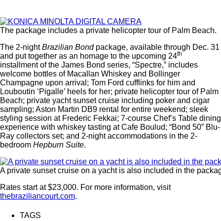
The package includes a private helicopter tour of Palm Beach.
The 2-night
Brazilian Bond
package, available through Dec. 31
th
and put together as an homage to the upcoming 24
installment of the James Bond series, “Spectre,” includes
welcome bottles of Macallan Whiskey and Bollinger
Champagne upon arrival; Tom Ford cufflinks for him and
Louboutin ‘Pigalle’ heels for her; private helicopter tour of Palm
Beach; private yacht sunset cruise including poker and cigar
sampling; Aston Martin DB9 rental for entire weekend; sleek
styling session at Frederic Fekkai; 7-course Chef’s Table dining
experience with whiskey tasting at Cafe Boulud; “Bond 50” Blu-
Ray collectors set; and 2-night accommodations in the 2-
bedroom
Hepburn Suite
.
A private sunset cruise on a yacht is also included in the packa
Rates start at $23,000. For more information, visit
thebraziliancourt.com
.
TAGS