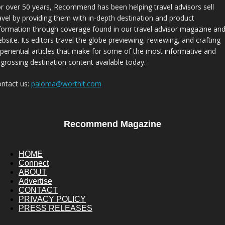
r over 50 years, Recommend has been helping travel advisors sell
avel by providing them with in-depth destination and product
formation through coverage found in our travel advisor magazine an
bsite. Its editors travel the globe previewing, reviewing, and crafting
periential articles that make for some of the most informative and
grossing destination content available today.
ntact us:
paloma@worthit.com
Recommend Magazine
HOME
Connect
ABOUT
Advertise
CONTACT
PRIVACY POLICY
PRESS RELEASES