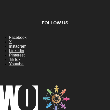
FOLLOW US
Facebook
X
Instagram
Linkedin
Pinterest
TikTok
Youtube