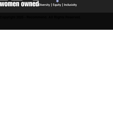
Copyright 2025 - Recommend. All Rights Reserved.