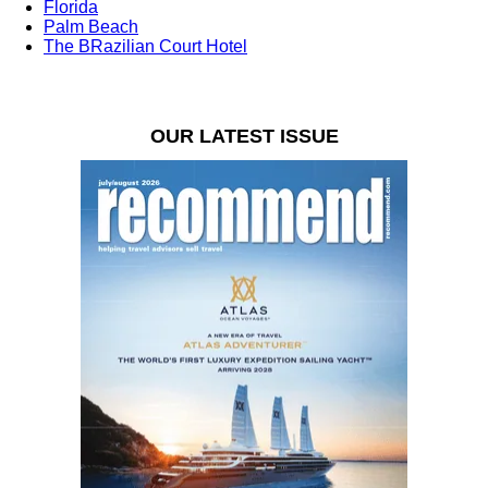
Florida
Palm Beach
The BRazilian Court Hotel
OUR LATEST ISSUE