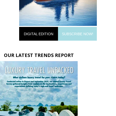
DIGITAL EDITION
SUBSCRIBE NOW!
OUR LATEST TRENDS REPORT