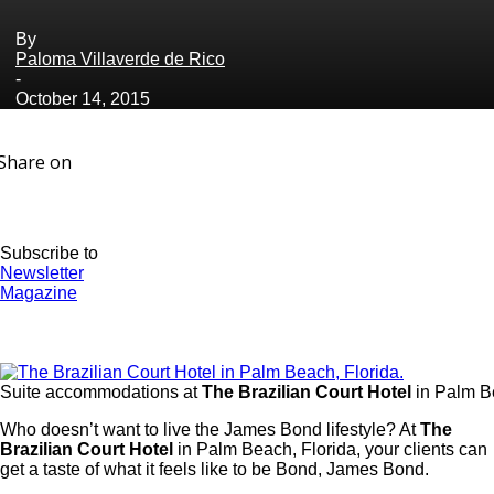
By
Paloma Villaverde de Rico
-
October 14, 2015
Share on
Subscribe to
Newsletter
Magazine
Suite accommodations at
The Brazilian Court Hotel
in Palm Be
Who doesn’t want to live the James Bond lifestyle? At
The
Brazilian Court Hotel
in Palm Beach, Florida, your clients can
get a taste of what it feels like to be Bond, James Bond.