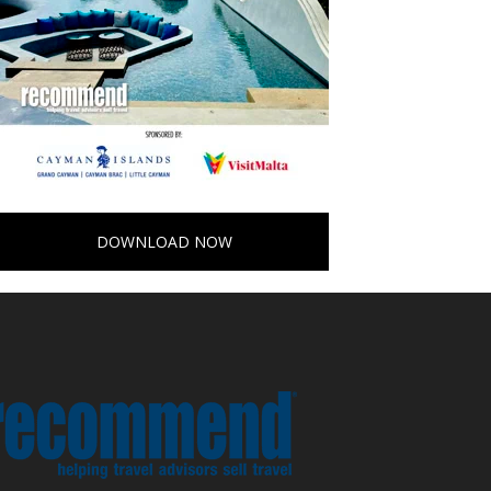
DOWNLOAD NOW