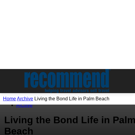
Home
Archive
Living the Bond Life in Palm Beach
Archive
Living the Bond Life in Pal
Beach