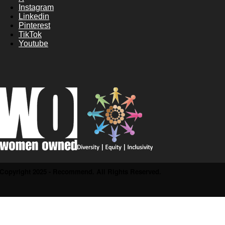
Instagram
Linkedin
Pinterest
TikTok
Youtube
Copyright 2025 - Recommend. All Rights Reserved.