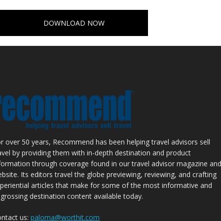
DOWNLOAD NOW
r over 50 years, Recommend has been helping travel advisors sell
avel by providing them with in-depth destination and product
formation through coverage found in our travel advisor magazine an
bsite. Its editors travel the globe previewing, reviewing, and crafting
periential articles that make for some of the most informative and
grossing destination content available today.
ntact us:
paloma@worthit.com