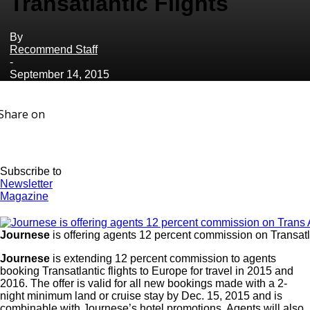
Transatlantic Flights
By
Recommend Staff
-
September 14, 2015
Share on
Subscribe to
Newsletter
Magazine
Journese
is offering agents 12 percent commission on Transatla
Journese
is extending 12 percent commission to agents
booking Transatlantic flights to Europe for travel in 2015 and
2016. The offer is valid for all new bookings made with a 2-
night minimum land or cruise stay by Dec. 15, 2015 and is
combinable with Journese’s hotel promotions. Agents will also