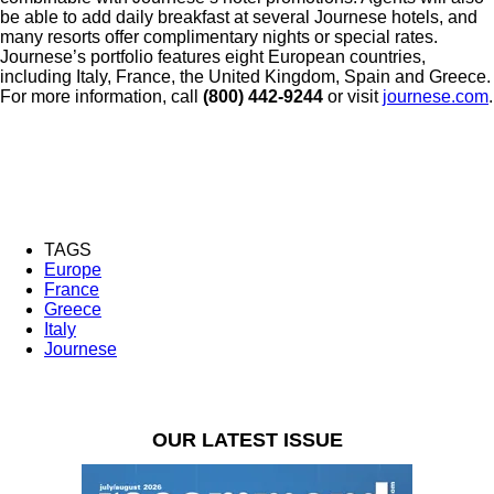
be able to add daily breakfast at several Journese hotels, and
many resorts offer complimentary nights or special rates.
Journese’s portfolio features eight European countries,
including Italy, France, the United Kingdom, Spain and Greece.
For more information, call
(800) 442-9244
or visit
journese.com
.
TAGS
Europe
France
Greece
Italy
Journese
OUR LATEST ISSUE