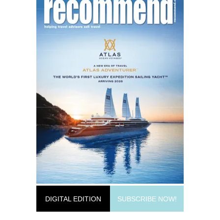
DIGITAL EDITION
SUBSCRIBE NOW!