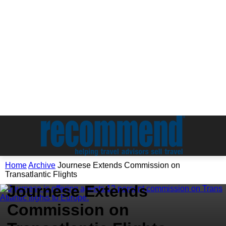
Home
Archive
Journese Extends Commission on
Archive
Transatlantic Flights
Journese Extends
Commission on