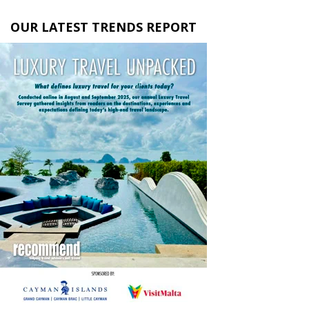
OUR LATEST TRENDS REPORT