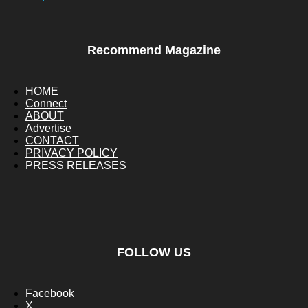
Recommend Magazine
HOME
Connect
ABOUT
Advertise
CONTACT
PRIVACY POLICY
PRESS RELEASES
FOLLOW US
Facebook
X