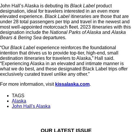
John Hall’s Alaska is debuting its
Black Label
product
designation, ideal for travelers interested in an even more
elevated experience.
Black Label
itineraries are those that are
under 28 total passengers per trip and travel in the newest and
most well-appointed motorcoach fleet. 2023 itineraries with this
designation include the
National Parks of Alaska
and
Alaska
Bears & Bering Sea
departures.
“Our
Black Label
experience reinforces the foundational
intention that drives us to provide top-tier, high-end, small
destination itineraries for travelers to Alaska,” Hall said.
“Experiencing Alaska in an elevated and intimate manner is
what we do best, and these designated Black Label trips offer
exclusively curated travel unlike any other.”
For more information, visit
kissalaska.com
.
TAGS
Alaska
John Hall's Alaska
OUR LATEST ISSUE