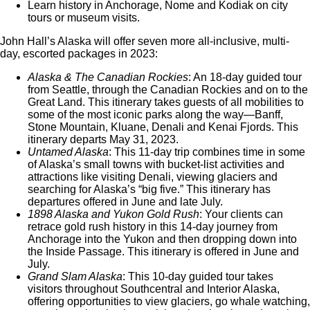
Learn history in Anchorage, Nome and Kodiak on city
tours or museum visits.
John Hall’s Alaska will offer seven more all-inclusive, multi-
day, escorted packages in 2023:
Alaska & The Canadian Rockies
: An 18-day guided tour
from Seattle, through the Canadian Rockies and on to the
Great Land. This itinerary takes guests of all mobilities to
some of the most iconic parks along the way—Banff,
Stone Mountain, Kluane, Denali and Kenai Fjords. This
itinerary departs May 31, 2023.
Untamed Alaska
: This 11-day trip combines time in some
of Alaska’s small towns with bucket-list activities and
attractions like visiting Denali, viewing glaciers and
searching for Alaska’s “big five.” This itinerary has
departures offered in June and late July.
1898 Alaska and Yukon Gold Rush
: Your clients can
retrace gold rush history in this 14-day journey from
Anchorage into the Yukon and then dropping down into
the Inside Passage. This itinerary is offered in June and
July.
Grand Slam Alaska
: This 10-day guided tour takes
visitors throughout Southcentral and Interior Alaska,
offering opportunities to view glaciers, go whale watching,