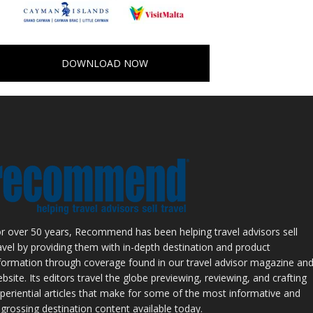
DOWNLOAD NOW
r over 50 years, Recommend has been helping travel advisors sell
avel by providing them with in-depth destination and product
formation through coverage found in our travel advisor magazine an
bsite. Its editors travel the globe previewing, reviewing, and crafting
periential articles that make for some of the most informative and
grossing destination content available today.