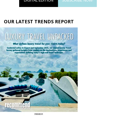
DIGITAL EDITION
SUBSCRIBE NOW!
OUR LATEST TRENDS REPORT