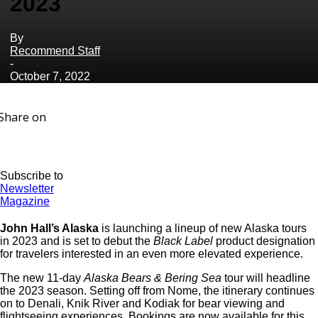
2023
By
Recommend Staff
-
October 7, 2022
Share on
Subscribe to
Newsletter
Magazine
John Hall’s Alaska
is launching a lineup of new Alaska tours
in 2023 and is set to debut the
Black Label
product designation
for travelers interested in an even more elevated experience.
The new 11-day
Alaska Bears & Bering Sea
tour will headline
the 2023 season. Setting off from Nome, the itinerary continues
on to Denali, Knik River and Kodiak for bear viewing and
flightseeing experiences. Bookings are now available for this