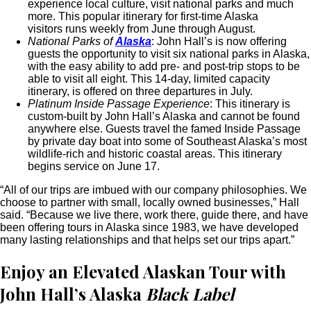
experience local culture, visit national parks and much
more. This popular itinerary for first-time Alaska
visitors runs weekly from June through August.
National Parks of
Alaska
: John Hall’s is now offering
guests the opportunity to visit six national parks in Alaska,
with the easy ability to add pre- and post-trip stops to be
able to visit all eight. This 14-day, limited capacity
itinerary, is offered on three departures in July.
Platinum Inside Passage Experience
: This itinerary is
custom-built by John Hall’s Alaska and cannot be found
anywhere else. Guests travel the famed Inside Passage
by private day boat into some of Southeast Alaska’s most
wildlife-rich and historic coastal areas. This itinerary
begins service on June 17.
“All of our trips are imbued with our company philosophies. We
choose to partner with small, locally owned businesses,” Hall
said. “Because we live there, work there, guide there, and have
been offering tours in Alaska since 1983, we have developed
many lasting relationships and that helps set our trips apart.”
Enjoy an Elevated Alaskan Tour with
John Hall’s Alaska
Black Label