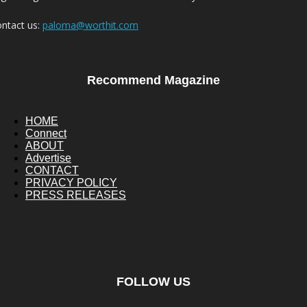
ntact us:
paloma@worthit.com
Recommend Magazine
HOME
Connect
ABOUT
Advertise
CONTACT
PRIVACY POLICY
PRESS RELEASES
FOLLOW US