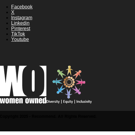
Facebook
X
Instagram
Linkedin
Pinterest
TikTok
Youtube
Copyright 2025 - Recommend. All Rights Reserved.