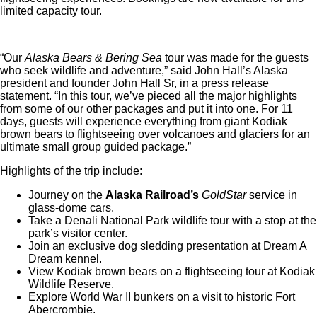
limited capacity tour.
“Our
Alaska Bears & Bering Sea
tour was made for the guests
who seek wildlife and adventure,” said John Hall’s Alaska
president and founder John Hall Sr, in a press release
statement. “In this tour, we’ve pieced all the major highlights
from some of our other packages and put it into one. For 11
days, guests will experience everything from giant Kodiak
brown bears to flightseeing over volcanoes and glaciers for an
ultimate small group guided package.”
Highlights of the trip include:
Journey on the
Alaska Railroad’s
GoldStar
service in
glass-dome cars.
Take a Denali National Park wildlife tour with a stop at the
park’s visitor center.
Join an exclusive dog sledding presentation at Dream A
Dream kennel.
View Kodiak brown bears on a flightseeing tour at Kodiak
Wildlife Reserve.
Explore World War II bunkers on a visit to historic Fort
Abercrombie.