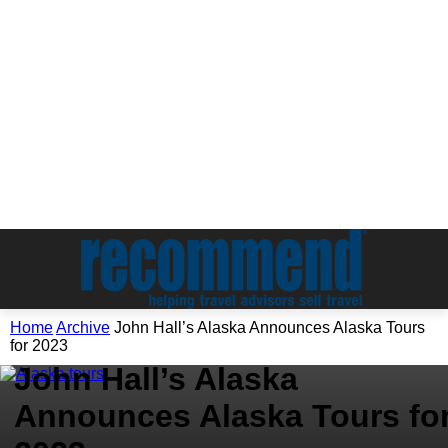
Home
Archive
John Hall’s Alaska Announces Alaska Tours
Archive
for 2023
John Hall’s Alaska
Announces Alaska Tours fo