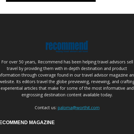
For over 50 years, Recommend has been helping travel advisors sell
travel by providing them with in-depth destination and product
nformation through coverage found in our travel advisor magazine a
website. Its editors travel the globe previewing, reviewing, and craftin
experiential articles that make for some of the most informative and
engrossing destination content available today.
Contact us:
paloma@worthit.com
ECOMMEND MAGAZINE