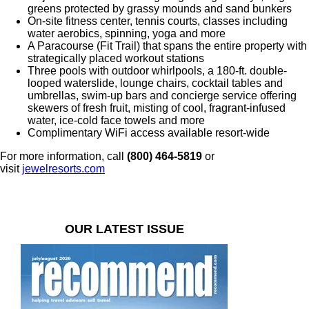
greens protected by grassy mounds and sand bunkers
On-site fitness center, tennis courts, classes including
water aerobics, spinning, yoga and more
A Paracourse (Fit Trail) that spans the entire property with
strategically placed workout stations
Three pools with outdoor whirlpools, a 180-ft. double-
looped waterslide, lounge chairs, cocktail tables and
umbrellas, swim-up bars and concierge service offering
skewers of fresh fruit, misting of cool, fragrant-infused
water, ice-cold face towels and more
Complimentary WiFi access available resort-wide
For more information, call
(
800) 464-5819
or
visit
jewelresorts.com
OUR LATEST ISSUE