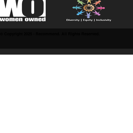
© Copyright 2025 - Recommend. All Rights Reserved.