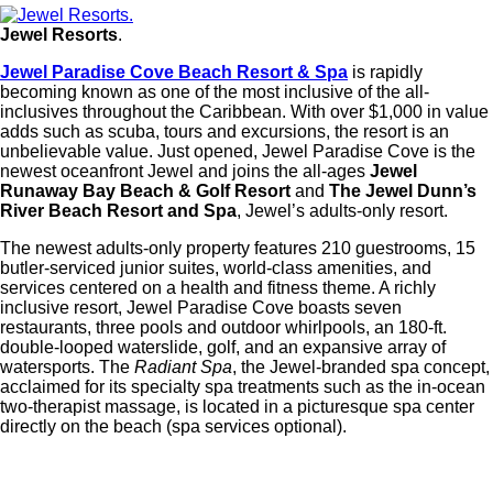
Jewel Resorts
.
Jewel Paradise Cove Beach Resort & Spa
is rapidly
becoming known as one of the most inclusive of the all-
inclusives throughout the Caribbean. With over $1,000 in value
adds such as scuba, tours and excursions, the resort is an
unbelievable value. Just opened, Jewel Paradise Cove is the
newest oceanfront Jewel and joins the all-ages
Jewel
Runaway Bay Beach & Golf Resort
and
The Jewel Dunn’s
River Beach Resort and Spa
, Jewel’s adults-only resort.
The newest adults-only property features 210 guestrooms, 15
butler-serviced junior suites, world-class amenities, and
services centered on a health and fitness theme. A richly
inclusive resort, Jewel Paradise Cove boasts seven
restaurants, three pools and outdoor whirlpools, an 180-ft.
double-looped waterslide, golf, and an expansive array of
watersports. The
Radiant Spa
, the Jewel-branded spa concept,
acclaimed for its specialty spa treatments such as the in-ocean
two-therapist massage, is located in a picturesque spa center
directly on the beach (spa services optional).