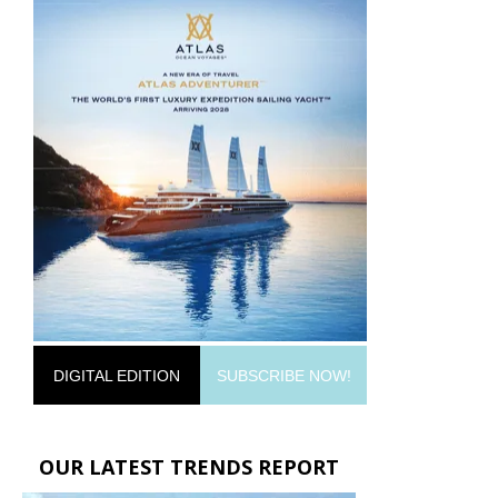
DIGITAL EDITION
SUBSCRIBE NOW!
OUR LATEST TRENDS REPORT