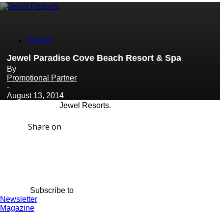
Archive
Jewel Paradise Cove Beach Resort & Spa
By
Promotional Partner
-
August 13, 2014
Jewel Resorts.
Share on
Subscribe to
Newsletter
Magazine