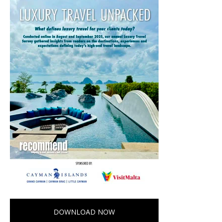
DOWNLOAD NOW