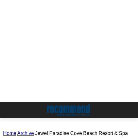
Home
Archive
Jewel Paradise Cove Beach Resort & Spa