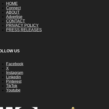
HOME
Connect
ABOUT
Advertise
CONTACT
PRIVACY POLICY
PRESS RELEASES
OLLOW US
Facebook
X
Instagram
Linkedin
Pinterest
TikTok
Youtube