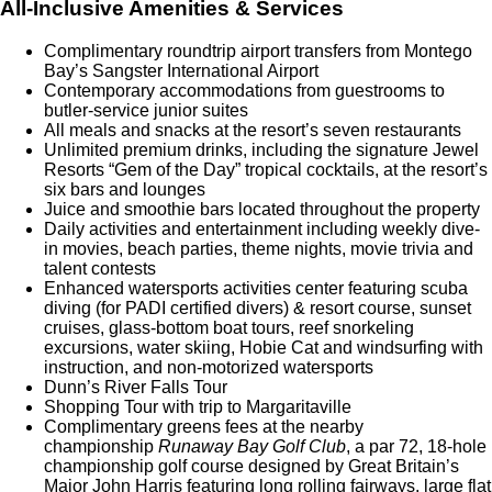
All-Inclusive Amenities & Services
Complimentary roundtrip airport transfers from Montego
Bay’s Sangster International Airport
Contemporary accommodations from guestrooms to
butler-service junior suites
All meals and snacks at the resort’s seven restaurants
Unlimited premium drinks, including the signature Jewel
Resorts “Gem of the Day” tropical cocktails, at the resort’s
six bars and lounges
Juice and smoothie bars located throughout the property
Daily activities and entertainment including weekly dive-
in movies, beach parties, theme nights, movie trivia and
talent contests
Enhanced watersports activities center featuring scuba
diving (for PADI certified divers) & resort course, sunset
cruises, glass-bottom boat tours, reef snorkeling
excursions, water skiing, Hobie Cat and windsurfing with
instruction, and non-motorized watersports
Dunn’s River Falls Tour
Shopping Tour with trip to Margaritaville
Complimentary greens fees at the nearby
championship
Runaway Bay Golf Club
, a par 72, 18-hole
championship golf course designed by Great Britain’s
Major John Harris featuring long rolling fairways, large flat