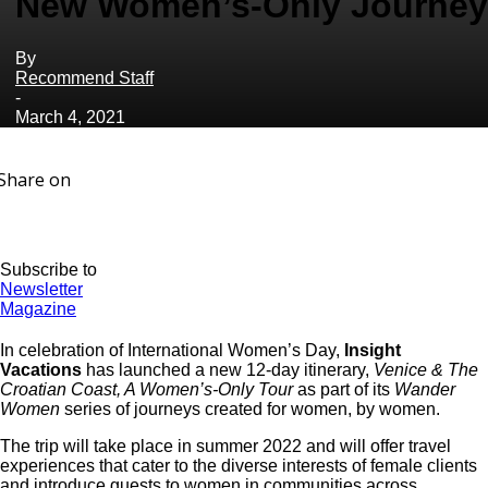
New Women’s-Only Journey
By
Recommend Staff
-
March 4, 2021
Share on
Subscribe to
Newsletter
Magazine
In celebration of International Women’s Day,
Insight
Vacations
has launched a new 12-day itinerary,
Venice & The
Croatian Coast, A Women’s-Only Tour
as part of its
Wander
Women
series of journeys created for women, by women.
The trip will take place in summer 2022 and will offer travel
experiences that cater to the diverse interests of female clients
and introduce guests to women in communities across