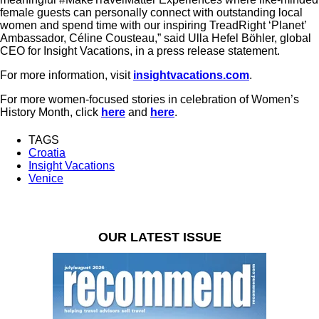
female guests can personally connect with outstanding local
women and spend time with our inspiring TreadRight ‘Planet’
Ambassador, Céline Cousteau,” said Ulla Hefel Böhler, global
CEO for Insight Vacations, in a press release statement.
For more information, visit
insightvacations.com
.
For more women-focused stories in celebration of Women’s
History Month, click
here
and
here
.
TAGS
Croatia
Insight Vacations
Venice
OUR LATEST ISSUE