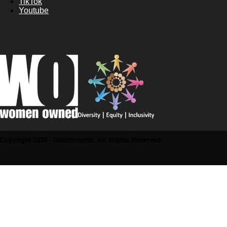
TikTok
Youtube
Copyright 2025 - Recommend. All Rights Reserved.