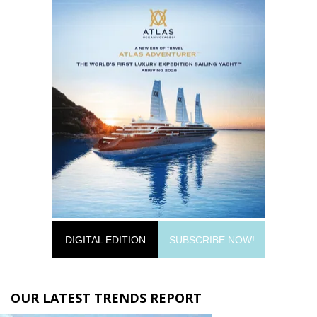
DIGITAL EDITION
SUBSCRIBE NOW!
OUR LATEST TRENDS REPORT