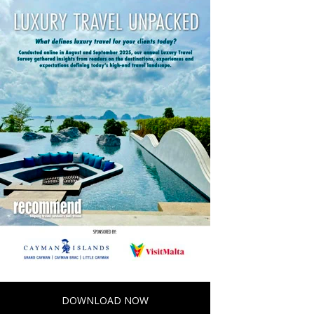
DOWNLOAD NOW