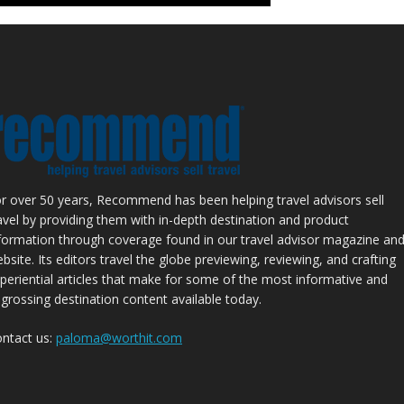
r over 50 years, Recommend has been helping travel advisors sell
avel by providing them with in-depth destination and product
formation through coverage found in our travel advisor magazine an
bsite. Its editors travel the globe previewing, reviewing, and crafting
periential articles that make for some of the most informative and
grossing destination content available today.
ntact us:
paloma@worthit.com