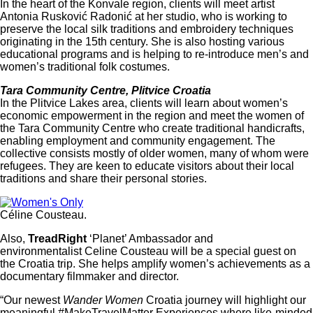
In the heart of the Konvale region, clients will meet artist
Antonia Rusković Radonić at her studio, who is working to
preserve the local silk traditions and embroidery techniques
originating in the 15th century. She is also hosting various
educational programs and is helping to re-introduce men’s and
women’s traditional folk costumes.
Tara Community Centre, Plitvice Croatia
In the Plitvice Lakes area, clients will learn about women’s
economic empowerment in the region and meet the women of
the Tara Community Centre who create traditional handicrafts,
enabling employment and community engagement. The
collective consists mostly of older women, many of whom were
refugees. They are keen to educate visitors about their local
traditions and share their personal stories.
Céline Cousteau.
Also,
TreadRight
‘Planet’ Ambassador and
environmentalist Celine Cousteau will be a special guest on
the Croatia trip. She helps amplify women’s achievements as a
documentary filmmaker and director.
“Our newest
Wander Women
Croatia journey will highlight our
meaningful #MakeTravelMatter Experiences where like-minded