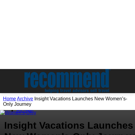
Home
Archive
Insight Vacations Launches New Women’s-
Only Journey
Archive
Insight Vacations Launches