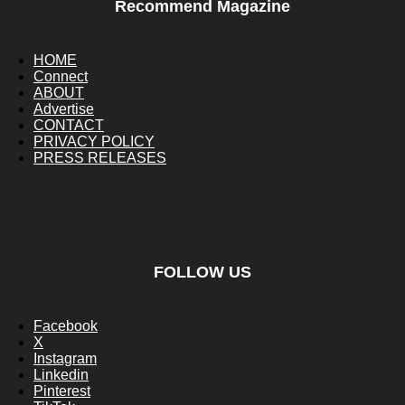
Recommend Magazine
HOME
Connect
ABOUT
Advertise
CONTACT
PRIVACY POLICY
PRESS RELEASES
FOLLOW US
Facebook
X
Instagram
Linkedin
Pinterest