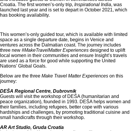
Croatia. The first women’s-only trip,
Inspirational India
, was
launched last year and is set to depart in October 2021, which
has booking availability.
This women’s-only guided tour, which is available with limited
space as a single departure date, begins in Venice and
ventures across the Dalmatian coast. The journey includes
three new
#MakeTravelMatter Experiences
designed to uplift
local women in their communities and ensure Insight’s travels
are used as a force for good while supporting the United
Nations’ Global Goals.
Below are the three
Make Travel Matter Experiences
on this
journey:
DEŠA Regional Centre, Dubrovnik
Guests will visit the workshop of DEŠA (humanitarian and
peace organization), founded in 1993. DEŠA helps women and
their families, including refugees, better cope with various
hardships and challenges, by promoting traditional cuisine and
small handicrafts through their workshop.
AR Art Studio, Gruda Croatia