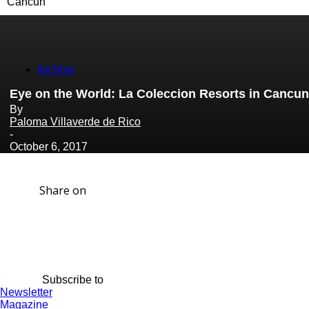
Cancun
Archive
Eye on the World: La Coleccion Resorts in Cancun
By
Paloma Villaverde de Rico
-
October 6, 2017
Share on
Subscribe to
Newsletter
Magazine