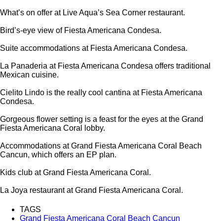
What’s on offer at Live Aqua’s Sea Corner restaurant.
Bird’s-eye view of Fiesta Americana Condesa.
Suite accommodations at Fiesta Americana Condesa.
La Panaderia at Fiesta Americana Condesa offers traditional
Mexican cuisine.
Cielito Lindo is the really cool cantina at Fiesta Americana
Condesa.
Gorgeous flower setting is a feast for the eyes at the Grand
Fiesta Americana Coral lobby.
Accommodations at Grand Fiesta Americana Coral Beach
Cancun, which offers an EP plan.
Kids club at Grand Fiesta Americana Coral.
La Joya restaurant at Grand Fiesta Americana Coral.
TAGS
Grand Fiesta Americana Coral Beach Cancun