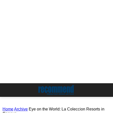
Home
Archive
Eye on the World: La Coleccion Resorts in