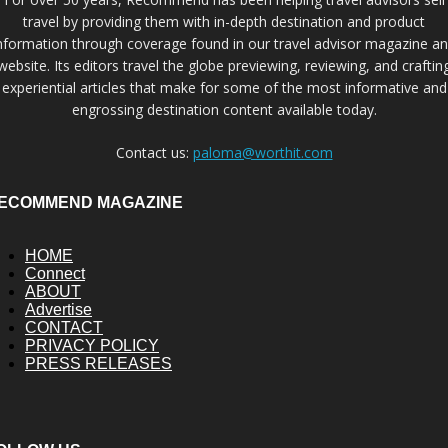
travel by providing them with in-depth destination and product
nformation through coverage found in our travel advisor magazine a
website. Its editors travel the globe previewing, reviewing, and craftin
experiential articles that make for some of the most informative and
engrossing destination content available today.
Contact us:
paloma@worthit.com
ECOMMEND MAGAZINE
HOME
Connect
ABOUT
Advertise
CONTACT
PRIVACY POLICY
PRESS RELEASES