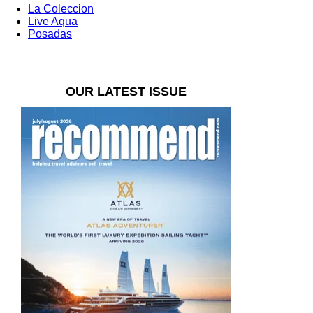
La Coleccion
Live Aqua
Posadas
OUR LATEST ISSUE