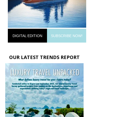
DIGITAL EDITION
SUBSCRIBE NOW!
OUR LATEST TRENDS REPORT