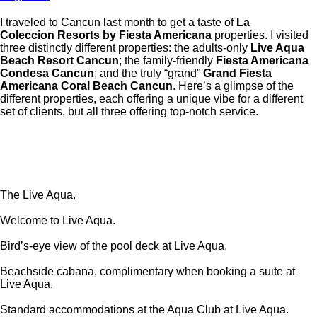
I traveled to Cancun last month to get a taste of
La
Coleccion
Resorts by Fiesta Americana
properties. I visited
three distinctly different properties: the adults-only
Live Aqua
Beach Resort Cancun
; the family-friendly
Fiesta Americana
Condesa Cancun
; and the truly “grand”
Grand Fiesta
Americana Coral Beach Cancun
. Here’s a glimpse of the
different properties, each offering a unique vibe for a different
set of clients, but all three offering top-notch service.
The Live Aqua.
Welcome to Live Aqua.
Bird’s-eye view of the pool deck at Live Aqua.
Beachside cabana, complimentary when booking a suite at
Live Aqua.
Standard accommodations at the Aqua Club at Live Aqua.