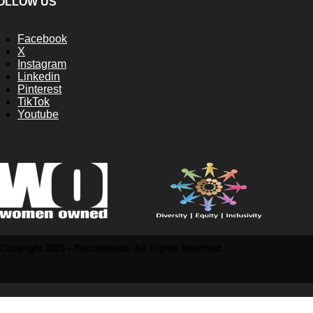
OLLOW US
Facebook
X
Instagram
Linkedin
Pinterest
TikTok
Youtube
Copyright 2025 - Recommend. All Rights Reserved.