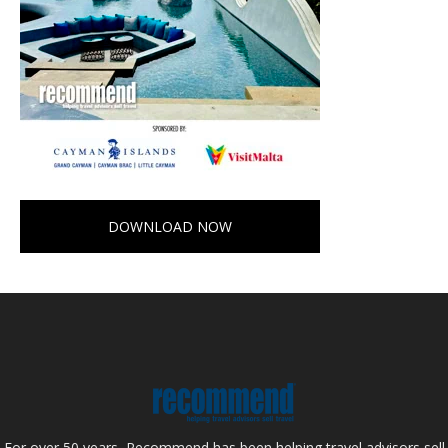
DOWNLOAD NOW
For over 50 years, Recommend has been helping travel advisors sell