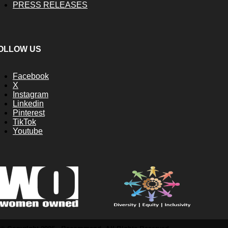
PRESS RELEASES
OLLOW US
Facebook
X
Instagram
Linkedin
Pinterest
TikTok
Youtube