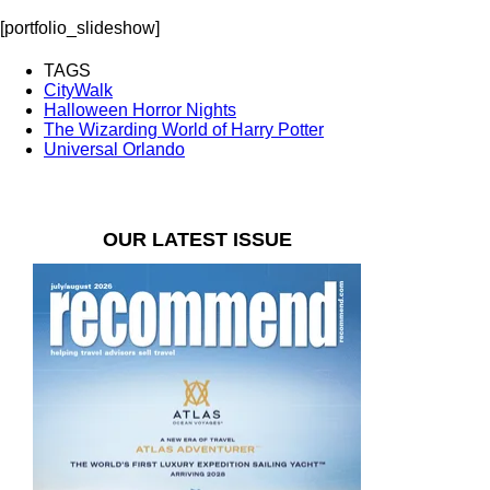
[portfolio_slideshow]
TAGS
CityWalk
Halloween Horror Nights
The Wizarding World of Harry Potter
Universal Orlando
OUR LATEST ISSUE