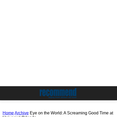
Home
Archive
Eye on the World: A Screaming Good Time at