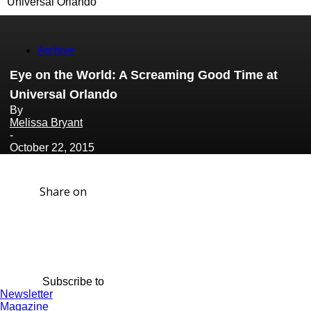
Universal Orlando
Archive
Eye on the World: A Screaming Good Time at
Universal Orlando
By
Melissa Bryant
-
October 22, 2015
Share on
Subscribe to
Newsletter
Magazine