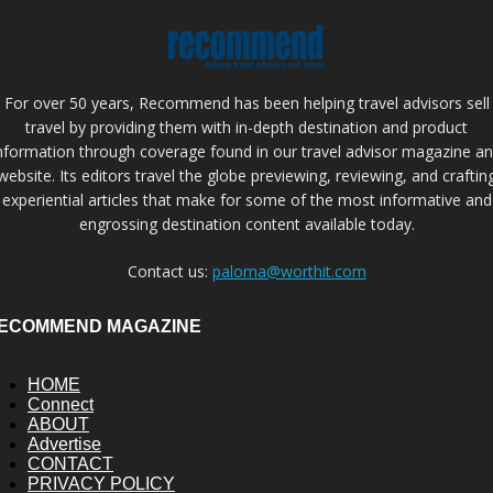
For over 50 years, Recommend has been helping travel advisors sell
travel by providing them with in-depth destination and product
nformation through coverage found in our travel advisor magazine a
website. Its editors travel the globe previewing, reviewing, and craftin
experiential articles that make for some of the most informative and
engrossing destination content available today.
Contact us:
paloma@worthit.com
ECOMMEND MAGAZINE
HOME
Connect
ABOUT
Advertise
CONTACT
PRIVACY POLICY