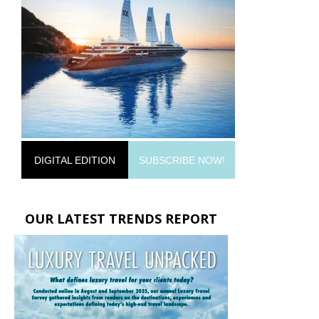
DIGITAL EDITION
SUBSCRIBE NOW!
OUR LATEST TRENDS REPORT