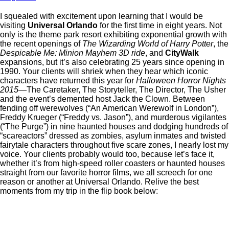
I squealed with excitement upon learning that I would be
visiting
Universal Orlando
for the first time in eight years. Not
only is the theme park resort exhibiting exponential growth with
the recent openings of
The Wizarding World of Harry Potter
, the
Despicable Me: Minion Mayhem 3D ride
, and
CityWalk
expansions, but it’s also celebrating 25 years since opening in
1990. Your clients will shriek when they hear which iconic
characters have returned this year for
Halloween Horror Nights
2015
—The Caretaker, The Storyteller, The Director, The Usher
and the event’s demented host Jack the Clown. Between
fending off werewolves (“An American Werewolf in London”),
Freddy Krueger (“Freddy vs. Jason”), and murderous vigilantes
(“The Purge”) in nine haunted houses and dodging hundreds of
“scareactors” dressed as zombies, asylum inmates and twisted
fairytale characters throughout five scare zones, I nearly lost my
voice. Your clients probably would too, because let’s face it,
whether it’s from high-speed roller coasters or haunted houses
straight from our favorite horror films, we all screech for one
reason or another at Universal Orlando. Relive the best
moments from my trip in the flip book below: