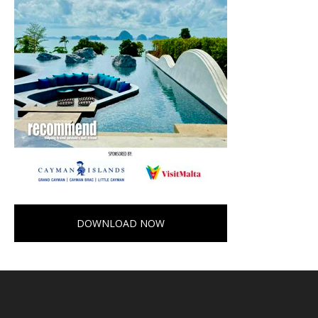
DOWNLOAD NOW