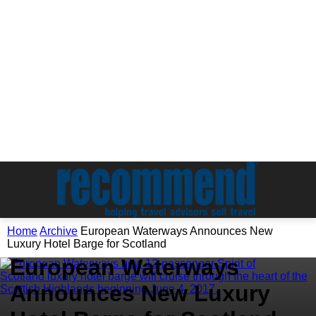
Home
Archive
European Waterways Announces New
Archive
Luxury Hotel Barge for Scotland
European Waterways
Announces New Luxury