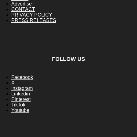
Advertise
CONTACT
PRIVACY POLICY
PRESS RELEASES
FOLLOW US
Facebook
X
Instagram
Linkedin
Pinterest
TikTok
Youtube