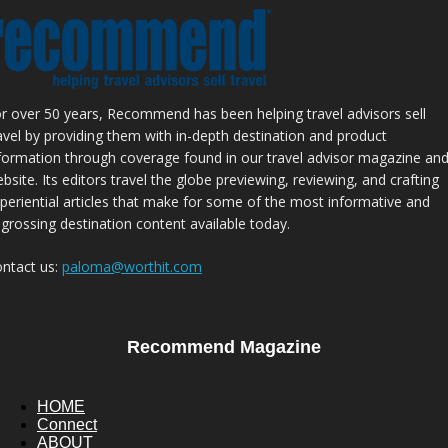
r over 50 years, Recommend has been helping travel advisors sell
avel by providing them with in-depth destination and product
formation through coverage found in our travel advisor magazine an
bsite. Its editors travel the globe previewing, reviewing, and crafting
periential articles that make for some of the most informative and
grossing destination content available today.
ntact us:
paloma@worthit.com
Recommend Magazine
HOME
Connect
ABOUT