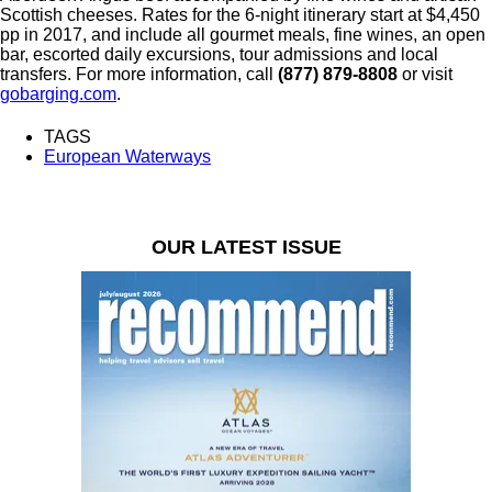
Scottish cheeses. Rates for the 6-night itinerary start at $4,450
pp in 2017, and include all gourmet meals, fine wines, an open
bar, escorted daily excursions, tour admissions and local
transfers. For more information, call
(877) 879-8808
or visit
gobarging.com
.
TAGS
European Waterways
OUR LATEST ISSUE