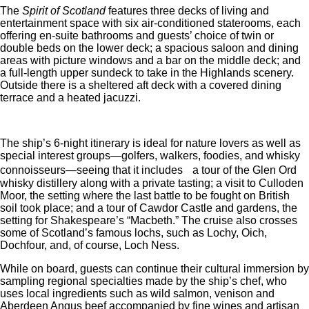
The
Spirit of Scotland
features three decks of living and
entertainment space with six air-conditioned staterooms, each
offering en-suite bathrooms and guests’ choice of twin or
double beds on the lower deck; a spacious saloon and dining
areas with picture windows and a bar on the middle deck; and
a full-length upper sundeck to take in the Highlands scenery.
Outside there is a sheltered aft deck with a covered dining
terrace and a heated jacuzzi.
The ship’s 6-night itinerary is ideal for nature lovers as well as
special interest groups—golfers, walkers, foodies, and whisky
connoisseurs—seeing that it includes a tour of the Glen Ord
whisky distillery along with a private tasting; a visit to Culloden
Moor, the setting where the last battle to be fought on British
soil took place; and a tour of Cawdor Castle and gardens, the
setting for Shakespeare’s “Macbeth.” The cruise also crosses
some of Scotland’s famous lochs, such as Lochy, Oich,
Dochfour, and, of course, Loch Ness.
While on board, guests can continue their cultural immersion by
sampling regional specialties made by the ship’s chef, who
uses local ingredients such as wild salmon, venison and
Aberdeen Angus beef accompanied by fine wines and artisan