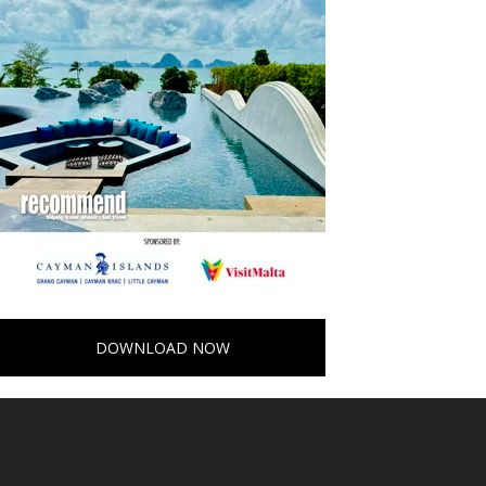
DOWNLOAD NOW