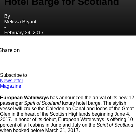
Hotel Barge for Scotland
By
Melissa Bryant
-
February 24, 2017
Share on
Subscribe to
Newsletter
Magazine
European Waterways
has announced the arrival of its new 12-
passenger
Spirit of Scotland
luxury hotel barge. The stylish
vessel will cruise the Caledonian Canal and lochs of the Great
Glen in the heart of the Scottish Highlands beginning June 4,
2017. In honor of its debut, European Waterways is offering 10
percent off all cabins in June and July on the
Spirit of Scotland
when booked before March 31, 2017.