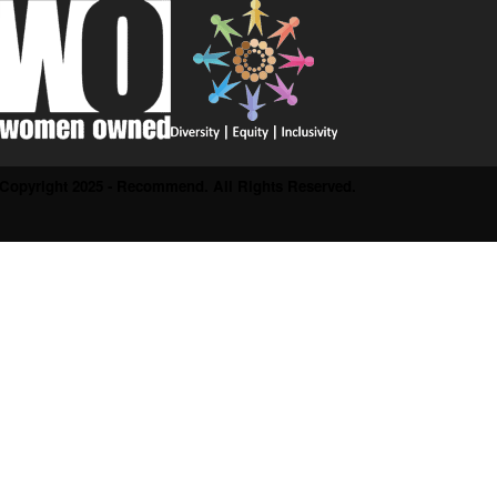
Copyright 2025 - Recommend. All Rights Reserved.