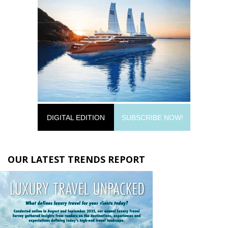
DIGITAL EDITION
SUBSCRIBE NOW!
OUR LATEST TRENDS REPORT