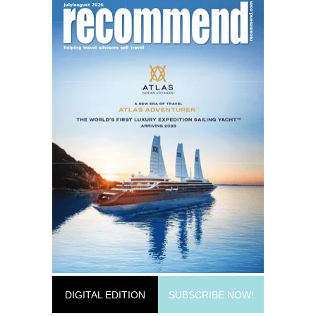
DIGITAL EDITION
SUBSCRIBE NOW!