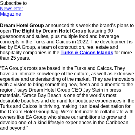
Subscribe to
Newsletter
Magazine
Dream Hotel Group
announced this week the brand’s plans to
open
The Bight by Dream Hotel Group
featuring 90
guestrooms and suites, plus multiple food and beverage
concepts in the Turks and Caicos in 2022. The development is
led by EA Group, a team of construction, real estate and
hospitality companies in the
Turks & Caicos Islands
for more
than 25 years.
“EA Group’s roots are based in the Turks and Caicos. They
have an intimate knowledge of the culture, as well as extensive
expertise and understanding of the market. They are innovators
with a vision to bring something new, fresh and authentic to the
region,” says Dream Hotel Group CEO Jay Stein in press
materials. “Grace Bay Beach is one of the world’s most
desirable beaches and demand for boutique experiences in the
Turks and Caicos is thriving, making it an ideal destination for
the Dream Hotel Group flag. We’re fortunate to collaborate with
owners like EA Group who share our ambitions to grow and
develop one-of-a-kind lifestyle experiences in the Caribbean
and beyond.”