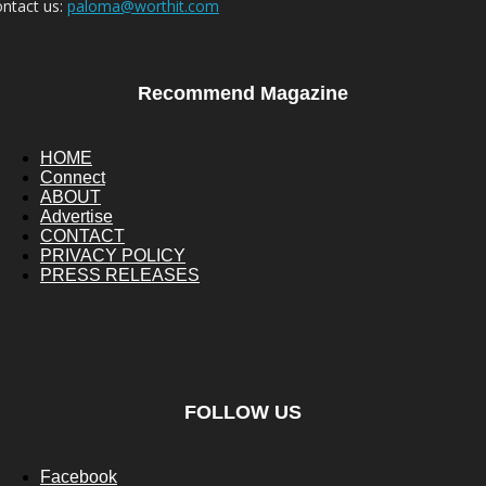
ntact us:
paloma@worthit.com
Recommend Magazine
HOME
Connect
ABOUT
Advertise
CONTACT
PRIVACY POLICY
PRESS RELEASES
FOLLOW US
Facebook