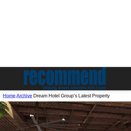
Home
Archive
Dream Hotel Group’s Latest Property