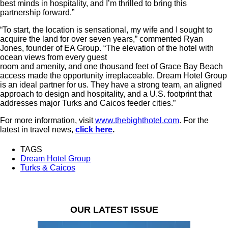
best minds in hospitality, and I’m thrilled to bring this
partnership forward.”
“To start, the location is sensational, my wife and I sought to
acquire the land for over seven years,” commented Ryan
Jones, founder of EA Group. “The elevation of the hotel with
ocean views from every guest
room and amenity, and one thousand feet of Grace Bay Beach
access made the opportunity irreplaceable. Dream Hotel Group
is an ideal partner for us. They have a strong team, an aligned
approach to design and hospitality, and a U.S. footprint that
addresses major Turks and Caicos feeder cities.”
For more information, visit
www.thebighthotel.com
. For the
latest in travel news,
click here
.
TAGS
Dream Hotel Group
Turks & Caicos
OUR LATEST ISSUE