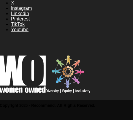
X
Instagram
Linkedin
Pinterest
TikTok
Youtube
Copyright 2025 - Recommend. All Rights Reserved.