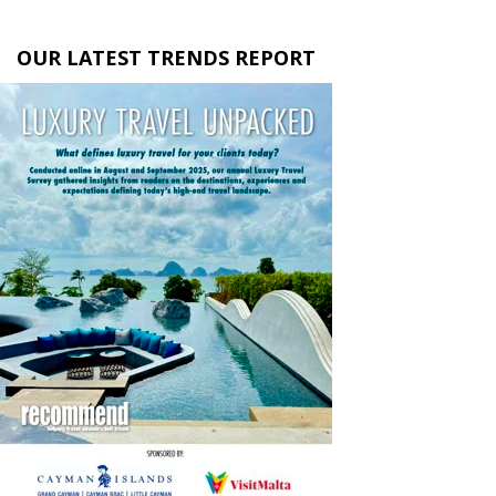
OUR LATEST TRENDS REPORT