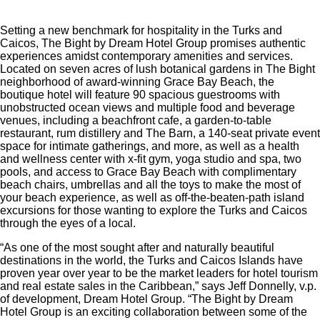
Setting a new benchmark for hospitality in the Turks and
Caicos, The Bight by Dream Hotel Group promises authentic
experiences amidst contemporary amenities and services.
Located on seven acres of lush botanical gardens in The Bight
neighborhood of award-winning Grace Bay Beach, the
boutique hotel will feature 90 spacious guestrooms with
unobstructed ocean views and multiple food and beverage
venues, including a beachfront cafe, a garden-to-table
restaurant, rum distillery and The Barn, a 140-seat private event
space for intimate gatherings, and more, as well as a health
and wellness center with x-fit gym, yoga studio and spa, two
pools, and access to Grace Bay Beach with complimentary
beach chairs, umbrellas and all the toys to make the most of
your beach experience, as well as off-the-beaten-path island
excursions for those wanting to explore the Turks and Caicos
through the eyes of a local.
“As one of the most sought after and naturally beautiful
destinations in the world, the Turks and Caicos Islands have
proven year over year to be the market leaders for hotel tourism
and real estate sales in the Caribbean,” says Jeff Donnelly, v.p.
of development, Dream Hotel Group. “The Bight by Dream
Hotel Group is an exciting collaboration between some of the