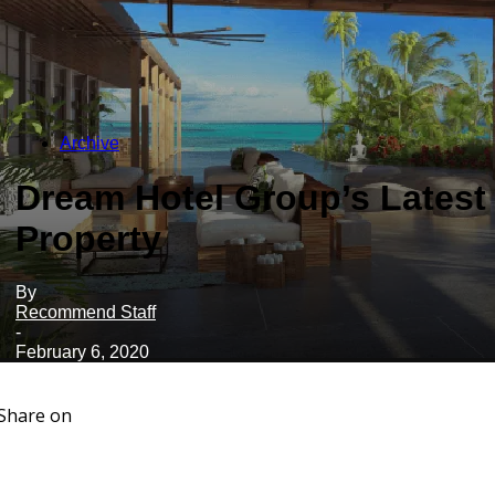
Archive
Dream Hotel Group’s Latest
Property
By
Recommend Staff
-
February 6, 2020
Share on