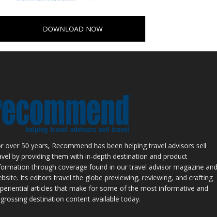
DOWNLOAD NOW
r over 50 years, Recommend has been helping travel advisors sell
avel by providing them with in-depth destination and product
formation through coverage found in our travel advisor magazine an
bsite. Its editors travel the globe previewing, reviewing, and crafting
periential articles that make for some of the most informative and
grossing destination content available today.