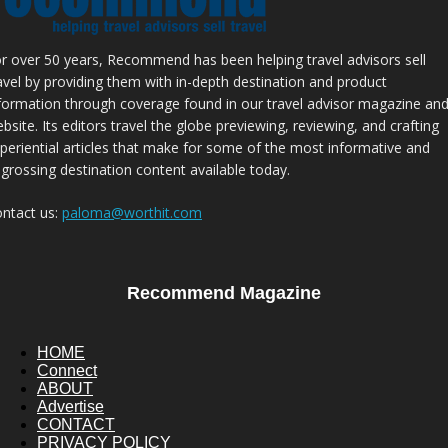
r over 50 years, Recommend has been helping travel advisors sell
avel by providing them with in-depth destination and product
formation through coverage found in our travel advisor magazine an
bsite. Its editors travel the globe previewing, reviewing, and crafting
periential articles that make for some of the most informative and
grossing destination content available today.
ntact us:
paloma@worthit.com
Recommend Magazine
HOME
Connect
ABOUT
Advertise
CONTACT
PRIVACY POLICY