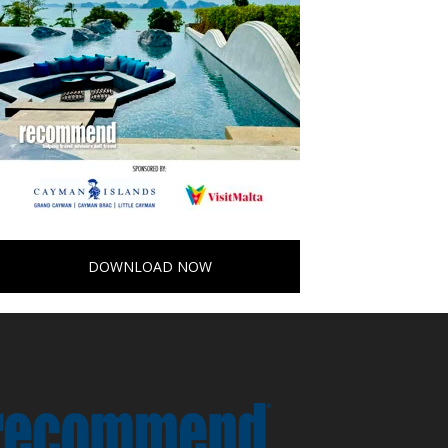
DOWNLOAD NOW