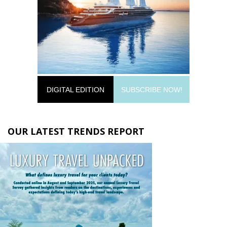
DIGITAL EDITION
SUBSCRIBE NOW!
OUR LATEST TRENDS REPORT