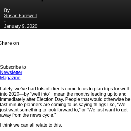
By
Susan Farewell
-
January 9, 2020
Share on
Subscribe to
Newsletter
Magazine
Lately, we’ve had lots of clients come to us to plan trips for well
into 2020—by “well into” I mean the months leading up to and
immediately after Election Day. People that would otherwise be
last-minute planners are coming to us saying things like, “We
just want something to look forward to,” or “We just want to get
away from the news cycle.”
I think we can all relate to this.