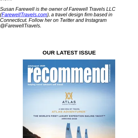
Susan Farewell is the owner of Farewell Travels LLC
(
FarewellTravels.com
), a travel design firm based in
Connecticut. Follow her on Twitter and Instagram
@FarewellTravels.
OUR LATEST ISSUE