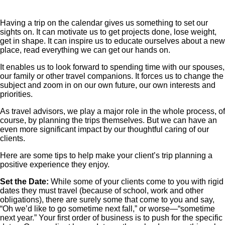
Having a trip on the calendar gives us something to set our
sights on. It can motivate us to get projects done, lose weight,
get in shape. It can inspire us to educate ourselves about a new
place, read everything we can get our hands on.
It enables us to look forward to spending time with our spouses,
our family or other travel companions. It forces us to change the
subject and zoom in on our own future, our own interests and
priorities.
As travel advisors, we play a major role in the whole process, of
course, by planning the trips themselves. But we can have an
even more significant impact by our thoughtful caring of our
clients.
Here are some tips to help make your client’s trip planning a
positive experience they enjoy.
Set the Date:
While some of your clients come to you with rigid
dates they must travel (because of school, work and other
obligations), there are surely some that come to you and say,
“Oh we’d like to go sometime next fall,” or worse—“sometime
next year.” Your first order of business is to push for the specific