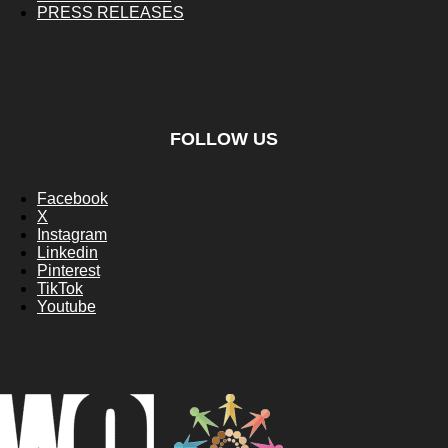
PRESS RELEASES
FOLLOW US
Facebook
X
Instagram
Linkedin
Pinterest
TikTok
Youtube