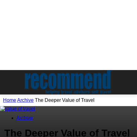
Home
Archive
The Deeper Value of Travel
Archive
The Deeper Value of Travel