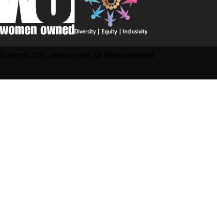
Copyright 2025 - Recommend. All Rights Reserved.