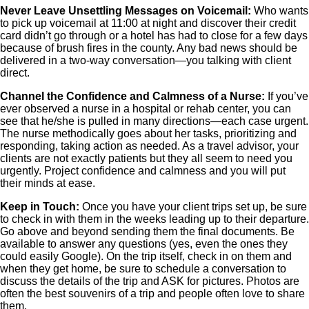
Never Leave Unsettling Messages on Voicemail:
Who wants
to pick up voicemail at 11:00 at night and discover their credit
card didn’t go through or a hotel has had to close for a few days
because of brush fires in the county. Any bad news should be
delivered in a two-way conversation—you talking with client
direct.
Channel the Confidence and Calmness of a Nurse:
If you’ve
ever observed a nurse in a hospital or rehab center, you can
see that he/she is pulled in many directions—each case urgent.
The nurse methodically goes about her tasks, prioritizing and
responding, taking action as needed. As a travel advisor, your
clients are not exactly patients but they all seem to need you
urgently. Project confidence and calmness and you will put
their minds at ease.
Keep in Touch:
Once you have your client trips set up, be sure
to check in with them in the weeks leading up to their departure.
Go above and beyond sending them the final documents. Be
available to answer any questions (yes, even the ones they
could easily Google). On the trip itself, check in on them and
when they get home, be sure to schedule a conversation to
discuss the details of the trip and ASK for pictures. Photos are
often the best souvenirs of a trip and people often love to share
them.