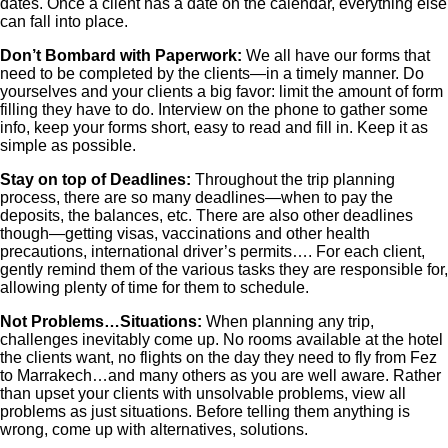
dates. Once a client has a date on the calendar, everything else
can fall into place.
Don’t Bombard with Paperwork:
We all have our forms that
need to be completed by the clients—in a timely manner. Do
yourselves and your clients a big favor: limit the amount of form
filling they have to do. Interview on the phone to gather some
info, keep your forms short, easy to read and fill in. Keep it as
simple as possible.
Stay on top of Deadlines:
Throughout the trip planning
process, there are so many deadlines—when to pay the
deposits, the balances, etc. There are also other deadlines
though—getting visas, vaccinations and other health
precautions, international driver’s permits…. For each client,
gently remind them of the various tasks they are responsible for,
allowing plenty of time for them to schedule.
Not Problems…Situations:
When planning any trip,
challenges inevitably come up. No rooms available at the hotel
the clients want, no flights on the day they need to fly from Fez
to Marrakech…and many others as you are well aware. Rather
than upset your clients with unsolvable problems, view all
problems as just situations. Before telling them anything is
wrong, come up with alternatives, solutions.