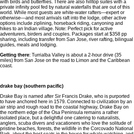
with birds and butterflies. There are also hilltop suites with a
private infinity pool fed by natural waterfalls that are out of this
world. While most guests are white-water rafters—expert or
otherwise—and most arrivals raft into the lodge, other active
options include ziplining, horseback riding, canyoning and
hikes to an Indian village. Note: Perfect pick for active
adventurers, birders and couples. Packages start at $358 pp
sharing, including transfer from San Jose, river rafting, bilingual
guides, meals and lodging.
Getting there
: Turrialba Valley is about a 2-hour drive (35
miles) from San Jose on the road to Limon and the Caribbean
coast.
drake bay (southern pacific)
Drake Bay is named after Sir Francis Drake, who is purported
to have anchored here in 1579. Connected to civilization by an
air strip and rough road to the coastal highway, Drake Bay on
the northern edge of the Osa Peninsula remains a rather
isolated place, but a delightful one catering to naturalists,
anglers, scuba divers and vacationers who love the solitude of
pristine beaches, forests, the wildlife in the Corcovado National
Park, about the best seats in the house for whale watching, and