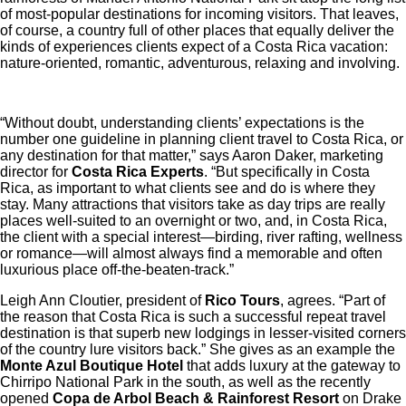
of most-popular destinations for incoming visitors. That leaves,
of course, a country full of other places that equally deliver the
kinds of experiences clients expect of a Costa Rica vacation:
nature-oriented, romantic, adventurous, relaxing and involving.
“Without doubt, understanding clients’ expectations is the
number one guideline in planning client travel to Costa Rica, or
any destination for that matter,” says Aaron Daker, marketing
director for
Costa Rica Experts
. “But specifically in Costa
Rica, as important to what clients see and do is where they
stay. Many attractions that visitors take as day trips are really
places well-suited to an overnight or two, and, in Costa Rica,
the client with a special interest—birding, river rafting, wellness
or romance—will almost always find a memorable and often
luxurious place off-the-beaten-track.”
Leigh Ann Cloutier, president of
Rico Tours
, agrees. “Part of
the reason that Costa Rica is such a successful repeat travel
destination is that superb new lodgings in lesser-visited corners
of the country lure visitors back.” She gives as an example the
Monte Azul Boutique Hotel
that adds luxury at the gateway to
Chirripo National Park in the south, as well as the recently
opened
Copa de Arbol Beach & Rainforest Resort
on Drake