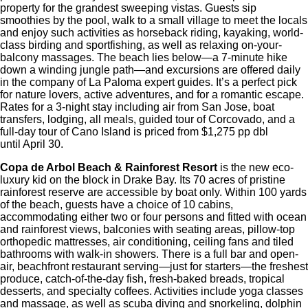
property for the grandest sweeping vistas. Guests sip
smoothies by the pool, walk to a small village to meet the locals
and enjoy such activities as horseback riding, kayaking, world-
class birding and sportfishing, as well as relaxing on-your-
balcony massages. The beach lies below—a 7-minute hike
down a winding jungle path—and excursions are offered daily
in the company of La Paloma expert guides. It’s a perfect pick
for nature lovers, active adventures, and for a romantic escape.
Rates for a 3-night stay including air from San Jose, boat
transfers, lodging, all meals, guided tour of Corcovado, and a
full-day tour of Cano Island is priced from $1,275 pp dbl
until April 30.
Copa de Arbol Beach & Rainforest Resort
is the new eco-
luxury kid on the block in Drake Bay. Its 70 acres of pristine
rainforest reserve are accessible by boat only. Within 100 yards
of the beach, guests have a choice of 10 cabins,
accommodating either two or four persons and fitted with ocean
and rainforest views, balconies with seating areas, pillow-top
orthopedic mattresses, air conditioning, ceiling fans and tiled
bathrooms with walk-in showers. There is a full bar and open-
air, beachfront restaurant serving—just for starters—the freshest
produce, catch-of-the-day fish, fresh-baked breads, tropical
desserts, and specialty coffees. Activities include yoga classes
and massage, as well as scuba diving and snorkeling, dolphin