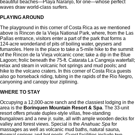
beautiful beaches—Playa Naranjo, for one—whose perfect
waves draw world-class surfers.
PLAYING AROUND
The playground in this corner of Costa Rica as we mentioned
above is Rincon de la Vieja National Park, where, from the Las
Pallas entrance, visitors enter a part of the park that forms a
124-acre wonderland of pits of boiling water, geysers and
fumaroles. Here is the place to take a 5-mile hike to the summit
of the Rincon de la Vieja volcanic cone; take a dip in the Blue
Lagoon; frolic beneath the 75-ft. Catarata La Cangreja waterfall;
relax and steam in volcanic hot springs and mud pools; and
hike to the volcano craters. In this corner of Costa Rica guests
also go horseback riding, tubing in the rapids of the Rio Negro,
canyoning and canopy tour ziplining.
WHERE TO STAY
Occupying a 12,000-acre ranch and the classiest lodging in the
area is the
Borinquen Mountain Resort & Spa
. The 33-unit
resort offers private duplex-style villas, free-standing
bungalows and a new jr. suite, all with ample wooden decks for
valley and forest views. Special is the
Anahuac Spa
for
massages as well as volcanic mud baths, natural sauna,
thermal springs and hot pools. Guest facilities include two