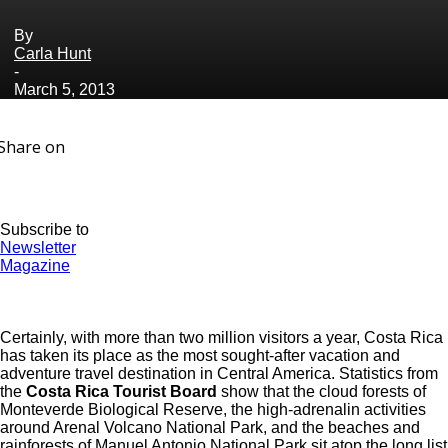
By
Carla Hunt
-
March 5, 2013
Share on
Subscribe to
Newsletter
Magazine
Certainly, with more than two million visitors a year, Costa Rica
has taken its place as the most sought-after vacation and
adventure travel destination in Central America. Statistics from
the
Costa Rica Tourist Board
show that the cloud forests of
Monteverde Biological Reserve, the high-adrenalin activities
around Arenal Volcano National Park, and the beaches and
rainforests of Manuel Antonio National Park sit atop the long list