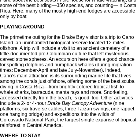
some of the best birding—350 species, and counting—in Costa
Rica. Here, many of the mostly high-end lodges are accessible
only by boat.
PLAYING AROUND
The primetime outing for the Drake Bay visitor is a trip to Cano
Island, an uninhabited biological reserve located 12 miles
offshore. A trip will include a visit to an ancient cemetery of a
little-documented pre-Columbian culture that left mysterious,
carved stone spheres. An excursion here offers a good chance
for spotting dolphins and humpback whales (during migration
times: December-April and late July-November). Indeed,
Cano’s main attraction is its surrounding marine life that lives
among the corals just offshore, offering some of the best scuba
diving in Costa Rica—from brightly colored tropical fish to
whale sharks, barracuda, manta rays and more. Snorkeling,
accessed directly from the beach, is good, too. Other activities
include a 2- or 4-hour
Drake Bay Canopy Adventure
(nine
platforms, six traverse cables, three Tarzan swings, one rappel,
one hanging bridge) and expeditions into the wilds of
Corcovado National Park, the largest single expanse of tropical
rainforest in Central America.
WHERE TO STAY