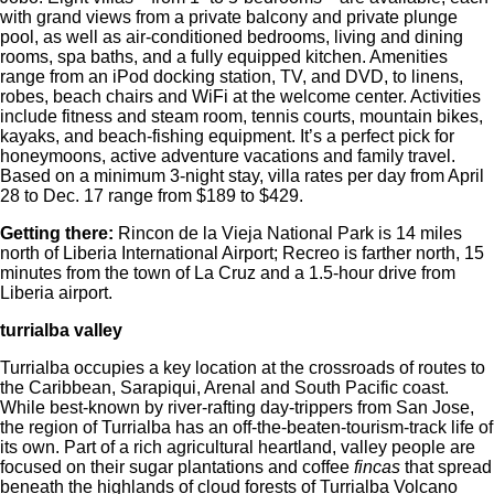
with grand views from a private balcony and private plunge
pool, as well as air-conditioned bedrooms, living and dining
rooms, spa baths, and a fully equipped kitchen. Amenities
range from an iPod docking station, TV, and DVD, to linens,
robes, beach chairs and WiFi at the welcome center. Activities
include fitness and steam room, tennis courts, mountain bikes,
kayaks, and beach-fishing equipment. It’s a perfect pick for
honeymoons, active adventure vacations and family travel.
Based on a minimum 3-night stay, villa rates per day from April
28 to Dec. 17 range from $189 to $429.
Getting there:
Rincon de la Vieja National Park is 14 miles
north of Liberia International Airport; Recreo is farther north, 15
minutes from the town of La Cruz and a 1.5-hour drive from
Liberia airport.
turrialba valley
Turrialba occupies a key location at the crossroads of routes to
the Caribbean, Sarapiqui, Arenal and South Pacific coast.
While best-known by river-rafting day-trippers from San Jose,
the region of Turrialba has an off-the-beaten-tourism-track life of
its own. Part of a rich agricultural heartland, valley people are
focused on their sugar plantations and coffee
fincas
that spread
beneath the highlands of cloud forests of Turrialba Volcano