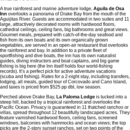
A true rainforest and marine adventure lodge,
Aguila de Osa
Inn
overlooks a panorama of Drake Bay from the mouth of the
Aguijitas River. Guests are accommodated in two suites and 11
large, attractively decorated rooms with hardwood floors,
cathedral ceilings, ceiling fans, big bathrooms and great views.
Gourmet meals, prepared with catch-of-the-day seafood and
fish from its own boats and its own organically grown
vegetables, are served in an open-air restaurant that overlooks
the rainforest and bay. In addition to a private fleet of
sportfishing and dive boats, the inn has its own naturalist
guides, diving instructors and boat captains, and big game
fishing is big here (the Inn itself holds four world-fishing
records). It’s a perfect pick for active adventure vacations
(scuba and fishing). Rates for a 2-night stay, including transfers,
lodging, all meals, guided tour of Corcovado and Cano Island,
and taxes is priced from $525 pp dbl, low season.
Perched above Drake Bay,
La Paloma Lodge
is tucked into a
steep hill, backed by a tropical rainforest and overlooks the
Pacific Ocean. Privacy is guaranteed in 11 thatched
ranchos
or
villas, spread throughout 12 beautifully landscaped acres. They
feature varnished hardwood floors, ceiling fans, screened
windows, balconies with hammocks and ocean views; the top
picks are the 2-story sunset ranchos, set on two points of the