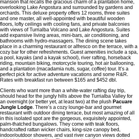
mansion that recalls the gracious charm of a plantation home,
overlooking Lake Angostura and surrounded by gardens and
orchards. This deluxe property offers 12 rooms, three suites
and one master, all well-appointed with beautiful wooden
floors, lofty ceilings with cooling fans, and private balconies
with views of Turrialba Volcano and Lake Angostura. Suites
add expansive living areas, mini-bars, air conditioning, and
bathrooms with hydro-massagers. The dining scene takes
place in a charming restaurant or alfresco on the terrace, with a
cozy bar for other refreshments. Guest amenities include a spa,
a pool, kayaks (and a kayak school), river rafting, horseback
riding, mountain biking, motorcycle touring, hot air ballooning,
and a plantation (macadamia nuts, sugar, coffee) tour. It’s a
perfect pick for active adventure vacations and some R&R.
Rates with breakfast run between $165 and $452 dbl.
Clients who want more than a white-water rafting day trip,
should head for the jungly hills above the Turrialba Valley for
an overnight (or better yet, at least two) at the plush
Pacuare
Jungle Lodge
. There’s a cozy lounge-bar and gourmet
restaurant with outdoor dining terrace, but most amazing of all
in this isolated spot are the gorgeous, exquisitely appointed,
palm-thatched bungalows. They come with teak floors,
handcrafted rattan wicker chairs, king-size canopy bed,
indoor/outdoor showers, and vast river canyon views dotted