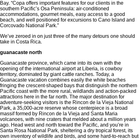
Bay. “Copa offers important features for our clients in the
southern Pacific’s Osa Peninsula: air-conditioned
accommodations, gourmet meals, easy access to a good
beach, and well positioned for excursions to Cano Island and
Corcovado National Park.”
We’ve zeroed in on just three of the many detours one should
take in Costa Rica.
guanacaste north
Guanacaste province, which came into its own with the
opening of the international airport at Liberia, is cowboy
territory, dominated by giant cattle ranches. Today, a
Guanacaste vacation combines easily the white beaches
fringing the crescent-shaped bays that distinguish the northern
Pacific coast with the more rural, wildlands and action-packed
attractions here in the far north. The major destination for
adventure-seeking visitors is the Rincon de la Vieja National
Park, a 35,000-acre reserve whose centerpiece is a broad
massif formed by Rincon de la Vieja and Santa Maria
volcanoes, with nine craters that melded about a million years
ago. Head west and north toward the Pacific, and you’re in
Santa Rosa National Park, sheltering a dry tropical forest, its
own inventory of wildlife and birds, and some hard-to-reach but