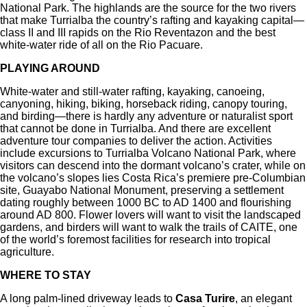
National Park. The highlands are the source for the two rivers
that make Turrialba the country’s rafting and kayaking capital—
class II and III rapids on the Rio Reventazon and the best
white-water ride of all on the Rio Pacuare.
PLAYING AROUND
White-water and still-water rafting, kayaking, canoeing,
canyoning, hiking, biking, horseback riding, canopy touring,
and birding—there is hardly any adventure or naturalist sport
that cannot be done in Turrialba. And there are excellent
adventure tour companies to deliver the action. Activities
include excursions to Turrialba Volcano National Park, where
visitors can descend into the dormant volcano’s crater, while on
the volcano’s slopes lies Costa Rica’s premiere pre-Columbian
site, Guayabo National Monument, preserving a settlement
dating roughly between 1000 BC to AD 1400 and flourishing
around AD 800. Flower lovers will want to visit the landscaped
gardens, and birders will want to walk the trails of CAITE, one
of the world’s foremost facilities for research into tropical
agriculture.
WHERE TO STAY
A long palm-lined driveway leads to
Casa Turire
, an elegant