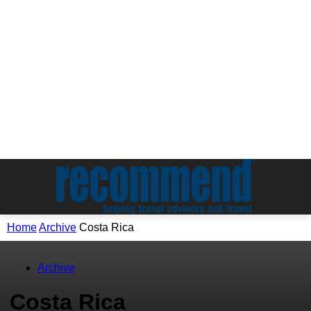
Home
Archive
Costa Rica
Archive
Costa Rica