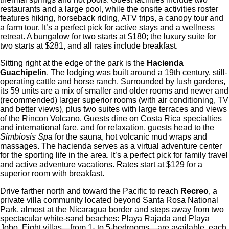
restaurants and a large pool, while the onsite activities roster
features hiking, horseback riding, ATV trips, a canopy tour and
a farm tour. It’s a perfect pick for active stays and a wellness
retreat. A bungalow for two starts at $180; the luxury suite for
two starts at $281, and all rates include breakfast.
Sitting right at the edge of the park is the
Hacienda
Guachipelin
. The lodging was built around a 19th century, still-
operating cattle and horse ranch. Surrounded by lush gardens,
its 59 units are a mix of smaller and older rooms and newer and
(recommended) larger superior rooms (with air conditioning, TV
and better views), plus two suites with large terraces and views
of the Rincon Volcano. Guests dine on Costa Rica specialties
and international fare, and for relaxation, guests head to the
Simbiosis Spa
for the sauna, hot volcanic mud wraps and
massages. The hacienda serves as a virtual adventure center
for the sporting life in the area. It’s a perfect pick for family travel
and active adventure vacations. Rates start at $129 for a
superior room with breakfast.
Drive farther north and toward the Pacific to reach
Recreo
, a
private villa community located beyond Santa Rosa National
Park, almost at the Nicaragua border and steps away from two
spectacular white-sand beaches: Playa Rajada and Playa
Jobo. Eight villas—from 1- to 5-bedrooms—are available, each