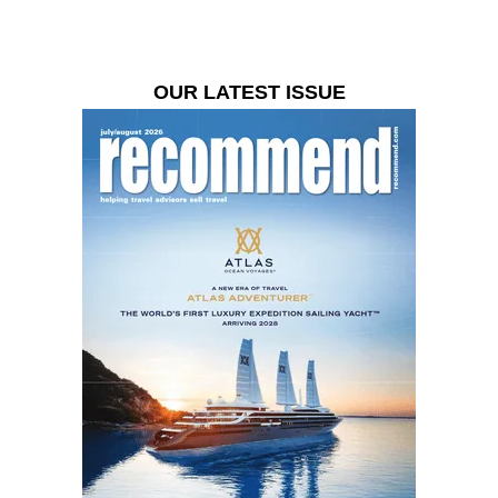
OUR LATEST ISSUE