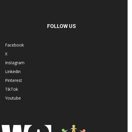
FOLLOW US
Facebook
X
Instagram
Linkedin
Pinterest
TikTok
Youtube