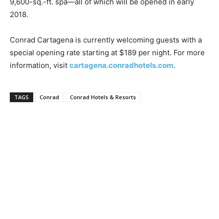
9,600-sq.-ft. spa—all of which will be opened in early
Romance
Expert
2018.
Program
Conrad Cartagena is currently welcoming guests with a
Get
special opening rate starting at $189 per night. For more
Certified,
Get
information, visit
cartagena.conradhotels.com
.
Rewards
–
Become
TAGS
Conrad
Conrad Hotels & Resorts
a Saint
Lucia
Travel
Expert
Sell
Grenada,
Earn
Cash –
Get
Certified
Today