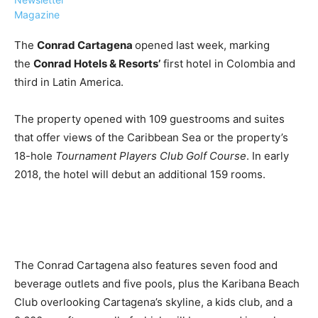
Magazine
The
Conrad Cartagena
opened last week, marking
the
Conrad Hotels & Resorts’
first hotel in Colombia and
third in Latin America.
›
›
AFFILIATE
COURSE NEWS
›
The property opened with 109 guestrooms and suites
COURSES
that offer views of the Caribbean Sea or the property’s
Become
a Saint
18-hole
Tournament Players Club Golf Course
. In early
Rwanda
Lucia
2018, the hotel will debut an additional 159 rooms.
Specialist
Romance
Program
Expert &
Watch
Your
Wellness
Sales
Travel
Soar!
Specialist
The Conrad Cartagena also features seven food and
Enroll in
beverage outlets and five pools, plus the Karibana Beach
the Saint
Club overlooking Cartagena’s skyline, a kids club, and a
Lucia