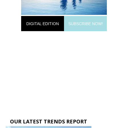
DIGITAL EDITION
SUBSCRIBE NOW!
OUR LATEST TRENDS REPORT