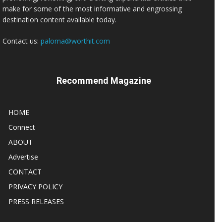
make for some of the most informative and engrossing
destination content available today.
Contact us:
paloma@worthit.com
Recommend Magazine
HOME
Connect
ABOUT
Advertise
CONTACT
PRIVACY POLICY
PRESS RELEASES