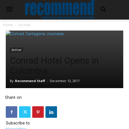
Home
Archive
Archive
Conrad Hotel Opens in
Colombia
By
Recommend Staff
-
December 12, 2017
Share on
Subscribe to
Newsletter