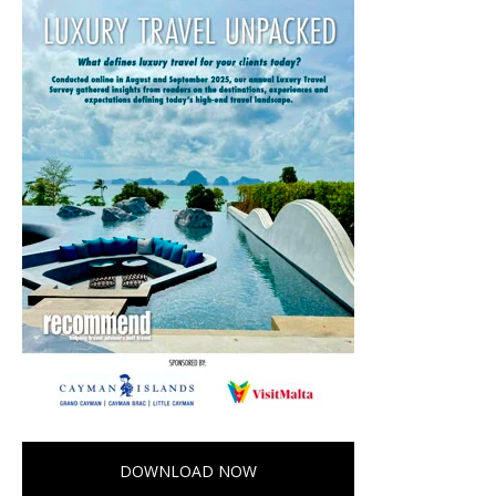
DOWNLOAD NOW