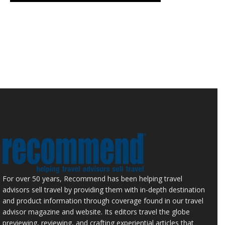
For over 50 years, Recommend has been helping travel
advisors sell travel by providing them with in-depth destination
and product information through coverage found in our travel
advisor magazine and website. Its editors travel the globe
previewing, reviewing, and crafting experiential articles that