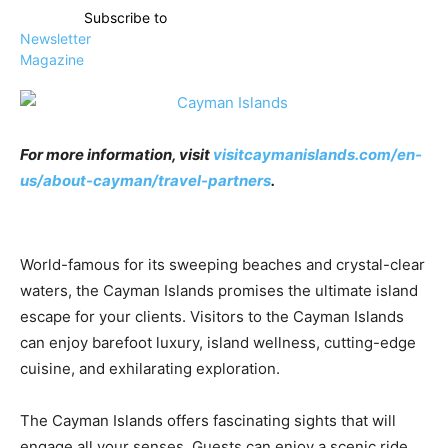
Subscribe to
Newsletter
Magazine
For more information, visit
visitcaymanislands.com/en-
us/about-cayman/travel-partners
.
World-famous for its sweeping beaches and crystal-clear
waters, the Cayman Islands promises the ultimate island
escape for your clients. Visitors to the Cayman Islands
can enjoy barefoot luxury, island wellness, cutting-edge
cuisine, and exhilarating exploration.
The Cayman Islands offers fascinating sights that will
engage all your senses. Guests can enjoy a scenic ride