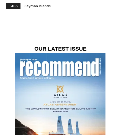
TAGS
Cayman Islands
OUR LATEST ISSUE