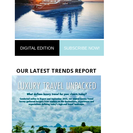
DIGITAL EDITION
SUBSCRIBE NOW!
OUR LATEST TRENDS REPORT