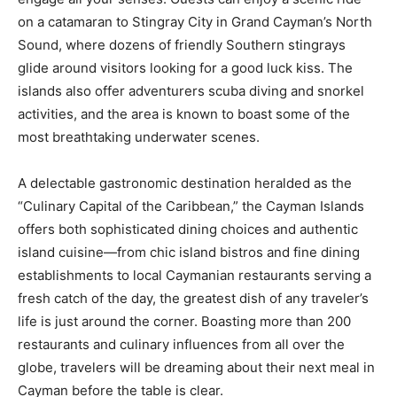
on a catamaran to Stingray City in Grand Cayman’s North
Sound, where dozens of friendly Southern stingrays
glide around visitors looking for a good luck kiss. The
islands also offer adventurers scuba diving and snorkel
activities, and the area is known to boast some of the
most breathtaking underwater scenes.
A delectable gastronomic destination heralded as the
“Culinary Capital of the Caribbean,” the Cayman Islands
offers both sophisticated dining choices and authentic
island cuisine—from chic island bistros and fine dining
establishments to local Caymanian restaurants serving a
fresh catch of the day, the greatest dish of any traveler’s
life is just around the corner. Boasting more than 200
restaurants and culinary influences from all over the
globe, travelers will be dreaming about their next meal in
Cayman before the table is clear.