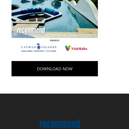
DOWNLOAD NOW