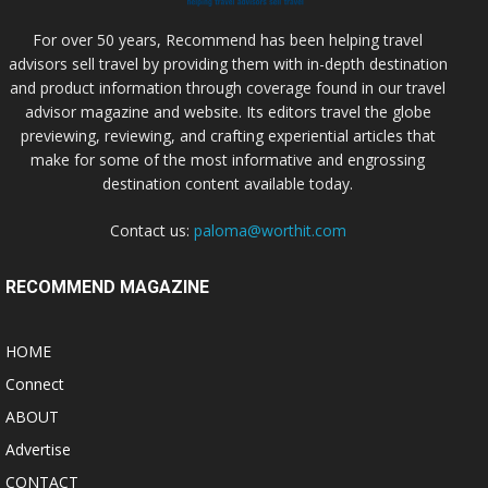
For over 50 years, Recommend has been helping travel
advisors sell travel by providing them with in-depth destination
and product information through coverage found in our travel
advisor magazine and website. Its editors travel the globe
previewing, reviewing, and crafting experiential articles that
make for some of the most informative and engrossing
destination content available today.
Contact us:
paloma@worthit.com
RECOMMEND MAGAZINE
HOME
Connect
ABOUT
Advertise
CONTACT