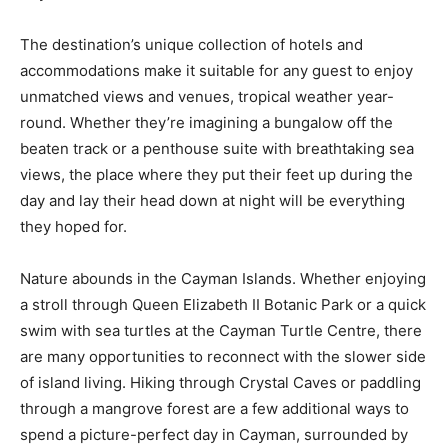
The destination’s unique collection of hotels and
accommodations make it suitable for any guest to enjoy
unmatched views and venues, tropical weather year-
round. Whether they’re imagining a bungalow off the
beaten track or a penthouse suite with breathtaking sea
views, the place where they put their feet up during the
day and lay their head down at night will be everything
they hoped for.
Nature abounds in the Cayman Islands. Whether enjoying
a stroll through Queen Elizabeth II Botanic Park or a quick
swim with sea turtles at the Cayman Turtle Centre, there
are many opportunities to reconnect with the slower side
of island living. Hiking through Crystal Caves or paddling
through a mangrove forest are a few additional ways to
spend a picture-perfect day in Cayman, surrounded by