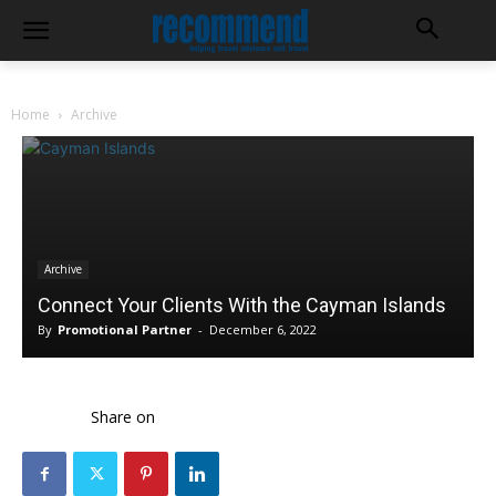
Home
Archive
Archive
Connect Your Clients With the Cayman Islands
By
Promotional Partner
-
December 6, 2022
Share on