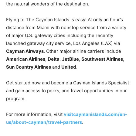
the natural wonders of the destination.
Flying to The Cayman Islands is easy! At only an hour’s
distance from Miami with nonstop service from a variety
of major U.S. gateway cities including the recently
launched gateway city service, Los Angeles (LAX) via
Cayman Airways
. Other major airline carriers include
American Airlines
,
Delta
,
JetBlue
,
Southwest Airlines
,
Sun Country Airlines
and
United
.
Get started now and become a Cayman Islands Specialist
and gain access to perks, and travel opportunities in our
program.
For more information, visit
visitcaymanislands.com/en-
us/about-cayman/travel-partners
.