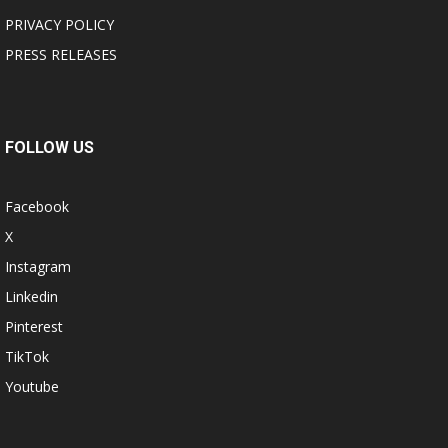
PRIVACY POLICY
PRESS RELEASES
FOLLOW US
Facebook
X
Instagram
Linkedin
Pinterest
TikTok
Youtube