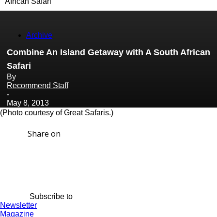
African Safari
Archive
Combine An Island Getaway with A South African
Safari
By
Recommend Staff
-
May 8, 2013
(Photo courtesy of Great Safaris.)
Share on
Subscribe to
Newsletter
Magazine