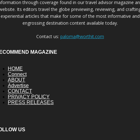
nformation through coverage found in our travel advisor magazine a
website. Its editors travel the globe previewing, reviewing, and craftin
experiential articles that make for some of the most informative and
engrossing destination content available today.
Contact us:
paloma@worthit.com
ECOMMEND MAGAZINE
HOME
Connect
ABOUT
Advertise
CONTACT
PRIVACY POLICY
PRESS RELEASES
OLLOW US