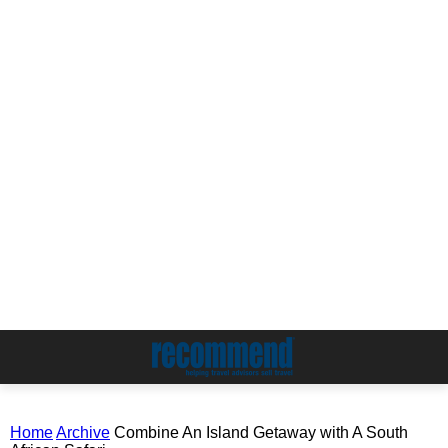
Home
Archive
Combine An Island Getaway with A South