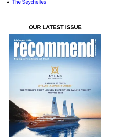
The Seychelles
OUR LATEST ISSUE