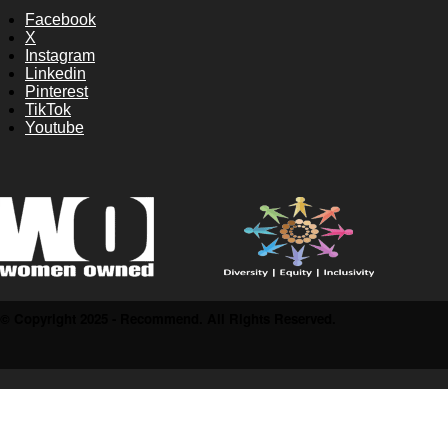
Facebook
X
Instagram
Linkedin
Pinterest
TikTok
Youtube
© Copyright 2025 - Recommend. All Rights Reserved.