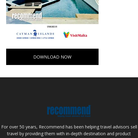
DOWNLOAD NOW
For over 50 years, Recommend has been helping travel advisors sell
travel by providing them with in-depth destination and product