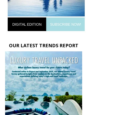
DIGITAL EDITION
SUBSCRIBE NOW!
OUR LATEST TRENDS REPORT