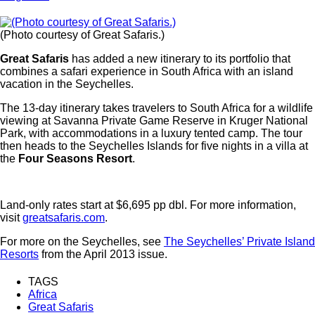
(Photo courtesy of Great Safaris.)
Great Safaris
has added a new itinerary to its portfolio that
combines a safari experience in South Africa with an island
vacation in the Seychelles.
The 13-day itinerary takes travelers to South Africa for a wildlife
viewing at Savanna Private Game Reserve in Kruger National
Park, with accommodations in a luxury tented camp. The tour
then heads to the Seychelles Islands for five nights in a villa at
the
Four Seasons Resort
.
Land-only rates start at $6,695 pp dbl. For more information,
visit
greatsafaris.com
.
For more on the Seychelles, see
The Seychelles’ Private Island
Resorts
from the April 2013 issue.
TAGS
Africa
Great Safaris