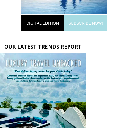
DIGITAL EDITION
SUBSCRIBE NOW!
OUR LATEST TRENDS REPORT