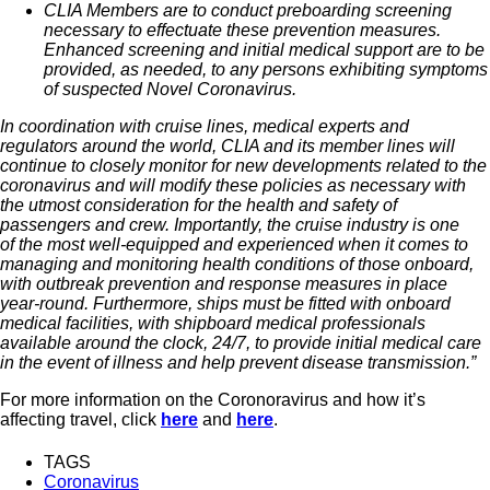
CLIA Members are to conduct preboarding screening
necessary to effectuate these prevention measures.
Enhanced screening and initial medical support are to be
provided, as needed, to any persons exhibiting symptoms
of suspected Novel Coronavirus.
In coordination with cruise lines, medical experts and
regulators around the world, CLIA and its member lines will
continue to closely monitor for new developments related to the
coronavirus and will modify these policies as necessary with
the utmost consideration for the health and safety of
passengers and crew. Importantly, the cruise industry is one
of the most well-equipped and experienced when it comes to
managing and monitoring health conditions of those onboard,
with outbreak prevention and response measures in place
year-round. Furthermore, ships must be fitted with onboard
medical facilities, with shipboard medical professionals
available around the clock, 24/7, to provide initial medical care
in the event of illness and help prevent disease transmission.”
For more information on the Coronoravirus and how it’s
affecting travel, click
here
and
here
.
TAGS
Coronavirus