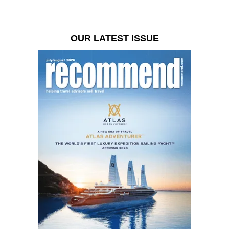
OUR LATEST ISSUE