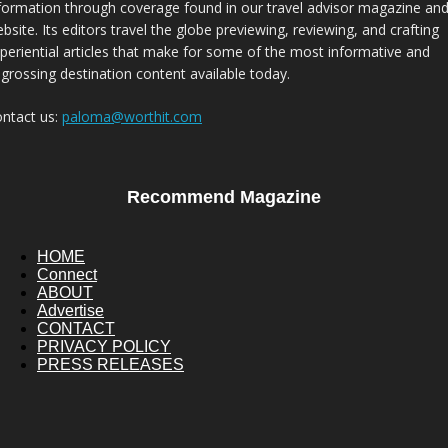
formation through coverage found in our travel advisor magazine an
bsite. Its editors travel the globe previewing, reviewing, and crafting
periential articles that make for some of the most informative and
grossing destination content available today.
ntact us:
paloma@worthit.com
Recommend Magazine
HOME
Connect
ABOUT
Advertise
CONTACT
PRIVACY POLICY
PRESS RELEASES