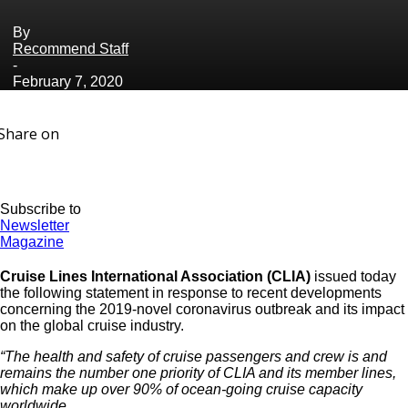
By
Recommend Staff
-
February 7, 2020
Share on
Subscribe to
Newsletter
Magazine
Cruise Lines International Association (CLIA)
issued today
the following statement in response to recent developments
concerning the 2019-novel coronavirus outbreak and its impact
on the global cruise industry.
“The health and safety of cruise passengers and crew is and
remains the number one priority of CLIA and its member lines,
which make up over 90% of ocean-going cruise capacity
worldwide.