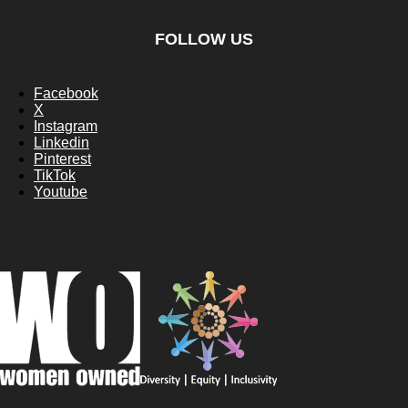
FOLLOW US
Facebook
X
Instagram
Linkedin
Pinterest
TikTok
Youtube