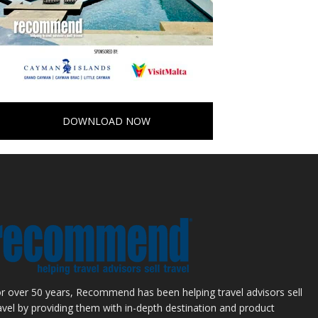
DOWNLOAD NOW
r over 50 years, Recommend has been helping travel advisors sell
avel by providing them with in-depth destination and product