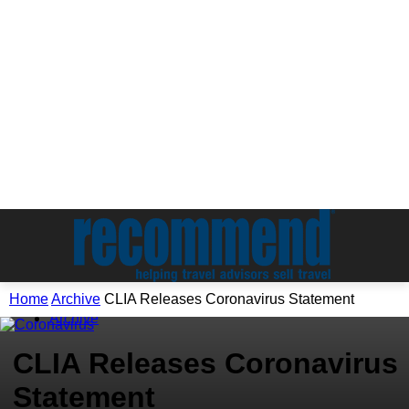
Home
Archive
CLIA Releases Coronavirus Statement
Archive
CLIA Releases Coronavirus
Statement