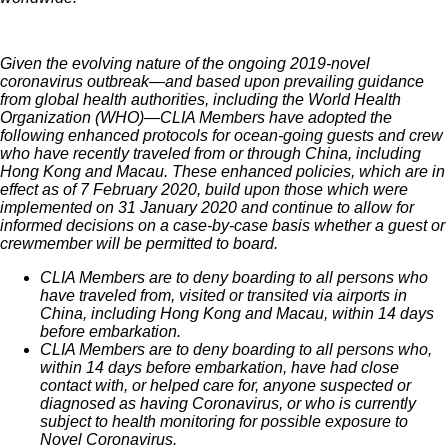
Given the evolving nature of the ongoing 2019-novel
coronavirus outbreak—and based upon prevailing guidance
from global health authorities, including the World Health
Organization (WHO)—CLIA Members have adopted the
following enhanced protocols for ocean-going guests and crew
who have recently traveled from or through China, including
Hong Kong and Macau. These enhanced policies, which are in
effect as of 7 February 2020, build upon those which were
implemented on 31 January 2020 and continue to allow for
informed decisions on a case-by-case basis whether a guest or
crewmember will be permitted to board.
CLIA Members are to deny boarding to all persons who
have traveled from, visited or transited via airports in
China, including Hong Kong and Macau, within 14 days
before embarkation.
CLIA Members are to deny boarding to all persons who,
within 14 days before embarkation, have had close
contact with, or helped care for, anyone suspected or
diagnosed as having Coronavirus, or who is currently
subject to health monitoring for possible exposure to
Novel Coronavirus.