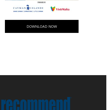
DOWNLOAD NOW