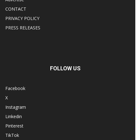
CONTACT
PRIVACY POLICY
PRESS RELEASES
FOLLOW US
Facebook
X
Instagram
Linkedin
Pinterest
TikTok