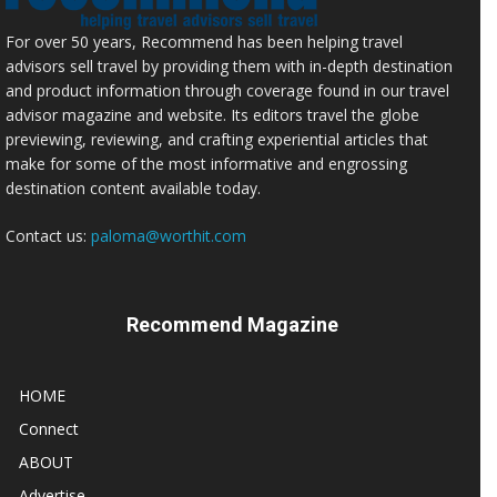
For over 50 years, Recommend has been helping travel
advisors sell travel by providing them with in-depth destination
and product information through coverage found in our travel
advisor magazine and website. Its editors travel the globe
previewing, reviewing, and crafting experiential articles that
make for some of the most informative and engrossing
destination content available today.
Contact us:
paloma@worthit.com
Recommend Magazine
HOME
Connect
ABOUT
Advertise