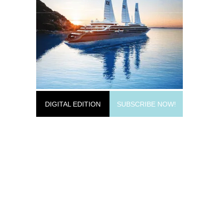
DIGITAL EDITION
SUBSCRIBE NOW!