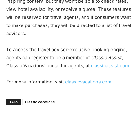
inspiring content, but they won’t be able to check rates,
Romance
Expert
view hotel availability, or receive a quote. These features
Program
will be reserved for travel agents, and if consumers want
to make purchases, they will be directed to a list of travel
Get
advisors.
Certified,
Get
Rewards
To access the travel advisor-exclusive booking engine,
–
agents can register to be a member of
Classic Assist
,
Become
a Saint
Classic Vacations’ portal for agents, at
classicassist.com
.
Lucia
Travel
For more information, visit
classicvacations.com
.
Expert
Sell
TAGS
Classic Vacations
Grenada,
Earn
Cash –
Get
Certified
Today