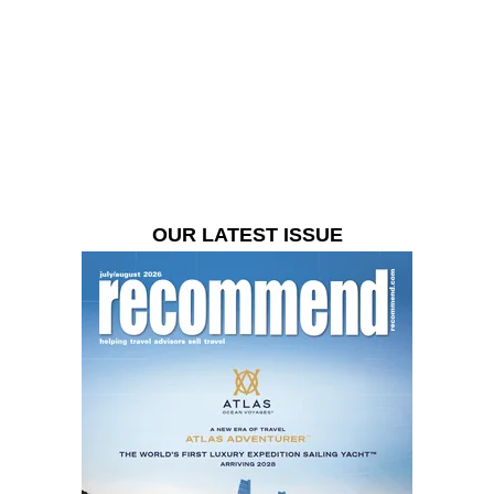
OUR LATEST ISSUE