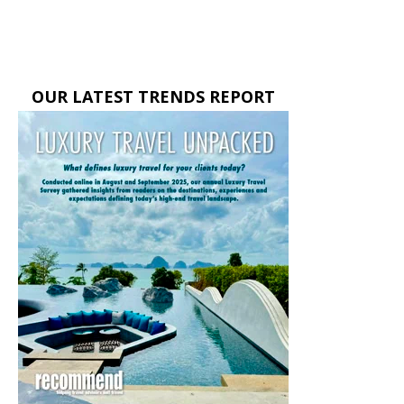
OUR LATEST TRENDS REPORT