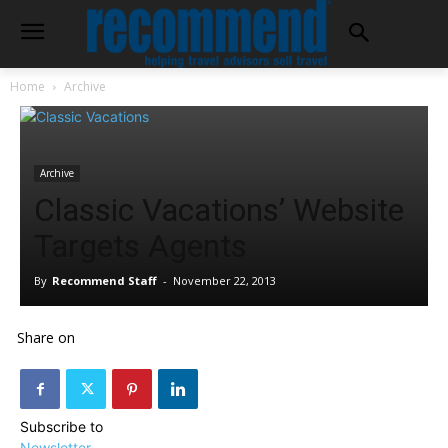
Home
Archive
Archive
Classic Vacations’ Website
Targets Agents
By
Recommend Staff
-
November 22, 2013
Share on
Subscribe to
Newsletter