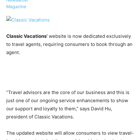
Magazine
Classic Vacations’
website is now dedicated exclusively
›
›
AFFILIATE
COURSE NEWS
to travel agents, requiring consumers to book through an
›
agent.
COURSES
Become
a Saint
Rwanda
Lucia
Specialist
Romance
Program
Expert &
Watch
“Travel advisors are the core of our business and this is
Your
Wellness
just one of our ongoing service enhancements to show
Sales
Travel
our support and loyalty to them,” says David Hu,
Soar!
Specialist
president of Classic Vacations.
Enroll in
the Saint
The updated website will allow consumers to view travel-
Lucia