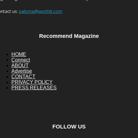
ntact us:
paloma@worthit.com
Recommend Magazine
HOME
Connect
ABOUT
Advertise
CONTACT
PRIVACY POLICY
PRESS RELEASES
FOLLOW US