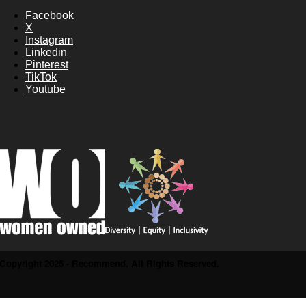
Facebook
X
Instagram
Linkedin
Pinterest
TikTok
Youtube
Copyright 2025 - Recommend. All Rights Reserved.