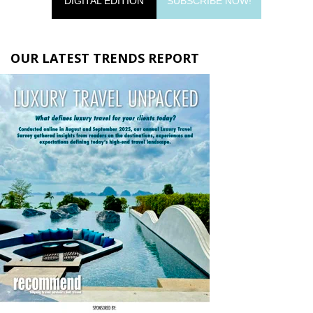
DIGITAL EDITION
SUBSCRIBE NOW!
OUR LATEST TRENDS REPORT