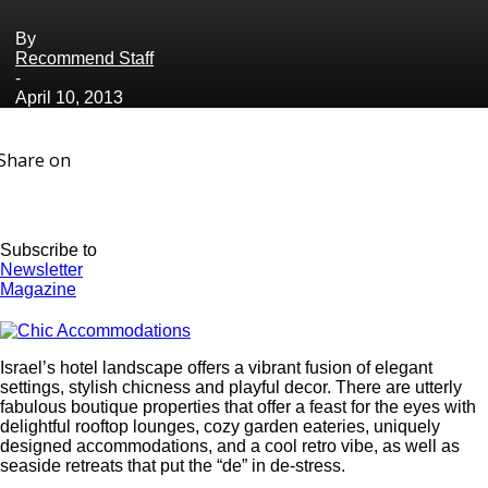
By
Recommend Staff
-
April 10, 2013
Share on
Subscribe to
Newsletter
Magazine
Israel’s hotel landscape offers a vibrant fusion of elegant
settings, stylish chicness and playful decor. There are utterly
fabulous boutique properties that offer a feast for the eyes with
delightful rooftop lounges, cozy garden eateries, uniquely
designed accommodations, and a cool retro vibe, as well as
seaside retreats that put the “de” in de-stress.