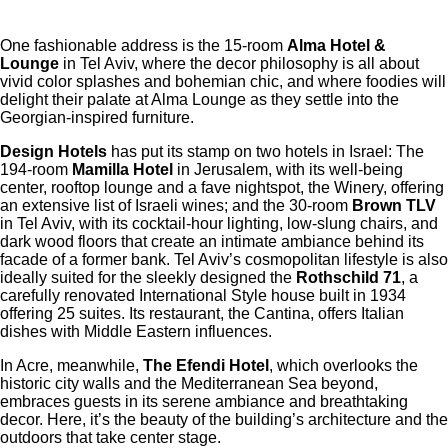
One fashionable address is the 15-room
Alma Hotel &
Lounge
in Tel Aviv, where the decor philosophy is all about
vivid color splashes and bohemian chic, and where foodies will
delight their palate at Alma Lounge as they settle into the
Georgian-inspired furniture.
Design Hotels
has put its stamp on two hotels in Israel: The
194-room
Mamilla Hotel
in Jerusalem, with its well-being
center, rooftop lounge and a fave nightspot, the Winery, offering
an extensive list of Israeli wines; and the 30-room
Brown TLV
in Tel Aviv, with its cocktail-hour lighting, low-slung chairs, and
dark wood floors that create an intimate ambiance behind its
facade of a former bank. Tel Aviv’s cosmopolitan lifestyle is also
ideally suited for the sleekly designed the
Rothschild 71
, a
carefully renovated International Style house built in 1934
offering 25 suites. Its restaurant, the Cantina, offers Italian
dishes with Middle Eastern influences.
In Acre, meanwhile,
The Efendi Hotel
, which overlooks the
historic city walls and the Mediterranean Sea beyond,
embraces guests in its serene ambiance and breathtaking
decor. Here, it’s the beauty of the building’s architecture and the
outdoors that take center stage.