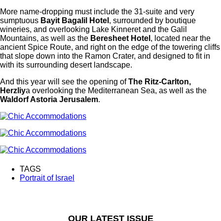
More name-dropping must include the 31-suite and very
sumptuous
Bayit Bagalil Hotel
, surrounded by boutique
wineries, and overlooking Lake Kinneret and the Galil
Mountains, as well as the
Beresheet Hotel
, located near the
ancient Spice Route, and right on the edge of the towering cliffs
that slope down into the Ramon Crater, and designed to fit in
with its surrounding desert landscape.
And this year will see the opening of
The Ritz-Carlton,
Herzliy
a overlooking the Mediterranean Sea, as well as the
Waldorf Astoria Jerusalem
.
TAGS
Portrait of Israel
OUR LATEST ISSUE