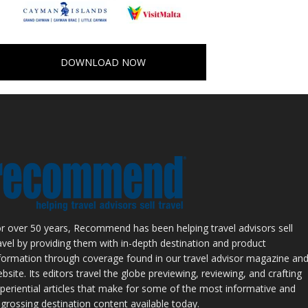
DOWNLOAD NOW
r over 50 years, Recommend has been helping travel advisors sell
avel by providing them with in-depth destination and product
formation through coverage found in our travel advisor magazine an
bsite. Its editors travel the globe previewing, reviewing, and crafting
periential articles that make for some of the most informative and
grossing destination content available today.