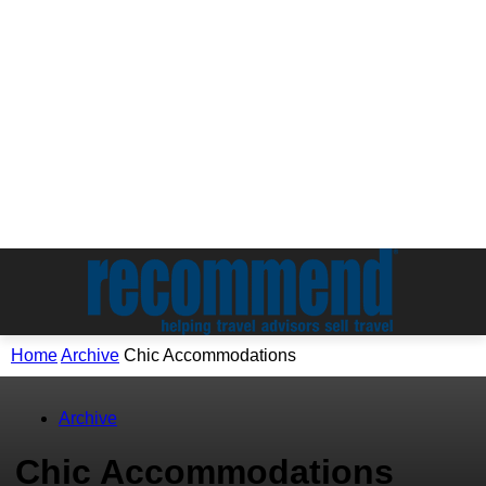
Home
Archive
Chic Accommodations
Archive
Chic Accommodations