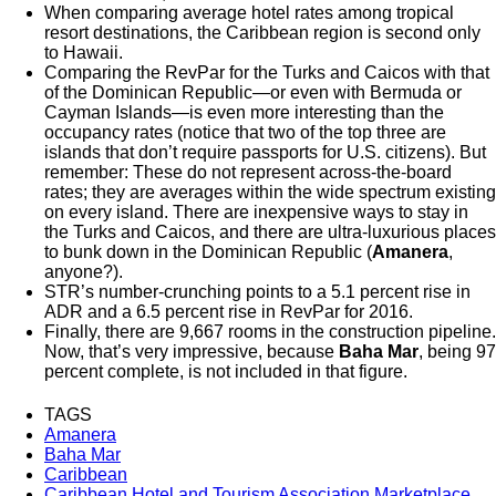
When comparing average hotel rates among tropical
resort destinations, the Caribbean region is second only
to Hawaii.
Comparing the RevPar for the Turks and Caicos with that
of the Dominican Republic—or even with Bermuda or
Cayman Islands—is even more interesting than the
occupancy rates (notice that two of the top three are
islands that don’t require passports for U.S. citizens). But
remember: These do not represent across-the-board
rates; they are averages within the wide spectrum existing
on every island. There are inexpensive ways to stay in
the Turks and Caicos, and there are ultra-luxurious places
to bunk down in the Dominican Republic (
Amanera
,
anyone?).
STR’s number-crunching points to a 5.1 percent rise in
ADR and a 6.5 percent rise in RevPar for 2016.
Finally, there are 9,667 rooms in the construction pipeline.
Now, that’s very impressive, because
Baha Mar
, being 97
percent complete, is not included in that figure.
TAGS
Amanera
Baha Mar
Caribbean
Caribbean Hotel and Tourism Association Marketplace