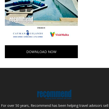
DOWNLOAD NOW
For over 50 years, Recommend has been helping travel advisors sell