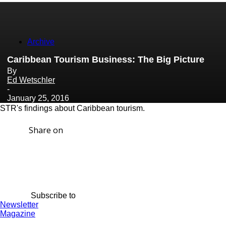
Archive
Caribbean Tourism Business: The Big Picture
By
Ed Wetschler
-
January 25, 2016
STR's findings about Caribbean tourism.
Share on
Subscribe to
Newsletter
Magazine