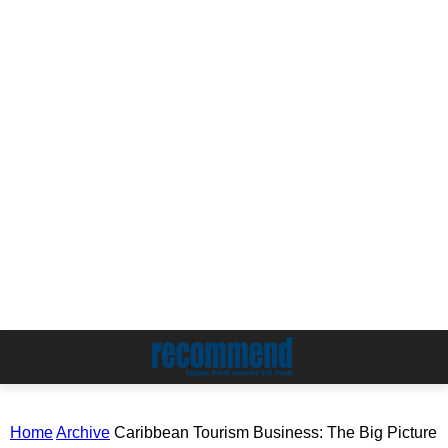
Home
Archive
Caribbean Tourism Business: The Big Picture