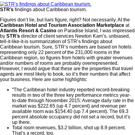
STR’s
findings about Caribbean tourism.
Figures don’t lie, but liars figure, right? Not necessarily. At the
Caribbean Hotel and Tourism Association Marketplace
at
Atlantis Resort & Casino
on Paradise Island, I was impressed
by
STR’s
director of client services Newton Kam’s, unbiased,
tell-it-like-it-is summarization of STR’s findings about
Caribbean tourism. Sure, STR’s numbers are based on hotels
representing only 22 percent of the 231,000 rooms in the
Caribbean region, so figures from hotels with greater revenues
and/or numbers of rooms are probably overrepresented.
However, I would argue that these are the properties that travel
agents are most likely to book, so it’s their numbers that affect
your business. Here are some highlights:
“The Caribbean hotel industry reported record-breaking
results in two of the three key performance metrics year-
to-date through November 2015: Average daily rate in the
market was $222.65 (up 4.7 percent) and revenue per
available room was $154.40 (up 7.4 percent). The 69.3
percent absolute occupancy did not set a record, but it’s
up there.
Total room revenues, $3.2 billion, shot up 8.9 percent.
That’s a record, too.