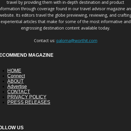
travel by providing them with in-depth destination and product
nformation through coverage found in our travel advisor magazine a
website. Its editors travel the globe previewing, reviewing, and craftin
experiential articles that make for some of the most informative and
engrossing destination content available today.
Contact us:
paloma@worthit.com
ECOMMEND MAGAZINE
HOME
Connect
ABOUT
Advertise
CONTACT
PRIVACY POLICY
PRESS RELEASES
OLLOW US