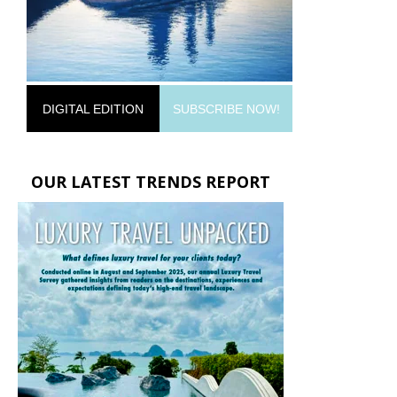
DIGITAL EDITION
SUBSCRIBE NOW!
OUR LATEST TRENDS REPORT