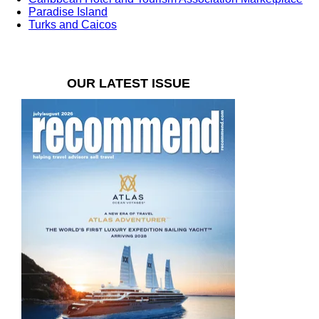
Paradise Island
Turks and Caicos
OUR LATEST ISSUE