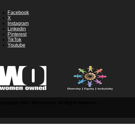
Facebook
X
Instagram
Linkedin
Pinterest
TikTok
Youtube
Copyright 2025 - Recommend. All Rights Reserved.