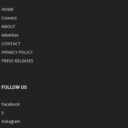
HOME
Connect
ABOUT
Advertise
CONTACT
PRIVACY POLICY
PRESS RELEASES
FOLLOW US
Facebook
X
Instagram