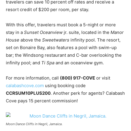
travelers can save 10 percent off rates and receive a
resort credit of $200 per room, per stay.
With this offer, travelers must book a 5-night or more
stay in a
Sunset Oceanview
jr. suite, located in the
Manor
House
above the
Sweetwaters
infinity pool. The resort,
set on Bonaire Bay, also features a pool with swim-up
bar; the Windsong restaurant and C-bar overlooking the
infinity pool; and
Ti Spa
and an oceanview gym.
For more information, call
(800) 917-COVE
or visit
calabashcove.com
using booking code
CCRSUM10PLUS200
. Another perk for agents? Calabash
Cove pays 15 percent commission!
Moon Dance Cliffs in Negril, Jamaica.