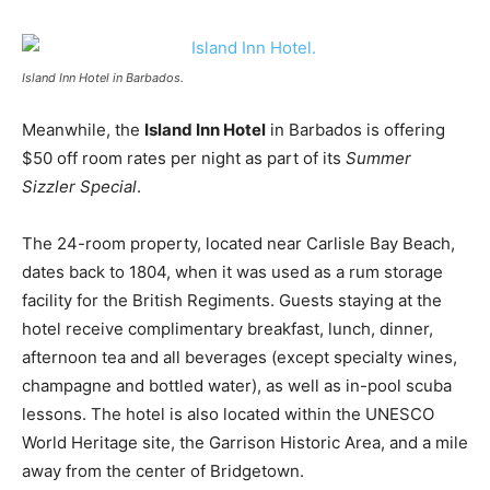
Island Inn Hotel in Barbados.
Meanwhile, the
Island Inn Hotel
in Barbados is offering
$50 off room rates per night as part of its
Summer
Sizzler Special
.
The 24-room property, located near Carlisle Bay Beach,
dates back to 1804, when it was used as a rum storage
facility for the British Regiments. Guests staying at the
hotel receive complimentary breakfast, lunch, dinner,
afternoon tea and all beverages (except specialty wines,
champagne and bottled water), as well as in-pool scuba
lessons. The hotel is also located within the UNESCO
World Heritage site, the Garrison Historic Area, and a mile
away from the center of Bridgetown.