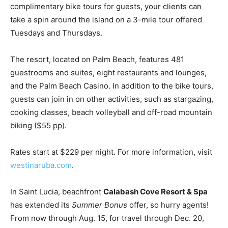
complimentary bike tours for guests, your clients can
take a spin around the island on a 3-mile tour offered
Tuesdays and Thursdays.
The resort, located on Palm Beach, features 481
guestrooms and suites, eight restaurants and lounges,
and the Palm Beach Casino. In addition to the bike tours,
guests can join in on other activities, such as stargazing,
cooking classes, beach volleyball and off-road mountain
biking ($55 pp).
Rates start at $229 per night. For more information, visit
westinaruba.com
.
In Saint Lucia, beachfront
Calabash Cove Resort & Spa
has extended its
Summer Bonus
offer, so hurry agents!
From now through Aug. 15, for travel through Dec. 20,