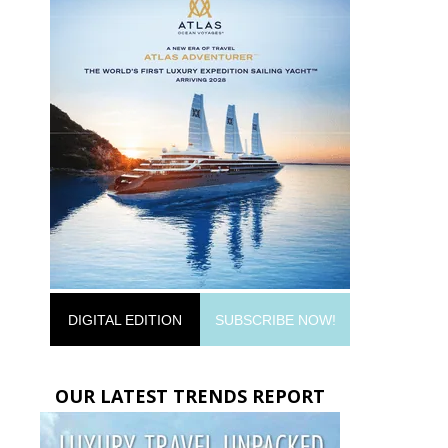
DIGITAL EDITION
SUBSCRIBE NOW!
OUR LATEST TRENDS REPORT