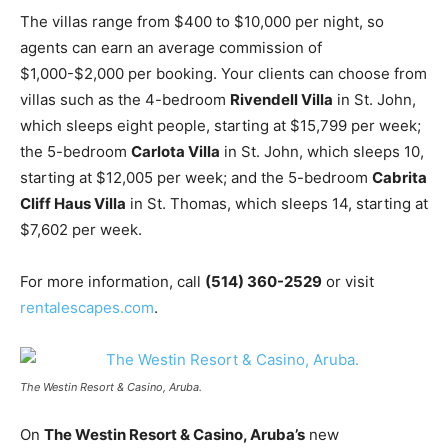
The villas range from $400 to $10,000 per night, so
agents can earn an average commission of
$1,000-$2,000 per booking. Your clients can choose from
villas such as the 4-bedroom
Rivendell Villa
in St. John,
which sleeps eight people, starting at $15,799 per week;
the 5-bedroom
Carlota Villa
in St. John, which sleeps 10,
starting at $12,005 per week; and the 5-bedroom
Cabrita
Cliff Haus Villa
in St. Thomas, which sleeps 14, starting at
$7,602 per week.
For more information, call
(514) 360-2529
or visit
rentalescapes.com
.
The Westin Resort & Casino, Aruba.
On
The Westin Resort & Casino, Aruba’s
new