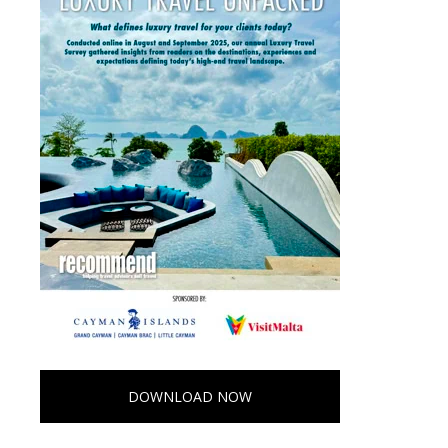
DOWNLOAD NOW