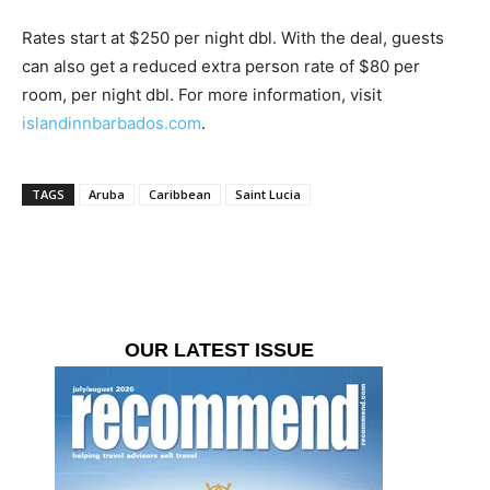
Rates start at $250 per night dbl. With the deal, guests
can also get a reduced extra person rate of $80 per
room, per night dbl. For more information, visit
islandinnbarbados.com
.
TAGS
Aruba
Caribbean
Saint Lucia
OUR LATEST ISSUE