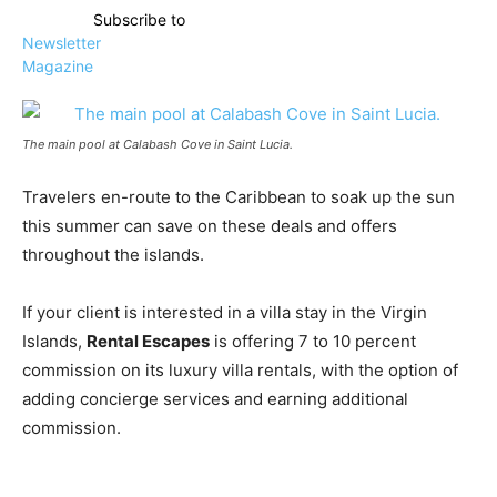
Subscribe to
Newsletter
Magazine
The main pool at Calabash Cove in Saint Lucia.
Travelers en-route to the Caribbean to soak up the sun
this summer can save on these deals and offers
throughout the islands.
If your client is interested in a villa stay in the Virgin
Islands,
Rental Escapes
is offering 7 to 10 percent
commission on its luxury villa rentals, with the option of
adding concierge services and earning additional
commission.