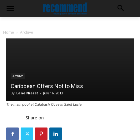
Home
Archive
Archive
Caribbean Offers Not to Miss
By
Lane Nieset
-
July 16, 2013
The main pool at Calabash Cove in Saint Lucia.
Share on