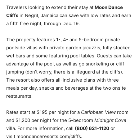
Travelers looking to extend their stay at
Moon Dance
Cliffs
in Negril, Jamaica can save with low rates and earn
a fifth free night, through Dec. 19.
The property features 1-, 4- and 5-bedroom private
poolside villas with private garden jacuzzis, fully stocked
wet bars and some featuring pool tables. Guests can take
advantage of the pool, as well as go snorkeling or cliff
jumping (don’t worry, there is a lifeguard at the cliffs).
The resort also offers all-inclusive plans with three
meals per day, snacks and beverages at the two onsite
restaurants.
Rates start at $195 per night for a
Caribbean View
room
and $1,200 per night for the 5-bedroom
Midnight Cove
villa. For more information, call
(800) 621-1120
or
visit moondanceresorts.com/cliffs.