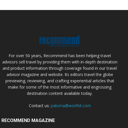
For over 50 years, Recommend has been helping travel
advisors sell travel by providing them with in-depth destination
and product information through coverage found in our travel
advisor magazine and website. Its editors travel the globe
previewing, reviewing, and crafting experiential articles that
make for some of the most informative and engrossing
destination content available today.
Contact us:
paloma@worthit.com
RECOMMEND MAGAZINE