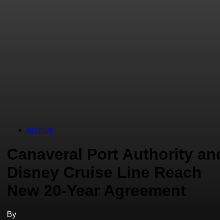
Archive
Canaveral Port Authority an
Disney Cruise Line Reach
New 20-Year Agreement
By