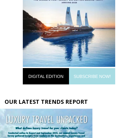
DIGITAL EDITION
SUBSCRIBE NOW!
OUR LATEST TRENDS REPORT