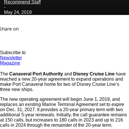
Recommend Staff
-
May 24, 2019
Share on
Subscribe to
Newsletter
Magazine
The
Canaveral Port Authority
and
Disney Cruise Line
have
reached a new 20-year agreement to expand operations and
make Port Canaveral home for two of Disney Cruise Line’s
three new ships.
The new operating agreement will begin June 1, 2019, and
replaces an existing Marine Terminal Agreement set to expire
on Dec. 31, 2027. It provides a 20-year primary term with two
additional 5-year renewals. Initially, the call guarantee remains
at 150 calls, but increases to 180 calls in 2023 and up to 216
calls in 2024 through the remainder of the 20-year term.