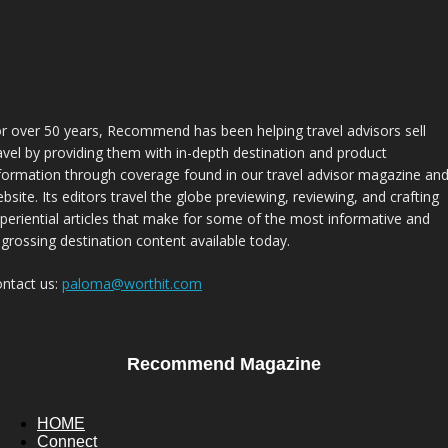
r over 50 years, Recommend has been helping travel advisors sell
avel by providing them with in-depth destination and product
formation through coverage found in our travel advisor magazine an
bsite. Its editors travel the globe previewing, reviewing, and crafting
periential articles that make for some of the most informative and
grossing destination content available today.
ntact us:
paloma@worthit.com
Recommend Magazine
HOME
Connect