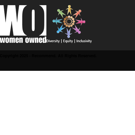
Copyright 2025 - Recommend. All Rights Reserved.