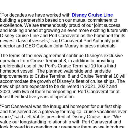
“For decades we have worked with
Disney Cruise Line
building a partnership based on our mutual commitment to
excellence. We are tremendously proud of our joint success
and looking ahead at growing an even more exciting future with
Disney Cruise Line and Port Canaveral as the homeport for its
newest class of vessels,” said Canaveral Port Authority port
director and CEO Captain John Murray in press materials.
The terms of the new agreement continue Disney’s exclusive
operation from Cruise Terminal 8, in addition to providing
preferential use of the Port’s Cruise Terminal 10 for a third
homeport vessel. The planned waterside and landside
improvements to Cruise Terminal 8 and Cruise Terminal 10 will
accommodate the growth of Disney’s fleet of cruise ships. The
new ships are expected to be delivered in 2021, 2022 and
2023, with two of them homeporting in Port Canaveral for at
least their first five years of operation.
“Port Canaveral was the inaugural homeport for our first ship
and has served as a gateway for magical cruise vacations ever
since,” said Jeff Vahle, president of Disney Cruise Line. “We
value our longstanding relationship with Port Canaveral and
look forward to expanding our presence there as we introduce