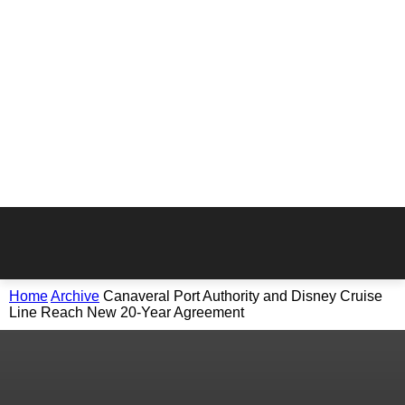
Home
Archive
Canaveral Port Authority and Disney Cruise
Line Reach New 20-Year Agreement