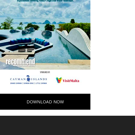
DOWNLOAD NOW