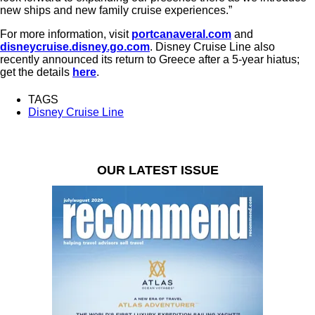
new ships and new family cruise experiences.”
For more information, visit
portcanaveral.com
and
disneycruise.disney.go.com
. Disney Cruise Line also
recently announced its return to Greece after a 5-year hiatus;
get the details
here
.
TAGS
Disney Cruise Line
OUR LATEST ISSUE