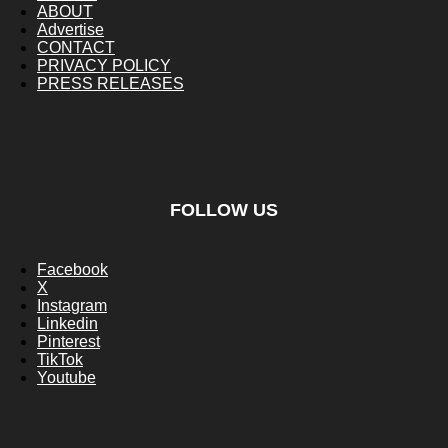
ABOUT
Advertise
CONTACT
PRIVACY POLICY
PRESS RELEASES
FOLLOW US
Facebook
X
Instagram
Linkedin
Pinterest
TikTok
Youtube