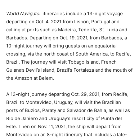
World Navigator
itineraries include a 13-night voyage
departing on Oct. 4, 2021 from Lisbon, Portugal and
calling at ports such as Madeira, Tenerife, St. Lucia and
Barbados. Departing on Oct. 19, 2021, from Barbados, a
10-night journey will bring guests on an equatorial
crossing, via the north coast of South America, to Recife,
Brazil. The journey will visit Tobago Island, French
Guiana’s Devil’s Island, Brazil’s Fortaleza and the mouth of
the Amazon at Belem.
A 13-night journey departing Oct. 29, 2021, from Recife,
Brazil to Montevideo, Uruguay, will visit the Brazilian
ports of Buzios, Paraty and Salvador de Bahia, as well as
Rio de Janiero and Uruguay’s resort city of Punta del
Este. Then on Nov. 11, 2021, the ship will depart from
Montevideo on an 8-night itinerary that includes a late-