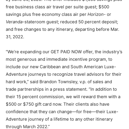
free business class air travel per suite guest; $500
savings plus free economy class air per
Horizon-
or
Veranda
-stateroom guest; reduced 50 percent deposit;
and free changes to any itinerary, departing before Mar.
31, 2022.
“We’re expanding our GET PAID NOW offer, the industry’s
most generous and immediate incentive program, to
include our new Caribbean and South American Luxe-
Adventure journeys to recognize travel advisors for their
hard work,” said Brandon Townsley, v.p. of sales and
trade partnerships in a press statement. “In addition to
their 15 percent commission, we will reward them with a
$500 or $750 gift card now. Their clients also have
confidence that they can change—for free—their Luxe-
Adventure journey of a lifetime to any other itinerary
through March 2022.”