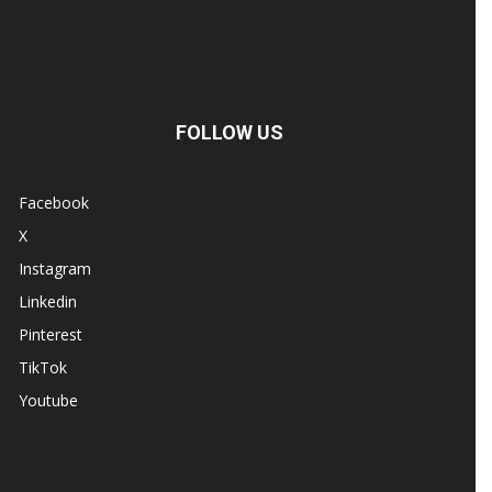
FOLLOW US
Facebook
X
Instagram
Linkedin
Pinterest
TikTok
Youtube