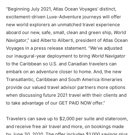
Romance
Expert
“Beginning July 2021, Atlas Ocean Voyages’ distinct,
Program
excitement-driven Luxe-Adventure journeys will offer
new world explorers an unmatched travel experience
Get
aboard our new, safe, small, clean and green ship,
World
Certified,
Get
Navigator
,” said Alberto Aliberti, president of Atlas Ocean
Rewards
Voyages in a press release statement. “We’ve adjusted
–
our inaugural-year deployment to bring
World Navigator
Become
a Saint
to the Caribbean so U.S. and Canadian travelers can
Lucia
embark on an adventure closer to home. And, the new
Travel
Transatlantic, Caribbean and South America itineraries
Expert
provide our valued travel advisor partners more options
Sell
when discussing future 2021 travel with their clients and
Grenada,
to take advantage of our GET PAID NOW offer.”
Earn
Cash –
Get
Travelers can save up to $2,000 per suite and stateroom,
Certified
and receive free air travel and more, on bookings made
Today
by June 30, 2020. The offer includes $1,000 savings plus