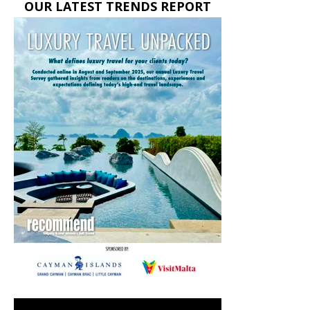
OUR LATEST TRENDS REPORT