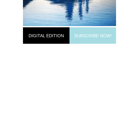
DIGITAL EDITION
SUBSCRIBE NOW!