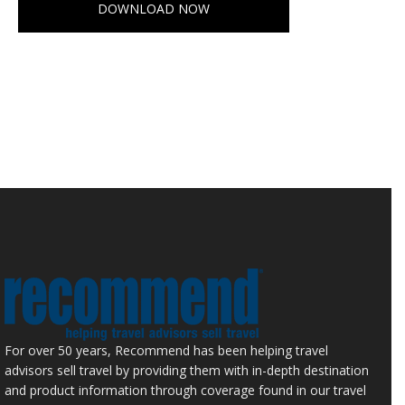
DOWNLOAD NOW
For over 50 years, Recommend has been helping travel
advisors sell travel by providing them with in-depth destination
and product information through coverage found in our travel