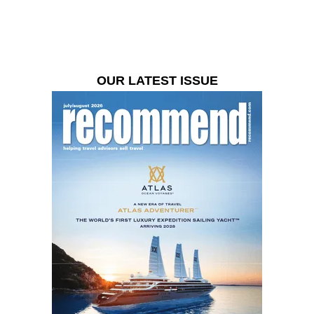
OUR LATEST ISSUE