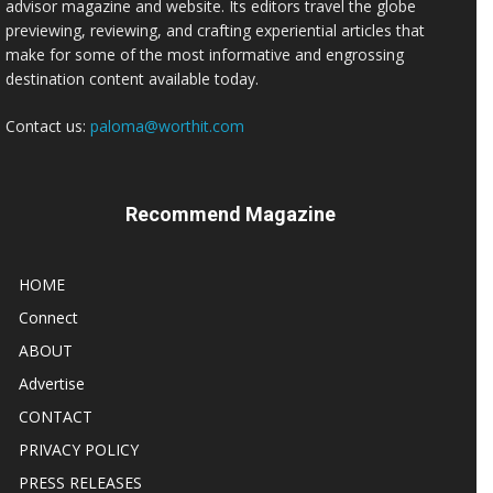
advisor magazine and website. Its editors travel the globe
previewing, reviewing, and crafting experiential articles that
make for some of the most informative and engrossing
destination content available today.
Contact us:
paloma@worthit.com
Recommend Magazine
HOME
Connect
ABOUT
Advertise
CONTACT
PRIVACY POLICY
PRESS RELEASES