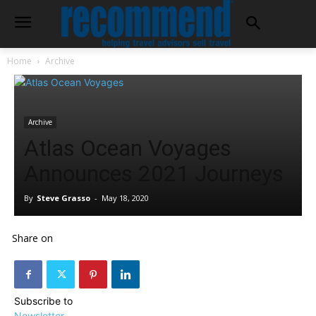
Home
Archive
Archive
Atlas Ocean Voyages
Announces 2021 Journeys
By
Steve Grasso
-
May 18, 2020
Share on
Subscribe to
Newsletter