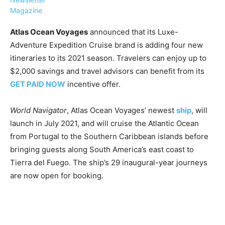
Magazine
Atlas Ocean Voyages
announced that its Luxe-
Adventure Expedition Cruise brand is adding four new
itineraries to its 2021 season. Travelers can enjoy up to
›
›
AFFILIATE
COURSE NEWS
$2,000 savings and travel advisors can benefit from its
›
GET PAID NOW
incentive offer.
COURSES
Become
a Saint
World Navigator
, Atlas Ocean Voyages’ newest
ship
, will
Rwanda
Lucia
launch in July 2021, and will cruise the Atlantic Ocean
Specialist
Romance
Program
from Portugal to the Southern Caribbean islands before
Expert &
Watch
bringing guests along South America’s east coast to
Your
Wellness
Tierra del Fuego. The ship’s 29 inaugural-year journeys
Sales
Travel
are now open for booking.
Soar!
Specialist
Enroll in
the Saint
Lucia