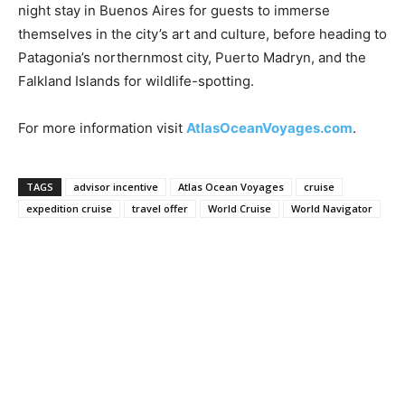
night stay in Buenos Aires for guests to immerse
themselves in the city’s art and culture, before heading to
Patagonia’s northernmost city, Puerto Madryn, and the
Falkland Islands for wildlife-spotting.
For more information visit
AtlasOceanVoyages.com
.
TAGS
advisor incentive
Atlas Ocean Voyages
cruise
expedition cruise
travel offer
World Cruise
World Navigator