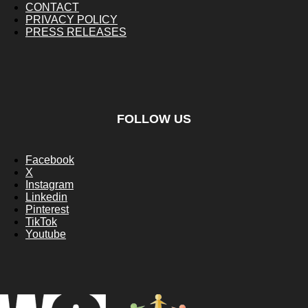
CONTACT
PRIVACY POLICY
PRESS RELEASES
FOLLOW US
Facebook
X
Instagram
Linkedin
Pinterest
TikTok
Youtube