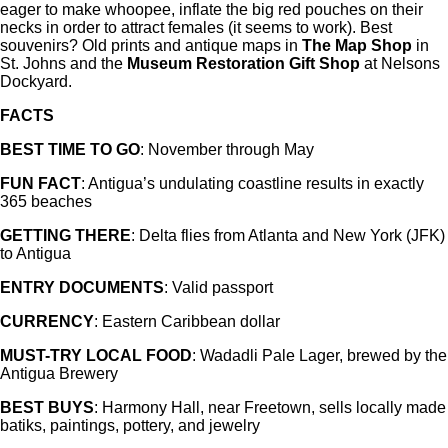
eager to make whoopee, inflate the big red pouches on their
necks in order to attract females (it seems to work). Best
souvenirs? Old prints and antique maps in
The Map Shop
in
St. Johns and the
Museum Restoration Gift Shop
at Nelsons
Dockyard.
FACTS
BEST TIME TO GO
: November through May
FUN FACT
: Antigua’s undulating coastline results in exactly
365 beaches
GETTING THERE
: Delta flies from Atlanta and New York (JFK)
to Antigua
ENTRY DOCUMENTS
: Valid passport
CURRENCY
: Eastern Caribbean dollar
MUST-TRY LOCAL FOOD
: Wadadli Pale Lager, brewed by the
Antigua Brewery
BEST BUYS
: Harmony Hall, near Freetown, sells locally made
batiks, paintings, pottery, and jewelry