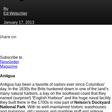
By
Ed Wetschler
-
January 17, 2013
Share on
Subscribe to
Newsletter
Magazine
Antigua
Antigua has been a favorite of sailors ever since Columbus’
day. In the 1630s the Brits hunkered down in one of the land’s
many natural harbors, a bay on the southeast coast that they
named (surprise!) “English Harbour” and the huge naval facility
they built there in the 1700s is now part of
Nelson’s Dockyard
National Park
. With its well-maintained historic warehouses
and mansions, old cannons and maritime stuff and antique