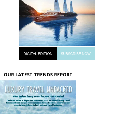
DIGITAL EDITION
SUBSCRIBE NOW!
OUR LATEST TRENDS REPORT