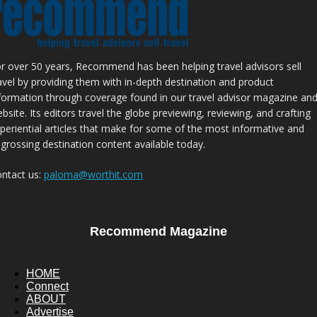
r over 50 years, Recommend has been helping travel advisors sell
avel by providing them with in-depth destination and product
formation through coverage found in our travel advisor magazine an
bsite. Its editors travel the globe previewing, reviewing, and crafting
periential articles that make for some of the most informative and
grossing destination content available today.
ntact us:
paloma@worthit.com
Recommend Magazine
HOME
Connect
ABOUT
Advertise