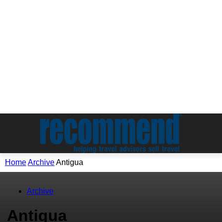
Home
Archive
Antigua
Archive
Antigua