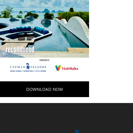
DOWNLOAD NOW