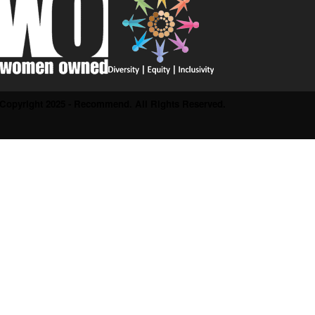
Copyright 2025 - Recommend. All Rights Reserved.