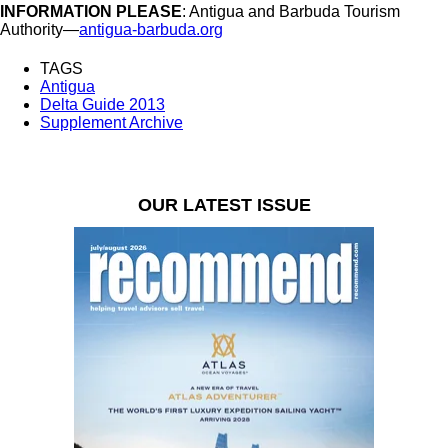
INFORMATION PLEASE
: Antigua and Barbuda Tourism
Authority—
antigua-barbuda.org
TAGS
Antigua
Delta Guide 2013
Supplement Archive
OUR LATEST ISSUE