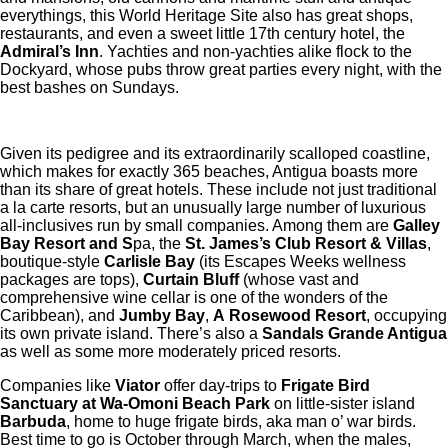
everythings, this World Heritage Site also has great shops,
restaurants, and even a sweet little 17th century hotel, the
Admiral’s Inn
. Yachties and non-yachties alike flock to the
Dockyard, whose pubs throw great parties every night, with the
best bashes on Sundays.
Given its pedigree and its extraordinarily scalloped coastline,
which makes for exactly 365 beaches, Antigua boasts more
than its share of great hotels. These include not just traditional
a la carte resorts, but an unusually large number of luxurious
all-inclusives run by small companies. Among them are
Galley
Bay Resort and S
pa, the
St. James’s Club Resort & Villas
,
boutique-style
Carlisle Bay
(its Escapes Weeks wellness
packages are tops),
Curtain Bluff
(whose vast and
comprehensive wine cellar is one of the wonders of the
Caribbean), and
Jumby Bay
,
A
Rosewood Resort
, occupying
its own private island. There’s also a
Sandals Grande Antigua
as well as some more moderately priced resorts.
Companies like
Viator
offer day-trips to
Frigate Bird
Sanctuary at Wa-Omoni Beach Park
on little-sister island
Barbuda
, home to huge frigate birds, aka man o’ war birds.
Best time to go is October through March, when the males,