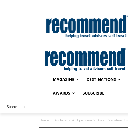
MAGAZINE
DESTINATIONS
AWARDS
SUBSCRIBE
Home
Archive
An Epicurean’s Dream Vacation: Im
Archive