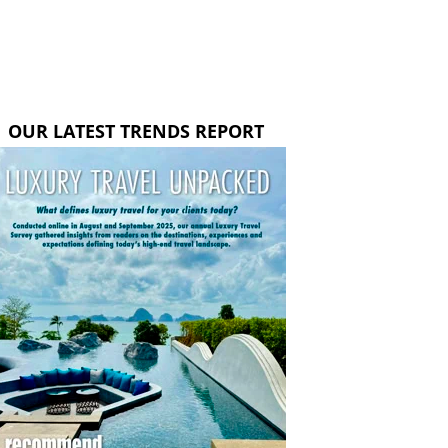
OUR LATEST TRENDS REPORT