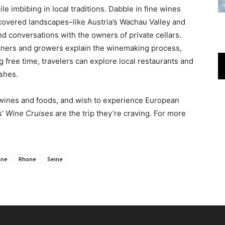
le imbibing in local traditions. Dabble in fine wines
-covered landscapes–like Austria’s Wachau Valley and
d conversations with the owners of private cellars.
intners and growers explain the winemaking process,
ng free time, travelers can explore local restaurants and
ishes.
ne wines and foods, and wish to experience European
s’
Wine Cruises
are the trip they’re craving. For more
ine
Rhone
Seine