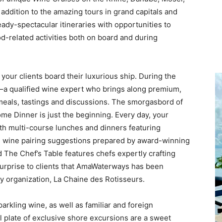
addition to the amazing tours in grand capitals and
dy-spectacular itineraries with opportunities to
od-related activities both on board and during
our clients board their luxurious ship. During the
–a qualified wine expert who brings along premium,
meals, tastings and discussions. The smorgasbord of
me Dinner is just the beginning. Every day, your
th multi-course lunches and dinners featuring
nd wine pairing suggestions prepared by award-winning
d The Chef’s Table features chefs expertly crafting
 surprise to clients that AmaWaterways has been
ry organization, La Chaine des Rotisseurs.
parkling wine, as well as familiar and foreign
ull plate of exclusive shore excursions are a sweet