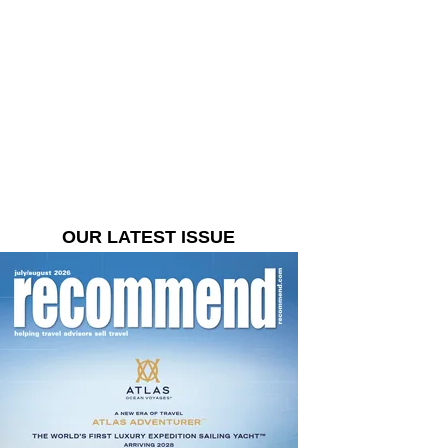
OUR LATEST ISSUE