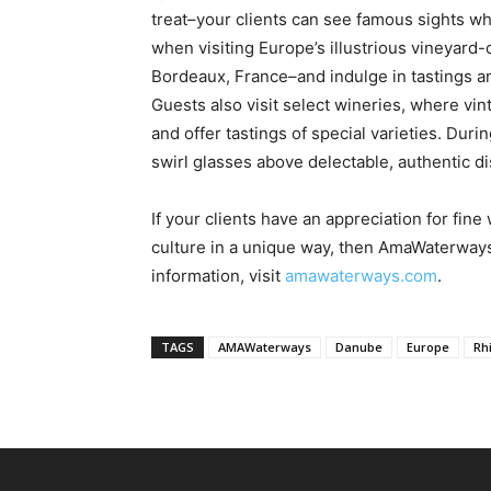
treat–your clients can see famous sights whi
when visiting Europe’s illustrious vineyard
Bordeaux, France–and indulge in tastings an
Guests also visit select wineries, where v
and offer tastings of special varieties. Duri
swirl glasses above delectable, authentic d
If your clients have an appreciation for fi
culture in a unique way, then AmaWaterway
information, visit
amawaterways.com
.
TAGS
AMAWaterways
Danube
Europe
Rh