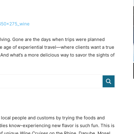
lving. Gone are the days when trips were planned
e age of experiential travel—where clients want a true
. And what’s a more delicious way to savor the sights of
 local people and customs by trying the foods and
odies know–experiencing new flavor is such fun. This is
 of unique
Wine Cruises
on the Rhine, Danube, Mosel,