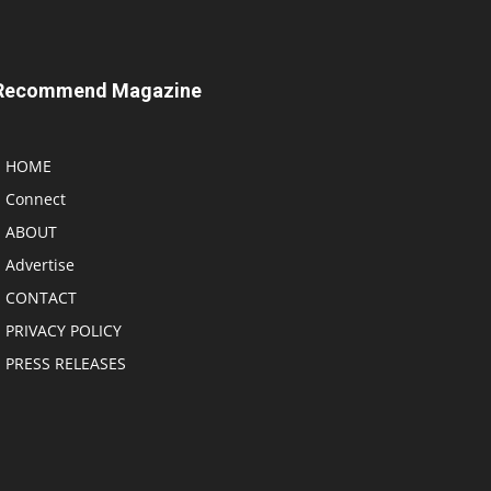
Recommend Magazine
HOME
Connect
ABOUT
Advertise
CONTACT
PRIVACY POLICY
PRESS RELEASES