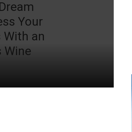
 Dream
ess Your
s With an
 Wine