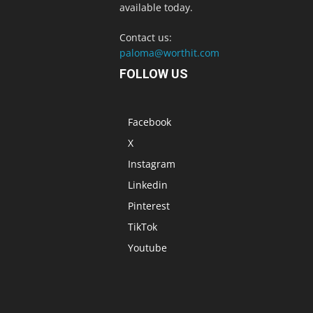
available today.
Contact us:
paloma@worthit.com
FOLLOW US
Facebook
X
Instagram
Linkedin
Pinterest
TikTok
Youtube