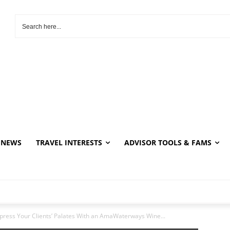
NEWS
TRAVEL INTERESTS
ADVISOR TOOLS & FAMS
press Your Clients’ Palates With an AmaWaterways Wine...