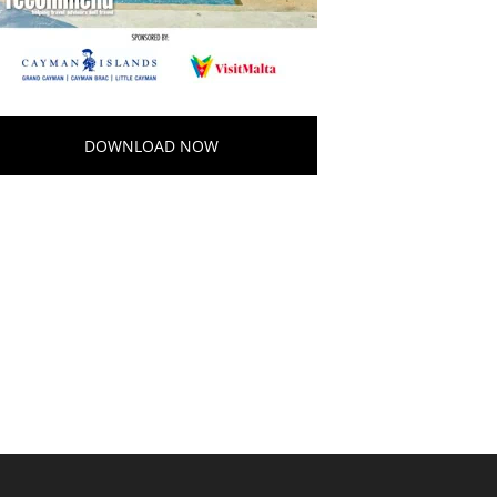
DOWNLOAD NOW