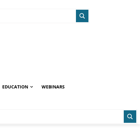
EDUCATION
WEBINARS