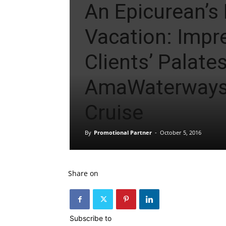
An Epicurean’s
Vacation: Impr
Clients’ Palate
AmaWaterways
Cruise
By
Promotional Partner
-
October 5, 2016
Share on
Subscribe to