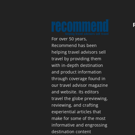
For over 50 years,
Recommend has been
helping travel advisors sell
travel by providing them
with in-depth destination
and product information
through coverage found in
our travel advisor magazine
and website. Its editors
travel the globe previewing,
reviewing, and crafting
experiential articles that
make for some of the most
informative and engrossing
destination content