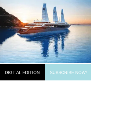
DIGITAL EDITION
SUBSCRIBE NOW!