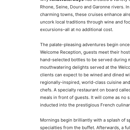
Rhone, Seine, Douro and Garonne rivers. In 
charming towns, these cruises enhance alrea
uncork local traditions through wine and fo
excursions–all at no additional cost.
The palate-pleasing adventures begin once y
Welcome Reception, guests meet their host
hand-selected bottles to be served during 
mouthwatering delights served at the Welco
clients can expect to be wined and dined wi
regionally-inspired, world-class cuisine a
chefs. A specialty restaurant on board calle
meals in front of guests. It will come as no
inducted into the prestigious French culina
Mornings begin brilliantly with a splash of s
specialties from the buffet. Afterwards, a f