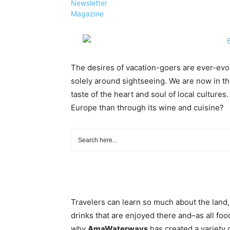
Newsletter
Magazine
The desires of vacation-goers are ever-evo
solely around sightseeing. We are now in th
taste of the heart and soul of local cultures
Europe than through its wine and cuisine?
Travelers can learn so much about the land,
drinks that are enjoyed there and–as all fo
why
AmaWaterways
has created a variety