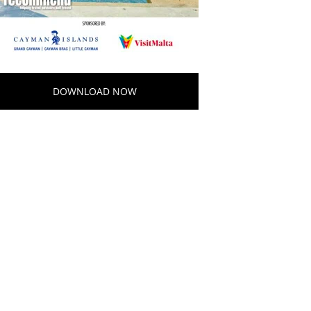
DOWNLOAD NOW