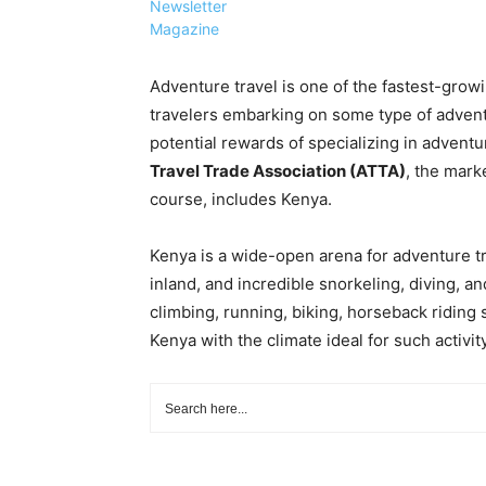
Newsletter
Magazine
Adventure travel is one of the fastest-growi
travelers embarking on some type of adventu
potential rewards of specializing in adventu
Travel Trade Association (ATTA)
, the mark
course, includes Kenya.
Kenya is a wide-open arena for adventure tr
inland, and incredible snorkeling, diving, an
climbing, running, biking, horseback riding s
Kenya with the climate ideal for such activity