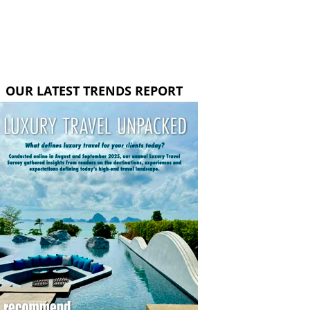
OUR LATEST TRENDS REPORT