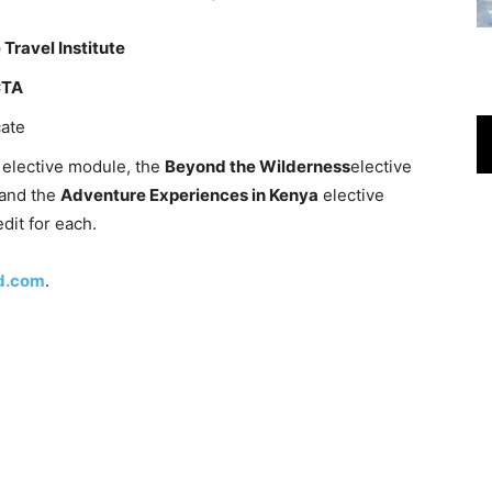
 Travel Institute
CTA
cate
a
elective module, the
Beyond the Wilderness
elective
and the
Adventure Experiences in Kenya
elective
dit for each.
d.com
.