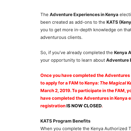
The
Adventure Experiences in Kenya
elect
been created as add-ons to the
KATS (Keny
you to get more in-depth knowledge on that
adventurous clients.
So, if you’ve already completed the
Kenya A
your opportunity to learn about
Adventure 
Once you have completed the Adventures in
to apply for a FAM to Kenya:
The Magical K
March 2, 2019. To participate in the FAM,
have completed the Adventures in Kenya el
registration
IS NOW CLOSED
.
KATS Program Benefits
When you complete the Kenya Authorized Tra