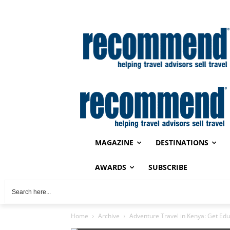
MAGAZINE
DESTINATIONS
AWARDS
SUBSCRIBE
Home
Archive
Adventure Travel in Kenya: Get Ed