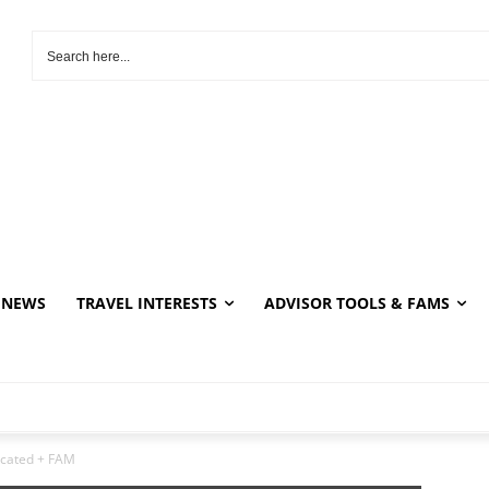
NEWS
TRAVEL INTERESTS
ADVISOR TOOLS & FAMS
ucated + FAM