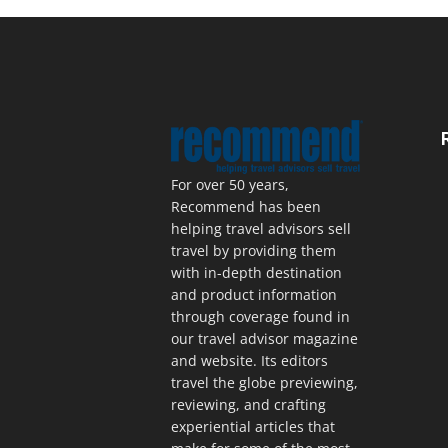
For over 50 years,
Recommend has been
helping travel advisors sell
travel by providing them
with in-depth destination
and product information
through coverage found in
our travel advisor magazine
and website. Its editors
travel the globe previewing,
reviewing, and crafting
experiential articles that