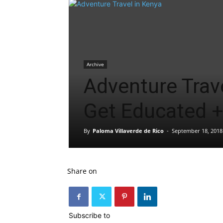
Archive
Adventure Trave
Get Educated 
By
Paloma Villaverde de Rico
-
September 18, 2018
Share on
Subscribe to