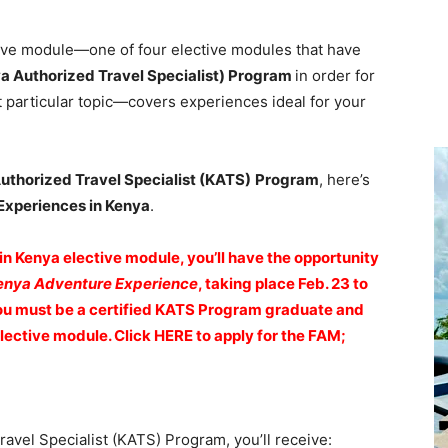
ive module—one of four elective modules that have
a Authorized Travel Specialist) Program
in order for
 particular topic—covers experiences ideal for your
uthorized Travel Specialist (KATS)
Program
, here’s
Experiences in Kenya
.
 Kenya elective module, you’ll have the opportunity
enya Adventure Experience
, taking place Feb. 23 to
 you must be a certified KATS Program graduate and
ective module. Click HERE to apply for the FAM;
vel Specialist (KATS) Program, you’ll receive: