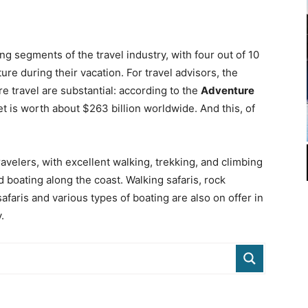
ng segments of the travel industry, with four out of 10
re during their vacation. For travel advisors, the
re travel are substantial: according to the
Adventure
et is worth about $263 billion worldwide. And this, of
avelers, with excellent walking, trekking, and climbing
d boating along the coast. Walking safaris, rock
afaris and various types of boating are also on offer in
.