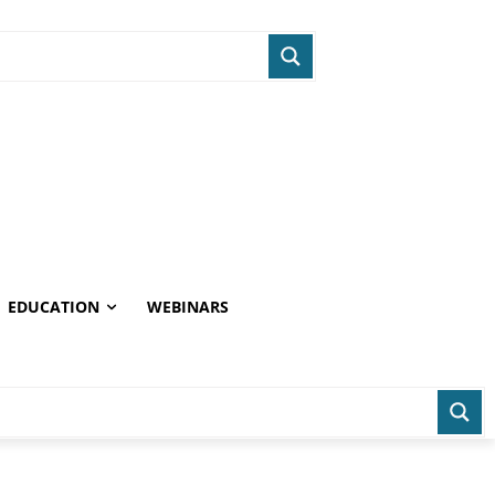
EDUCATION
WEBINARS