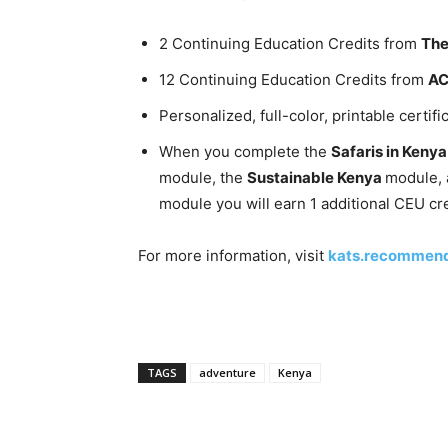
2 Continuing Education Credits from
The
12 Continuing Education Credits from
A
Personalized, full-color, printable certifi
When you complete the
Safaris in Keny
module, the
Sustainable Kenya
module, 
module you will earn 1 additional CEU cre
For more information, visit
kats.recommen
TAGS
adventure
Kenya