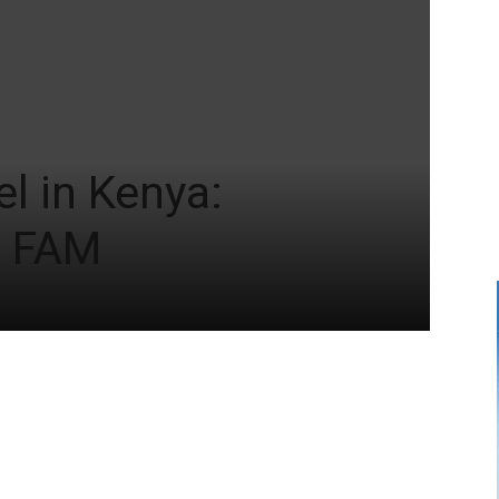
l in Kenya:
+ FAM