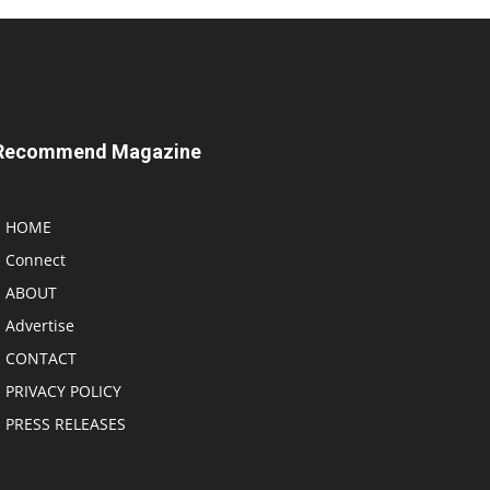
Recommend Magazine
HOME
Connect
ABOUT
Advertise
CONTACT
PRIVACY POLICY
PRESS RELEASES