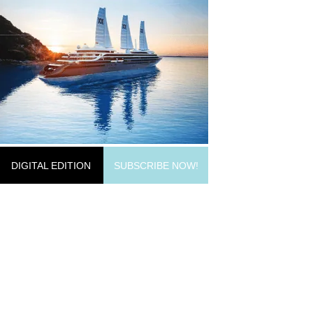
DIGITAL EDITION
SUBSCRIBE NOW!