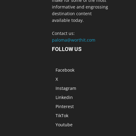
make for some of the most
informative and engrossing
destination content
available today.
Contact us:
paloma@worthit.com
FOLLOW US
Facebook
X
Instagram
Linkedin
Pinterest
TikTok
Youtube