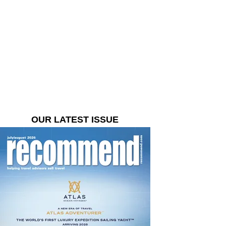
OUR LATEST ISSUE