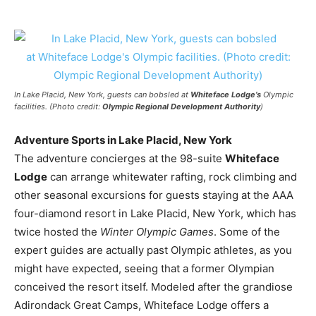
In Lake Placid, New York, guests can bobsled at
Whiteface Lodge’s
Olympic
facilities. (Photo credit:
Olympic Regional Development Authority
)
Adventure Sports in Lake Placid, New York
The adventure concierges at the 98-suite
Whiteface
Lodge
can arrange whitewater rafting, rock climbing and
other seasonal excursions for guests staying at the AAA
four-diamond resort in Lake Placid, New York, which has
twice hosted the
Winter Olympic Games
. Some of the
expert guides are actually past Olympic athletes, as you
might have expected, seeing that a former Olympian
conceived the resort itself. Modeled after the grandiose
Adirondack Great Camps, Whiteface Lodge offers a