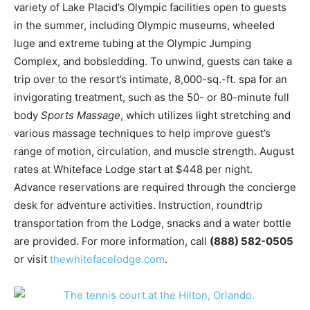
variety of Lake Placid’s Olympic facilities open to guests
in the summer, including Olympic museums, wheeled
luge and extreme tubing at the Olympic Jumping
Complex, and bobsledding. To unwind, guests can take a
trip over to the resort’s intimate, 8,000-sq.-ft. spa for an
invigorating treatment, such as the 50- or 80-minute full
body
Sports Massage
, which utilizes light stretching and
various massage techniques to help improve guest’s
range of motion, circulation, and muscle strength. August
rates at Whiteface Lodge start at $448 per night.
Advance reservations are required through the concierge
desk for adventure activities. Instruction, roundtrip
transportation from the Lodge, snacks and a water bottle
are provided. For more information, call
(888) 582-0505
or visit
thewhitefacelodge.com
.