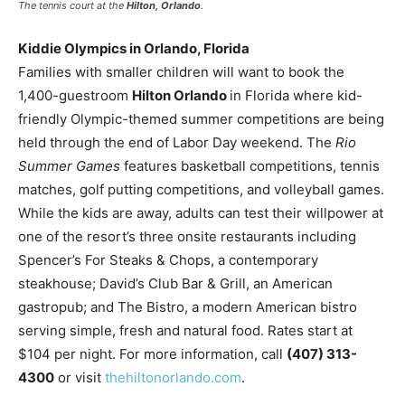
The tennis court at the
Hilton, Orlando
.
Kiddie Olympics in Orlando, Florida
Families with smaller children will want to book the
1,400-guestroom
Hilton Orlando
in Florida where kid-
friendly Olympic-themed summer competitions are being
held through the end of Labor Day weekend. The
Rio
Summer Games
features basketball competitions, tennis
matches, golf putting competitions, and volleyball games.
While the kids are away, adults can test their willpower at
one of the resort’s three onsite restaurants including
Spencer’s For Steaks & Chops, a contemporary
steakhouse; David’s Club Bar & Grill, an American
gastropub; and The Bistro, a modern American bistro
serving simple, fresh and natural food. Rates start at
$104 per night. For more information, call
(407) 313-
4300
or visit
thehiltonorlando.com
.