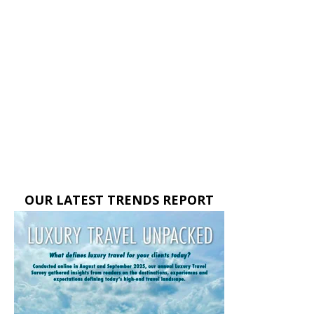
OUR LATEST TRENDS REPORT