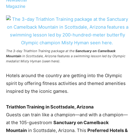
Magazine
›
›
AFFILIATE
COURSE NEWS
›
COURSES
The 3-day
Triathlon Training
package at the
Sanctuary on Camelback
Mountain
in Scottsdale, Arizona features a swimming lesson led by Olympic
Become
medalist Misty Hyman (seen here).
a Saint
Rwanda
Lucia
Specialist
Hotels around the country are getting into the Olympic
Romance
Program
Expert &
spirit by offering fitness activities and themed amenities
Watch
inspired by the iconic games.
Your
Wellness
Sales
Travel
Soar!
Specialist
Triathlon Training in Scottsdale, Arizona
Guests can train like a champion—and with a champion—
Enroll in
at the 105-guestroom
Sanctuary on Camelback
the Saint
Mountain
in Scottsdale, Arizona. This
Preferred Hotels &
Lucia