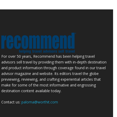
For over 50 years, Recommend has been helping travel
advisors sell travel by providing them with in-depth destination
and product information through coverage found in our travel
advisor magazine and website. Its editors travel the globe
previewing, reviewing, and crafting experiential articles that
make for some of the most informative and engrossing
destination content available today.
Contact us:
paloma@worthit.com