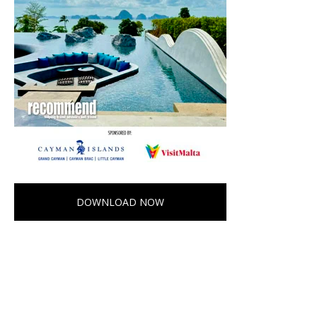
DOWNLOAD NOW