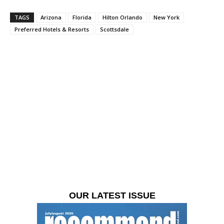
TAGS
Arizona
Florida
Hilton Orlando
New York
Preferred Hotels & Resorts
Scottsdale
OUR LATEST ISSUE