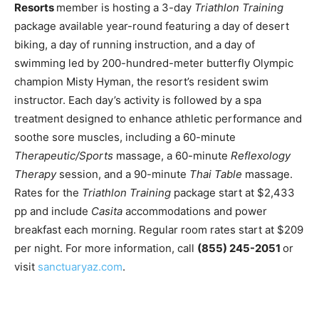
Romance
Resorts
member is hosting a 3-day
Triathlon Training
Expert
package available year-round featuring a day of desert
Program
biking, a day of running instruction, and a day of
swimming led by 200-hundred-meter butterfly Olympic
Get
Certified,
champion Misty Hyman, the resort’s resident swim
Get
instructor. Each day’s activity is followed by a spa
Rewards
treatment designed to enhance athletic performance and
–
Become
soothe sore muscles, including a 60-minute
a Saint
Therapeutic/Sports
massage, a 60-minute
Reflexology
Lucia
Therapy
session, and a 90-minute
Thai Table
massage.
Travel
Expert
Rates for the
Triathlon Training
package start at $2,433
pp and include
Casita
accommodations and power
Sell
breakfast each morning. Regular room rates start at $209
Grenada,
per night. For more information, call
(855) 245-2051
or
Earn
Cash –
visit
sanctuaryaz.com
.
Get
Certified
Today