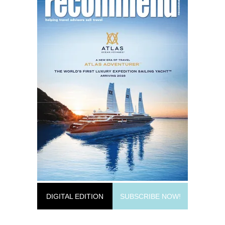
DIGITAL EDITION
SUBSCRIBE NOW!