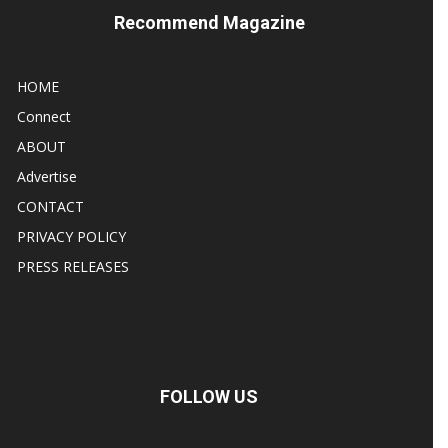
Recommend Magazine
HOME
Connect
ABOUT
Advertise
CONTACT
PRIVACY POLICY
PRESS RELEASES
FOLLOW US