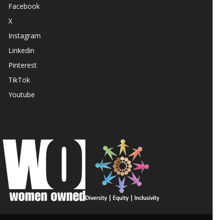
Facebook
X
Instagram
Linkedin
Pinterest
TikTok
Youtube