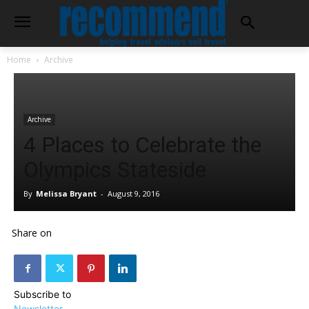
Home
Archive
Archive
4 Places to Celebrate the
Olympics Stateside
By
Melissa Bryant
-
August 9, 2016
Share on
Subscribe to
Newsletter