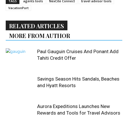
TAGS
agents tools
NexCite Connect
travel advisor tools
VacationPort
RELATED ARTICLES
MORE FROM AUTHOR
Paul Gauguin Cruises And Ponant Add
Tahiti Credit Offer
Savings Season Hits Sandals, Beaches
and Hyatt Resorts
Aurora Expeditions Launches New
Rewards and Tools for Travel Advisors