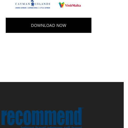
DOWNLOAD NOW