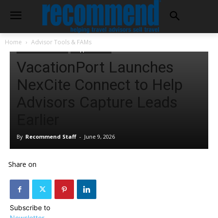
Home
Advisor Tools & FAMs
Advisor Tools & FAMs
Supplier Offers
VacationPort Launches
NexCite Connect to Help
Advisors Capture Leads
Earlier
By
Recommend Staff
-
June 9, 2026
Share on
Subscribe to
Newsletter