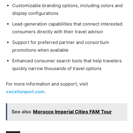
Customizable branding options, including colors and
display configurations
Lead-generation capabilities that connect interested
consumers directly with their travel advisor
Support for preferred partner and consortium
promotions when available
Enhanced consumer search tools that help travelers
quickly narrow thousands of travel options
For more information and support, visit
vacationport.com
.
See also
Morocco Imperial Cities FAM Tour