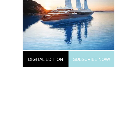
DIGITAL EDITION
SUBSCRIBE NOW!