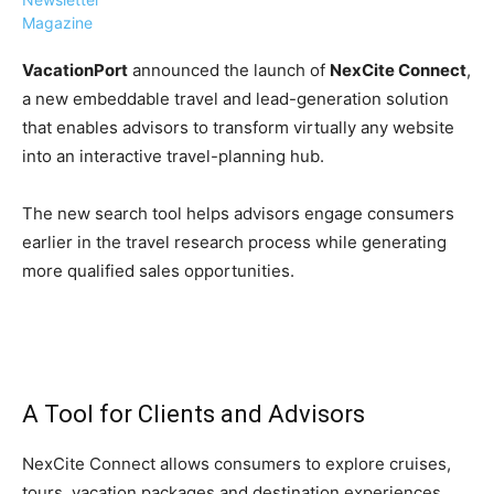
Magazine
VacationPort
announced the launch of
NexCite Connect
,
a new embeddable travel and lead-generation solution
that enables advisors to transform virtually any website
›
›
AFFILIATE
COURSE NEWS
into an interactive travel-planning hub.
›
COURSES
The new search tool helps advisors engage consumers
Become
a Saint
earlier in the travel research process while generating
Rwanda
Lucia
more qualified sales opportunities.
Specialist
Romance
Program
Expert &
Watch
Your
Wellness
Sales
Travel
Soar!
Specialist
A Tool for Clients and Advisors
Enroll in
the Saint
NexCite Connect allows consumers to explore cruises,
Lucia
tours, vacation packages and destination experiences