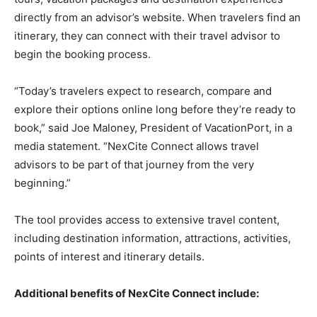
Romance
directly from an advisor’s website. When travelers find an
Expert
Program
itinerary, they can connect with their travel advisor to
begin the booking process.
Get
Certified,
“Today’s travelers expect to research, compare and
Get
Rewards
explore their options online long before they’re ready to
–
book,” said Joe Maloney, President of VacationPort, in a
Become
media statement. “NexCite Connect allows travel
a Saint
Lucia
advisors to be part of that journey from the very
Travel
beginning.”
Expert
The tool provides access to extensive travel content,
Sell
Grenada,
including destination information, attractions, activities,
Earn
points of interest and itinerary details.
Cash –
Get
Certified
Additional benefits of NexCite Connect include:
Today