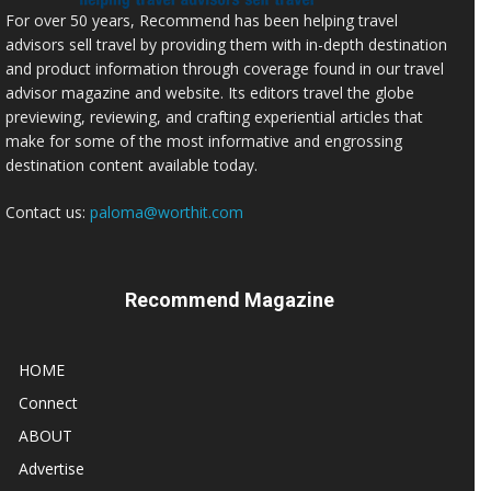
For over 50 years, Recommend has been helping travel
advisors sell travel by providing them with in-depth destination
and product information through coverage found in our travel
advisor magazine and website. Its editors travel the globe
previewing, reviewing, and crafting experiential articles that
make for some of the most informative and engrossing
destination content available today.
Contact us:
paloma@worthit.com
Recommend Magazine
HOME
Connect
ABOUT
Advertise