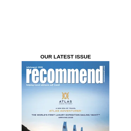
OUR LATEST ISSUE