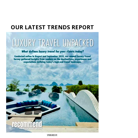
OUR LATEST TRENDS REPORT