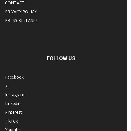
CONTACT
PRIVACY POLICY
PRESS RELEASES
FOLLOW US
Facebook
X
Instagram
Linkedin
Pinterest
TikTok
Youtube