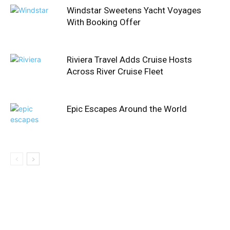
Windstar Sweetens Yacht Voyages
With Booking Offer
Riviera Travel Adds Cruise Hosts
Across River Cruise Fleet
Epic Escapes Around the World