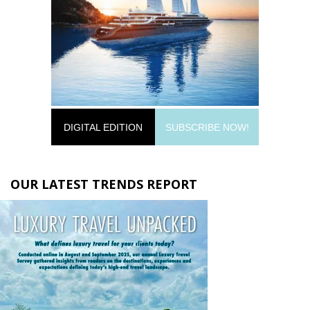
DIGITAL EDITION
SUBSCRIBE NOW!
OUR LATEST TRENDS REPORT