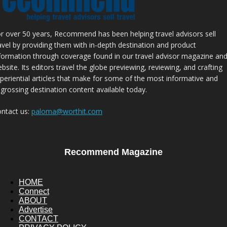
r over 50 years, Recommend has been helping travel advisors sell
avel by providing them with in-depth destination and product
formation through coverage found in our travel advisor magazine an
bsite. Its editors travel the globe previewing, reviewing, and crafting
periential articles that make for some of the most informative and
grossing destination content available today.
ntact us:
paloma@worthit.com
Recommend Magazine
HOME
Connect
ABOUT
Advertise
CONTACT