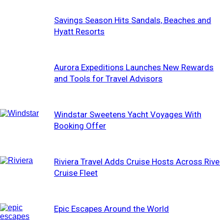
Savings Season Hits Sandals, Beaches and
Hyatt Resorts
Aurora Expeditions Launches New Rewards
and Tools for Travel Advisors
Windstar Sweetens Yacht Voyages With
Booking Offer
Riviera Travel Adds Cruise Hosts Across Rive
Cruise Fleet
Epic Escapes Around the World