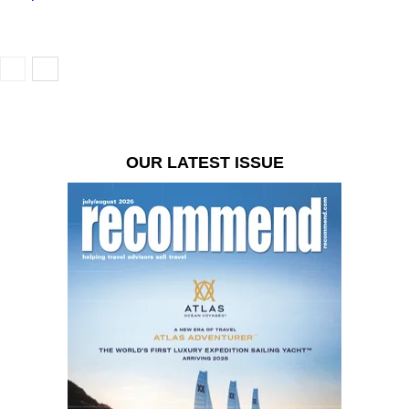
OUR LATEST ISSUE