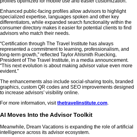
profiles optimized for mobile use and easier customization.
Enhanced public-facing profiles allow advisors to highlight
specialized expertise, languages spoken and other key
differentiators, while expanded search functionality within the
consumer directory makes it easier for potential clients to find
advisors who match their needs.
“Certification through The Travel Institute has always
represented a commitment to learning, professionalism, and
long-term growth,” reflected Taylor Ahlsmith Ruecking,
President of The Travel Institute, in a media announcement.
“This next evolution is about making advisor value even more
evident.”
The enhancements also include social-sharing tools, branded
graphics, custom QR codes and SEO improvements designed
to increase advisors’ visibility online.
For more information, visit
thetravelinstitute.com
.
AI Moves Into the Advisor Toolkit
Meanwhile, Dream Vacations is expanding the role of artificial
intelligence across its advisor ecosystem.