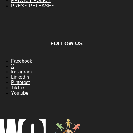
PRIVACY POLICY
PRESS RELEASES
FOLLOW US
Facebook
X
Instagram
Linkedin
Pinterest
TikTok
Youtube