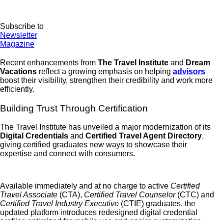
Subscribe to
Newsletter
Magazine
Recent enhancements from
The Travel Institute
and
Dream
Vacations
reflect a growing emphasis on helping
advisors
boost their visibility, strengthen their credibility and work more
efficiently.
Building Trust Through Certification
The Travel Institute has unveiled a major modernization of its
Digital Credentials
and
Certified Travel Agent Directory
,
giving certified graduates new ways to showcase their
expertise and connect with consumers.
Available immediately and at no charge to active
Certified
Travel Associate
(CTA),
Certified Travel Counselor
(CTC) and
Certified Travel Industry Executive
(CTIE) graduates, the
updated platform introduces redesigned digital credential