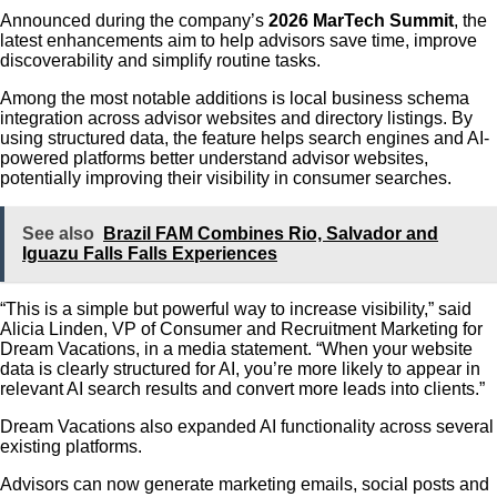
Announced during the company’s
2026 MarTech Summit
, the
latest enhancements aim to help advisors save time, improve
discoverability and simplify routine tasks.
Among the most notable additions is local business schema
integration across advisor websites and directory listings. By
using structured data, the feature helps search engines and AI-
powered platforms better understand advisor websites,
potentially improving their visibility in consumer searches.
See also
Brazil FAM Combines Rio, Salvador and
Iguazu Falls Falls Experiences
“This is a simple but powerful way to increase visibility,” said
Alicia Linden, VP of Consumer and Recruitment Marketing for
Dream Vacations, in a media statement. “When your website
data is clearly structured for AI, you’re more likely to appear in
relevant AI search results and convert more leads into clients.”
Dream Vacations also expanded AI functionality across several
existing platforms.
Advisors can now generate marketing emails, social posts and