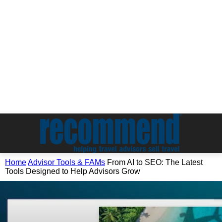
Home
Advisor Tools & FAMs
From AI to SEO: The Latest
Tools Designed to Help Advisors Grow