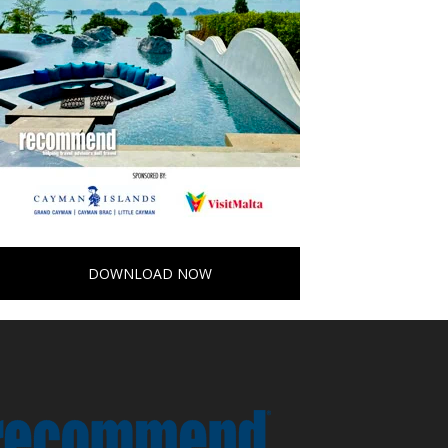
DOWNLOAD NOW