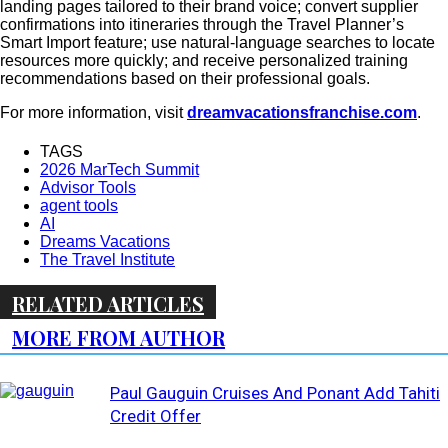
landing pages tailored to their brand voice; convert supplier
confirmations into itineraries through the Travel Planner’s
Smart Import feature; use natural-language searches to locate
resources more quickly; and receive personalized training
recommendations based on their professional goals.
For more information, visit
dreamvacationsfranchise.com
.
TAGS
2026 MarTech Summit
Advisor Tools
agent tools
AI
Dreams Vacations
The Travel Institute
RELATED ARTICLES
MORE FROM AUTHOR
Paul Gauguin Cruises And Ponant Add Tahiti
Credit Offer