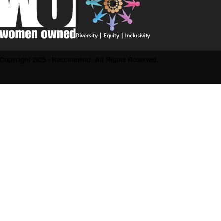
Copyright 2025 - Recommend. All Rights Reserved.