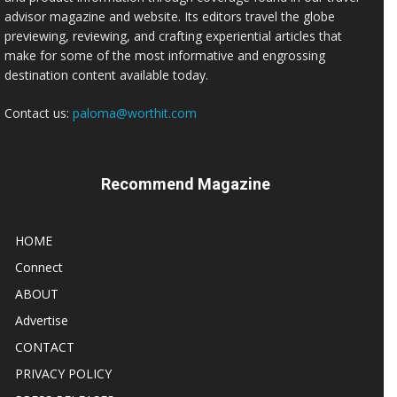
advisor magazine and website. Its editors travel the globe
previewing, reviewing, and crafting experiential articles that
make for some of the most informative and engrossing
destination content available today.
Contact us:
paloma@worthit.com
Recommend Magazine
HOME
Connect
ABOUT
Advertise
CONTACT
PRIVACY POLICY