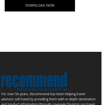
DOWNLOAD NOW
For over 50 years, Recommend has been helping travel
advisors sell travel by providing them with in-depth destination
and product information through coverage found in our travel