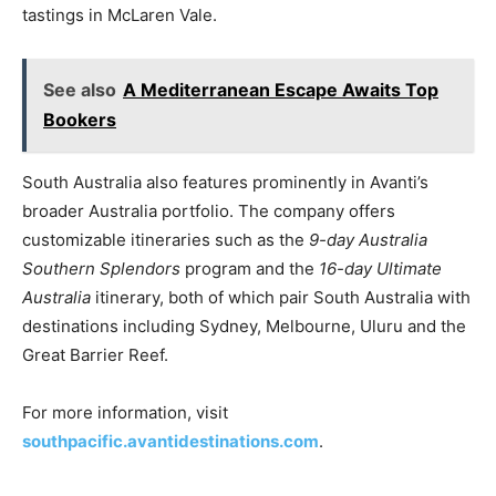
tastings in McLaren Vale.
See also
A Mediterranean Escape Awaits Top
Bookers
South Australia also features prominently in Avanti’s
broader Australia portfolio. The company offers
customizable itineraries such as the
9-day Australia
Southern Splendors
program and the
16-day Ultimate
Australia
itinerary, both of which pair South Australia with
destinations including Sydney, Melbourne, Uluru and the
Great Barrier Reef.
For more information, visit
southpacific.avantidestinations.com
.