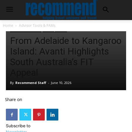
Home
Advisor Tools & FAMs
Advisor Tools & FAMs
Tour Operators
From Adelaide to Kangaroo
Island: Avanti Highlights
South Australia’s FIT
Appeal
By
Recommend Staff
-
June 10, 2026
Share on
Subscribe to
Newsletter