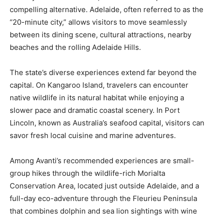
compelling alternative. Adelaide, often referred to as the
“20-minute city,” allows visitors to move seamlessly
between its dining scene, cultural attractions, nearby
beaches and the rolling Adelaide Hills.
The state’s diverse experiences extend far beyond the
capital. On Kangaroo Island, travelers can encounter
native wildlife in its natural habitat while enjoying a
slower pace and dramatic coastal scenery. In Port
Lincoln, known as Australia’s seafood capital, visitors can
savor fresh local cuisine and marine adventures.
Among Avanti’s recommended experiences are small-
group hikes through the wildlife-rich Morialta
Conservation Area, located just outside Adelaide, and a
full-day eco-adventure through the Fleurieu Peninsula
that combines dolphin and sea lion sightings with wine