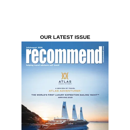
OUR LATEST ISSUE