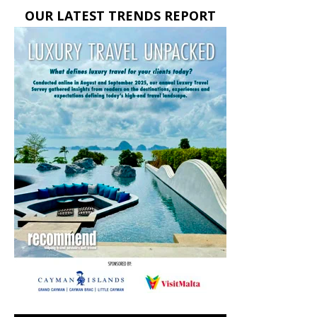
OUR LATEST TRENDS REPORT