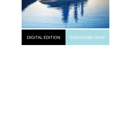
DIGITAL EDITION
SUBSCRIBE NOW!