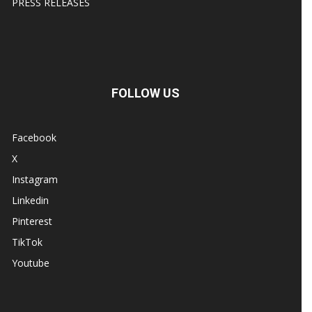
PRESS RELEASES
FOLLOW US
Facebook
X
Instagram
Linkedin
Pinterest
TikTok
Youtube