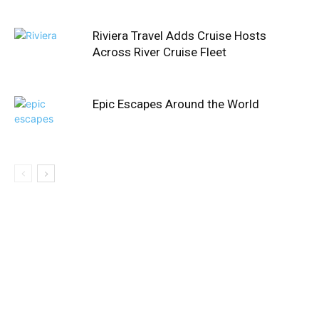
Riviera Travel Adds Cruise Hosts
Across River Cruise Fleet
Epic Escapes Around the World