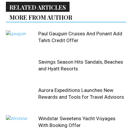
RELATED ARTICLES
MORE FROM AUTHOR
Paul Gauguin Cruises And Ponant Add
Tahiti Credit Offer
Savings Season Hits Sandals, Beaches
and Hyatt Resorts
Aurora Expeditions Launches New
Rewards and Tools for Travel Advisors
Windstar Sweetens Yacht Voyages
With Booking Offer