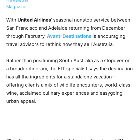
Magazine
With
United Airlines
‘ seasonal nonstop service between
San Francisco and Adelaide returning from December
through February,
Avanti Destinations
is encouraging
›
›
AFFILIATE
COURSE NEWS
travel advisors to rethink how they sell Australia.
›
COURSES
Rather than positioning South Australia as a stopover on
Become
a Saint
a broader itinerary, the FIT specialist says the destination
Rwanda
Lucia
has all the ingredients for a standalone vacation—
Specialist
Romance
Program
offering clients a mix of wildlife encounters, world-class
Expert &
Watch
wine, acclaimed culinary experiences and easygoing
Your
Wellness
urban appeal.
Sales
Travel
Soar!
Specialist
Enroll in
the Saint
Lucia