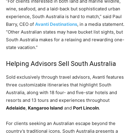
“For clients interested in both land and marine wildlife,
Romance
Expert
wine, seafood, and a laid-back but sophisticated urban
Program
experience, South Australia is hard to match,” said Paul
Barry, CEO of
Avanti Destinations
, in a media statement.
Get
“Other Australian states may have bucket list sights, but
Certified,
Get
South Australia makes for a relaxing and rewarding one-
Rewards
state vacation.”
–
Become
a Saint
Helping Advisors Sell South Australia
Lucia
Travel
Sold exclusively through travel advisors, Avanti features
Expert
three customizable itineraries that highlight South
Australia, along with 18 four- and five-star hotels and
Sell
Grenada,
resorts and 13 tours and experiences throughout
Earn
Adelaide
,
Kangaroo Island
and
Port Lincoln
.
Cash –
Get
Certified
For clients seeking an Australian escape beyond the
Today
country’s traditional icons, South Australia presents a