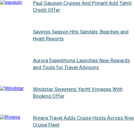
Paul Gauguin Cruises And Ponant Add Tahiti
Credit Offer
Savings Season Hits Sandals, Beaches and
Hyatt Resorts
Aurora Expeditions Launches New Rewards
and Tools for Travel Advisors
Windstar Sweetens Yacht Voyages With
Booking Offer
Riviera Travel Adds Cruise Hosts Across Rive
Cruise Fleet