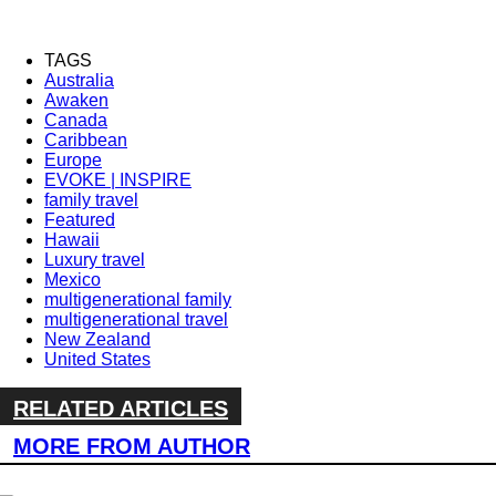
TAGS
Australia
Awaken
Canada
Caribbean
Europe
EVOKE | INSPIRE
family travel
Featured
Hawaii
Luxury travel
Mexico
multigenerational family
multigenerational travel
New Zealand
United States
RELATED ARTICLES
MORE FROM AUTHOR