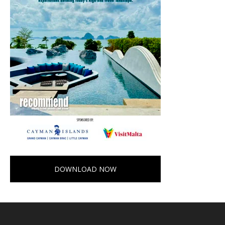
DOWNLOAD NOW