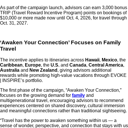
As part of the campaign launch, advisors can earn 3,000 bonus
TRIP (Travel Reward Incentive Program) points on bookings of
$10,000 or more made now until Oct. 4, 2026, for travel through
Oct. 31, 2027.
‘Awaken Your Connection’ Focuses on Family
Travel
The incentive applies to itineraries across
Hawaii
,
Mexico
, the
Caribbean
,
Europe
, the
U.S.
and
Canada
,
Central America
,
Australia
and
New Zealand
, giving advisors additional
rewards while promoting high-value vacations through EVOKE
| INSPIRE’s portfolio.
The first phase of the campaign, “Awaken Your Connection,”
focuses on the growing demand for
family
and
multigenerational travel, encouraging advisors to recommend
experiences centered on shared discovery, cultural immersion
and meaningful connections rather than traditional sightseeing.
“Travel has the power to awaken something within us — a
sense of wonder, perspective, and connection that stays with us