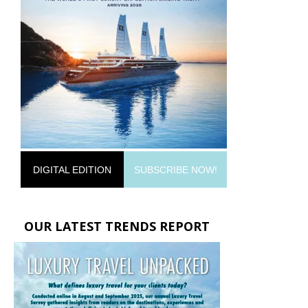
DIGITAL EDITION
SUBSCRIBE NOW!
OUR LATEST TRENDS REPORT