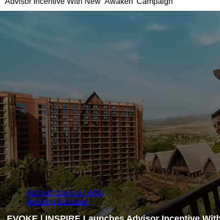
Advisor Incentive With New ‘Awaken’ Campaign
Advisor Tools & FAMs
Booking Bonuses
EVOKE | INSPIRE Launches Advisor Incentive Wit