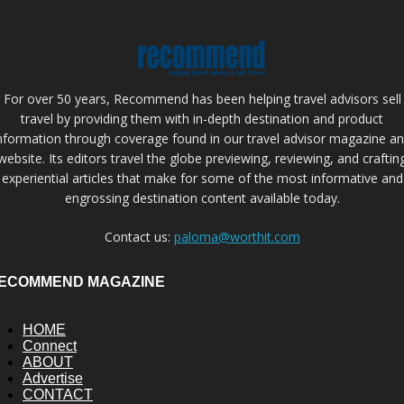
For over 50 years, Recommend has been helping travel advisors sell
travel by providing them with in-depth destination and product
nformation through coverage found in our travel advisor magazine a
website. Its editors travel the globe previewing, reviewing, and craftin
experiential articles that make for some of the most informative and
engrossing destination content available today.
Contact us:
paloma@worthit.com
ECOMMEND MAGAZINE
HOME
Connect
ABOUT
Advertise
CONTACT