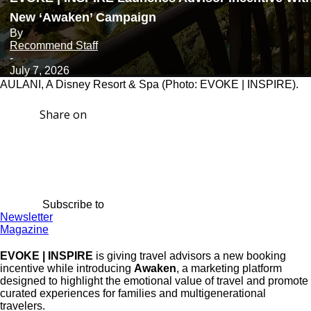
New ‘Awaken’ Campaign
By
Recommend Staff
-
July 7, 2026
AULANI, A Disney Resort & Spa (Photo: EVOKE | INSPIRE).
Share on
Subscribe to
Newsletter
Magazine
EVOKE | INSPIRE
is giving travel advisors a new booking
incentive while introducing
Awaken
, a marketing platform
designed to highlight the emotional value of travel and promote
curated experiences for families and multigenerational
travelers.