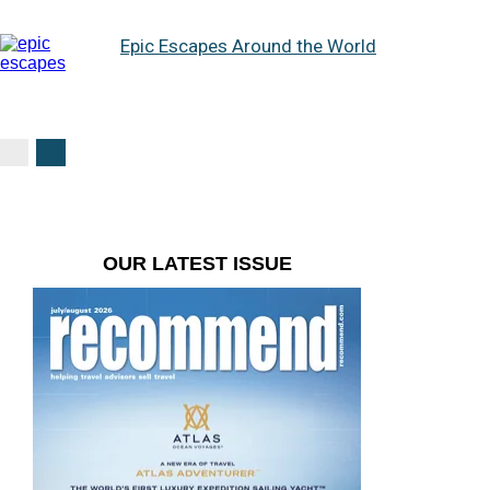
Epic Escapes Around the World
OUR LATEST ISSUE