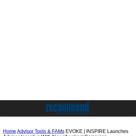
Home
Advisor Tools & FAMs
EVOKE | INSPIRE Launches