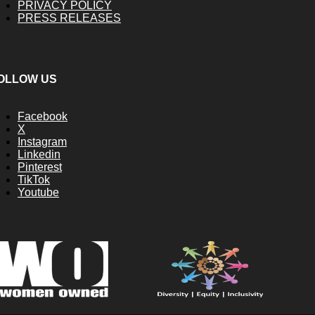
PRIVACY POLICY
PRESS RELEASES
OLLOW US
Facebook
X
Instagram
Linkedin
Pinterest
TikTok
Youtube