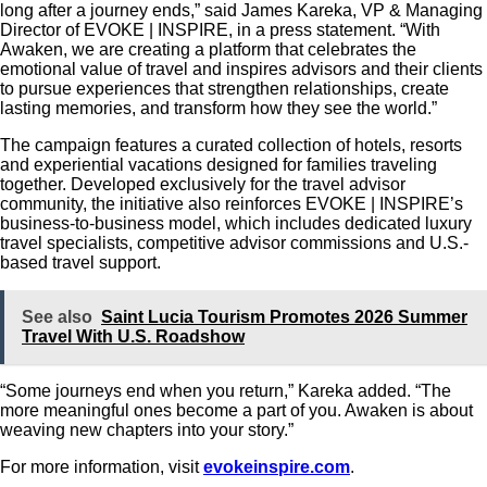
long after a journey ends,” said James Kareka, VP & Managing
Director of EVOKE | INSPIRE, in a press statement. “With
Awaken, we are creating a platform that celebrates the
emotional value of travel and inspires advisors and their clients
to pursue experiences that strengthen relationships, create
lasting memories, and transform how they see the world.”
The campaign features a curated collection of hotels, resorts
and experiential vacations designed for families traveling
together.
Developed exclusively for the travel advisor
community, the initiative also reinforces EVOKE | INSPIRE’s
business-to-business model, which includes dedicated luxury
travel specialists, competitive advisor commissions and U.S.-
based travel support.
See also
Saint Lucia Tourism Promotes 2026 Summer
Travel With U.S. Roadshow
“Some journeys end when you return,” Kareka added. “The
more meaningful ones become a part of you. Awaken is about
weaving new chapters into your story.”
For more information, visit
evokeinspire.com
.