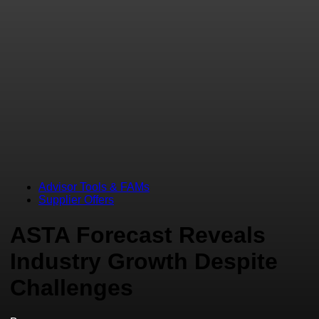
Advisor Tools & FAMs
Supplier Offers
ASTA Forecast Reveals
Industry Growth Despite
Challenges