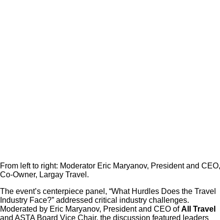
From left to right: Moderator Eric Maryanov, President and 
Co-Owner, Largay Travel.
The event’s centerpiece panel, “What Hurdles Does the Travel
Industry Face?” addressed critical industry challenges.
Moderated by Eric Maryanov, President and CEO of
All Travel
and ASTA Board Vice Chair, the discussion featured leaders