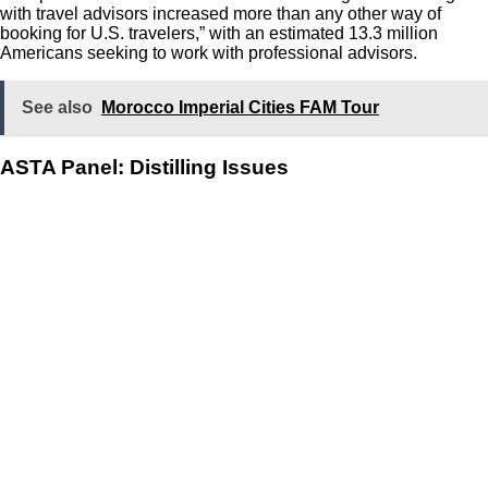
with travel advisors increased more than any other way of
booking for U.S. travelers,” with an estimated 13.3 million
Americans seeking to work with professional advisors.
See also
Morocco Imperial Cities FAM Tour
ASTA Panel: Distilling Issues