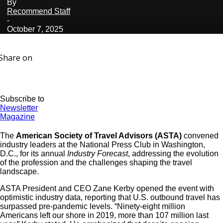
By
Recommend Staff
-
October 7, 2025
Share on
Subscribe to
Newsletter
Magazine
The
American Society of Travel Advisors (ASTA)
convened
industry leaders at the National Press Club in Washington,
D.C., for its annual
Industry Forecast
, addressing the evolution
of the profession and the challenges shaping the travel
landscape.
ASTA President and CEO Zane Kerby opened the event with
optimistic industry data, reporting that U.S. outbound travel has
surpassed pre-pandemic levels. “Ninety-eight million
Americans left our shore in 2019, more than 107 million last