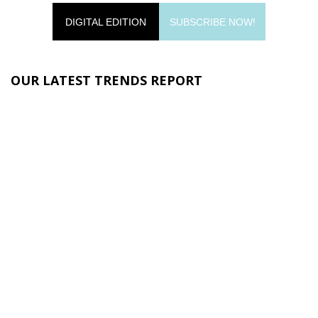
DIGITAL EDITION
SUBSCRIBE NOW!
OUR LATEST TRENDS REPORT