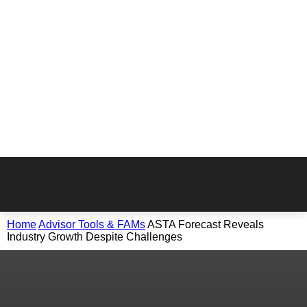
Home
Advisor Tools & FAMs
ASTA Forecast Reveals
Industry Growth Despite Challenges