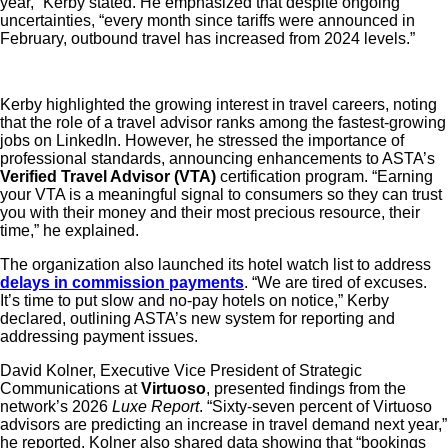
year,” Kerby stated. He emphasized that despite ongoing
uncertainties, “every month since tariffs were announced in
February, outbound travel has increased from 2024 levels.”
Kerby highlighted the growing interest in travel careers, noting
that the role of a travel advisor ranks among the fastest-growing
jobs on LinkedIn. However, he stressed the importance of
professional standards, announcing enhancements to ASTA’s
Verified Travel Advisor (VTA)
certification program. “Earning
your VTA is a meaningful signal to consumers so they can trust
you with their money and their most precious resource, their
time,” he explained.
The organization also launched its hotel watch list to address
delays in commission payments
. “We are tired of excuses.
It’s time to put slow and no-pay hotels on notice,” Kerby
declared, outlining ASTA’s new system for reporting and
addressing payment issues.
David Kolner, Executive Vice President of Strategic
Communications at
Virtuoso
, presented findings from the
network’s 2026
Luxe Report
. “Sixty-seven percent of Virtuoso
advisors are predicting an increase in travel demand next year,”
he reported. Kolner also shared data showing that “bookings