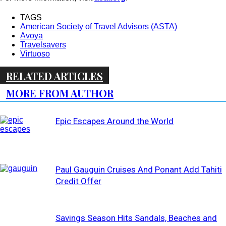
TAGS
American Society of Travel Advisors (ASTA)
Avoya
Travelsavers
Virtuoso
RELATED ARTICLES
MORE FROM AUTHOR
Epic Escapes Around the World
Paul Gauguin Cruises And Ponant Add Tahiti
Credit Offer
Savings Season Hits Sandals, Beaches and