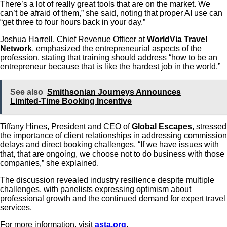
There’s a lot of really great tools that are on the market. We
can’t be afraid of them,” she said, noting that proper AI use can
“get three to four hours back in your day.”
Joshua Harrell, Chief Revenue Officer at
WorldVia Travel
Network
, emphasized the entrepreneurial aspects of the
profession, stating that training should address “how to be an
entrepreneur because that is like the hardest job in the world.”
See also
Smithsonian Journeys Announces
Limited‑Time Booking Incentive
Tiffany Hines, President and CEO of
Global Escapes
, stressed
the importance of client relationships in addressing commission
delays and direct booking challenges. “If we have issues with
that, that are ongoing, we choose not to do business with those
companies,” she explained.
The discussion revealed industry resilience despite multiple
challenges, with panelists expressing optimism about
professional growth and the continued demand for expert travel
services.
For more information, visit
asta.org
.