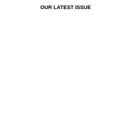
OUR LATEST ISSUE