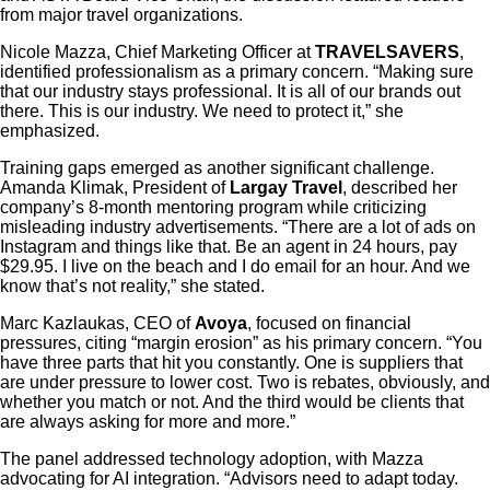
from major travel organizations.
Nicole Mazza, Chief Marketing Officer at
TRAVELSAVERS
,
identified professionalism as a primary concern. “Making sure
that our industry stays professional. It is all of our brands out
there. This is our industry. We need to protect it,” she
emphasized.
Training gaps emerged as another significant challenge.
Amanda Klimak, President of
Largay Travel
, described her
company’s 8-month mentoring program while criticizing
misleading industry advertisements. “There are a lot of ads on
Instagram and things like that. Be an agent in 24 hours, pay
$29.95. I live on the beach and I do email for an hour. And we
know that’s not reality,” she stated.
Marc Kazlaukas, CEO of
Avoya
, focused on financial
pressures, citing “margin erosion” as his primary concern. “You
have three parts that hit you constantly. One is suppliers that
are under pressure to lower cost. Two is rebates, obviously, and
whether you match or not. And the third would be clients that
are always asking for more and more.”
The panel addressed technology adoption, with Mazza
advocating for AI integration. “Advisors need to adapt today.