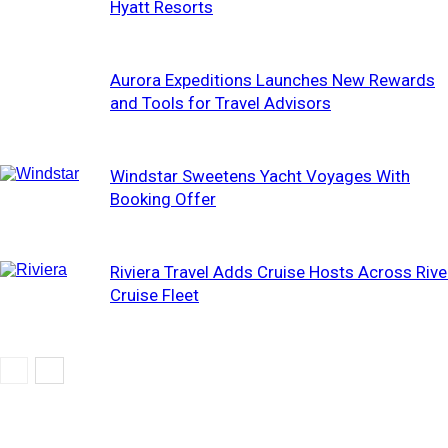
Hyatt Resorts
Aurora Expeditions Launches New Rewards
and Tools for Travel Advisors
Windstar Sweetens Yacht Voyages With
Booking Offer
Riviera Travel Adds Cruise Hosts Across Rive
Cruise Fleet