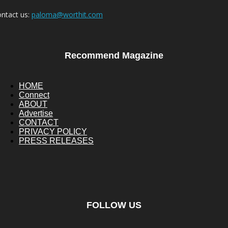
ntact us:
paloma@worthit.com
Recommend Magazine
HOME
Connect
ABOUT
Advertise
CONTACT
PRIVACY POLICY
PRESS RELEASES
FOLLOW US