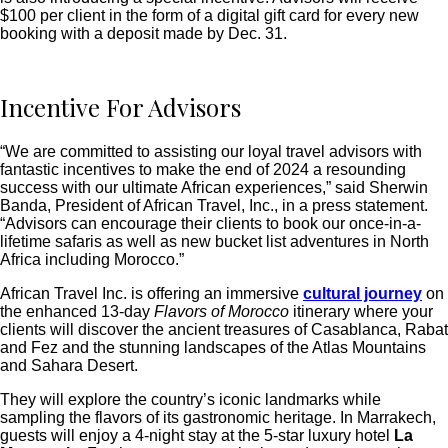
$100 per client in the form of a digital gift card for every new
booking with a deposit made by Dec. 31.
Incentive For Advisors
“We are committed to assisting our loyal travel advisors with
fantastic incentives to make the end of 2024 a resounding
success with our ultimate African experiences,” said Sherwin
Banda, President of African Travel, Inc., in a press statement.
“Advisors can encourage their clients to book our once-in-a-
lifetime safaris as well as new bucket list adventures in North
Africa including Morocco.”
African Travel Inc. is offering an immersive
cultural journey
on
the enhanced 13-day
Flavors of Morocco
itinerary where your
clients will discover the ancient treasures of Casablanca, Rabat
and Fez and the stunning landscapes of the Atlas Mountains
and Sahara Desert.
They will explore the country’s iconic landmarks while
sampling the flavors of its gastronomic heritage. In Marrakech,
guests will enjoy a 4-night stay at the 5-star luxury hotel
La