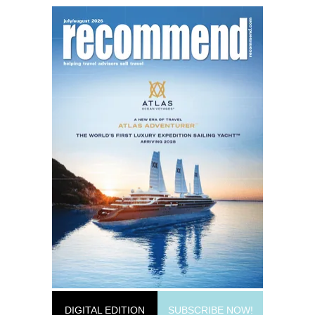
DIGITAL EDITION
SUBSCRIBE NOW!