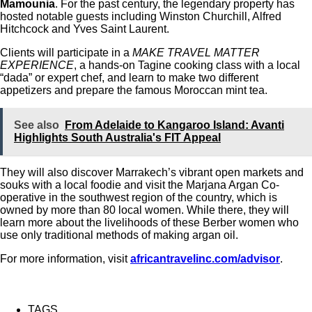
Mamounia
. For the past century, the legendary property has
hosted notable guests including Winston Churchill, Alfred
Hitchcock and Yves Saint Laurent.
Clients will participate in a
MAKE TRAVEL MATTER
EXPERIENCE
, a hands-on Tagine cooking class with a local
“dada” or expert chef, and learn to make two different
appetizers and prepare the famous Moroccan mint tea.
See also
From Adelaide to Kangaroo Island: Avanti
Highlights South Australia's FIT Appeal
They will also discover Marrakech’s vibrant open markets and
souks with a local foodie and visit the Marjana Argan Co-
operative in the southwest region of the country, which is
owned by more than 80 local women. While there, they will
learn more about the livelihoods of these Berber women who
use only traditional methods of making argan oil.
For more information, visit
africantravelinc.com/advisor
.
TAGS