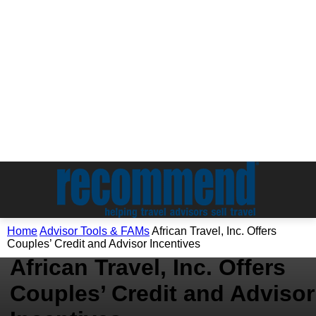
Advisor Tools & FAMs
Home
Advisor Tools & FAMs
African Travel, Inc. Offers
Tour Operators
Couples’ Credit and Advisor Incentives
African Travel, Inc. Offers
Couples’ Credit and Advisor