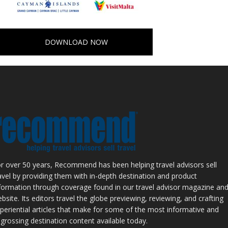
DOWNLOAD NOW
r over 50 years, Recommend has been helping travel advisors sell
avel by providing them with in-depth destination and product
formation through coverage found in our travel advisor magazine an
bsite. Its editors travel the globe previewing, reviewing, and crafting
periential articles that make for some of the most informative and
grossing destination content available today.