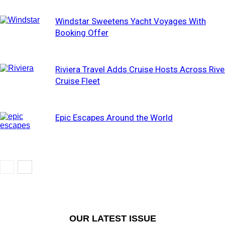
Windstar Sweetens Yacht Voyages With
Booking Offer
Riviera Travel Adds Cruise Hosts Across Rive
Cruise Fleet
Epic Escapes Around the World
OUR LATEST ISSUE