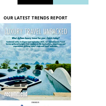
OUR LATEST TRENDS REPORT