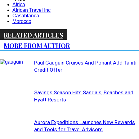
Africa
African Travel Inc
Casablanca
Morocco
RELATED ARTICLES
MORE FROM AUTHOR
Paul Gauguin Cruises And Ponant Add Tahiti
Credit Offer
Savings Season Hits Sandals, Beaches and
Hyatt Resorts
Aurora Expeditions Launches New Rewards
and Tools for Travel Advisors