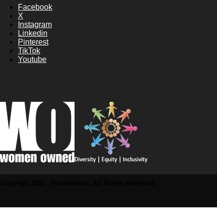
Facebook
X
Instagram
Linkedin
Pinterest
TikTok
Youtube
Copyright 2025 - Recommend. All Rights Reserved.