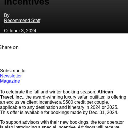
Incentives
By
Recommend Staff
-
October 3, 2024
Share on
Subscribe to
Newsletter
Magazine
To celebrate the fall and winter booking season,
African
Travel, Inc.
, the award-winning luxury safari outfitter, is offering
an exclusive client incentive: a $500 credit per couple,
applicable to any destination and itinerary in 2024 or 2025.
This offer is available for bookings made by Dec. 31, 2024.
To support advisors with their new bookings, the tour operator
is also introducing a special incentive. Advisors will receive