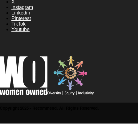
X
Instagram
Linkedin
Pinterest
TikTok
Youtube
Copyright 2025 - Recommend. All Rights Reserved.