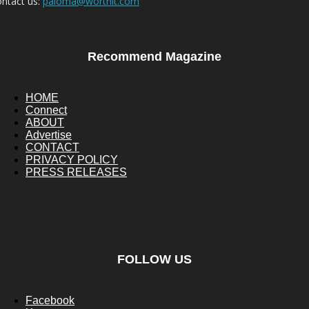
ntact us:
paloma@worthit.com
Recommend Magazine
HOME
Connect
ABOUT
Advertise
CONTACT
PRIVACY POLICY
PRESS RELEASES
FOLLOW US
Facebook