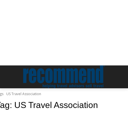
gs
US Travel Association
Tag:
US Travel Association