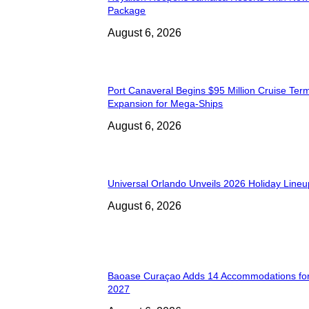
Package
August 6, 2026
Port Canaveral Begins $95 Million Cruise Term
Expansion for Mega-Ships
August 6, 2026
Universal Orlando Unveils 2026 Holiday Lineu
August 6, 2026
Baoase Curaçao Adds 14 Accommodations for
2027