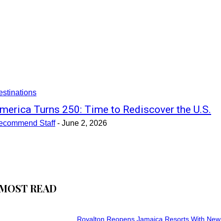
stinations
merica Turns 250: Time to Rediscover the U.S.
ecommend Staff
-
June 2, 2026
MOST READ
Royalton Reopens Jamaica Resorts With New