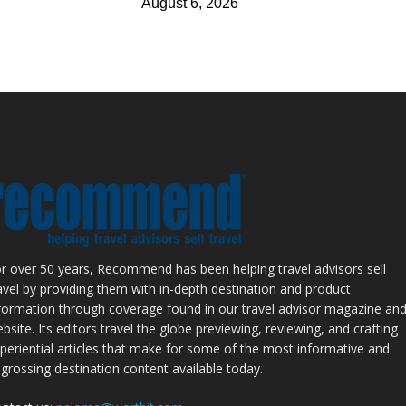
August 6, 2026
r over 50 years, Recommend has been helping travel advisors sell
avel by providing them with in-depth destination and product
formation through coverage found in our travel advisor magazine an
bsite. Its editors travel the globe previewing, reviewing, and crafting
periential articles that make for some of the most informative and
grossing destination content available today.