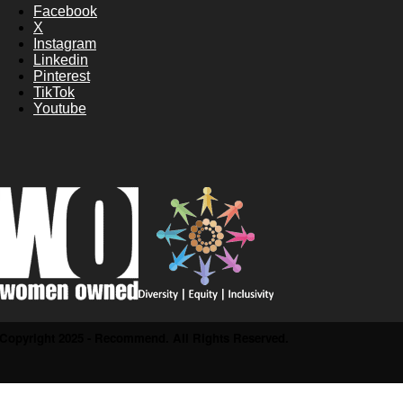
Facebook
X
Instagram
Linkedin
Pinterest
TikTok
Youtube
Copyright 2025 - Recommend. All Rights Reserved.