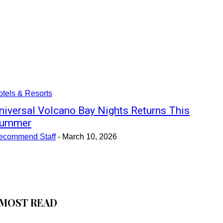
tels & Resorts
niversal Volcano Bay Nights Returns This
ummer
ecommend Staff
-
March 10, 2026
MOST READ