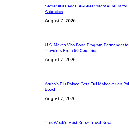
Secret Atlas Adds 36-Guest Yacht Aureum for
Antarctica
August 7, 2026
U.S. Makes Visa Bond Program Permanent fo
Travelers From 50 Countries
August 7, 2026
Aruba’s Riu Palace Gets Full Makeover on Pa
Beach
August 7, 2026
This Week’s Must-Know Travel News