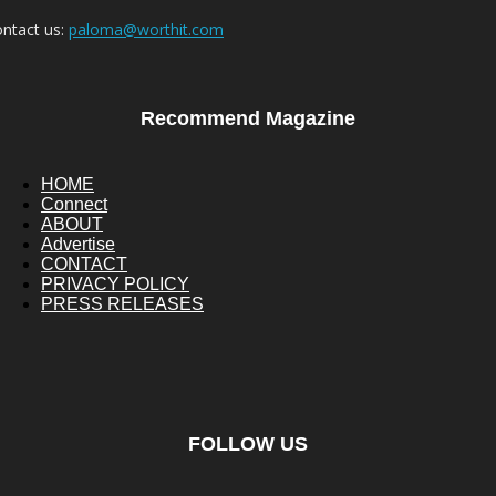
ntact us:
paloma@worthit.com
Recommend Magazine
HOME
Connect
ABOUT
Advertise
CONTACT
PRIVACY POLICY
PRESS RELEASES
FOLLOW US