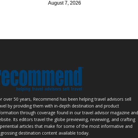
August 7, 2026
r over 50 years, Recommend has been helping travel advisors sell
avel by providing them with in-depth destination and product
formation through coverage found in our travel advisor magazine an
bsite. Its editors travel the globe previewing, reviewing, and crafting
periential articles that make for some of the most informative and
grossing destination content available today.