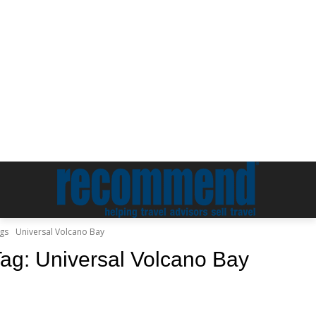
gs
Universal Volcano Bay
Tag:
Universal Volcano Bay