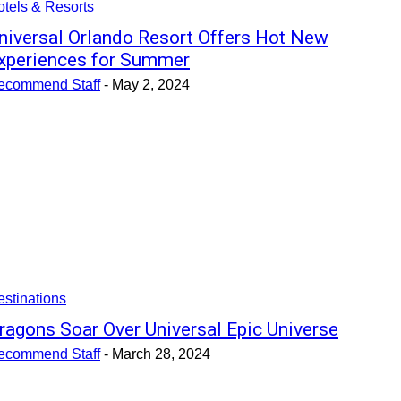
tels & Resorts
niversal Orlando Resort Offers Hot New
xperiences for Summer
ecommend Staff
-
May 2, 2024
stinations
ragons Soar Over Universal Epic Universe
ecommend Staff
-
March 28, 2024