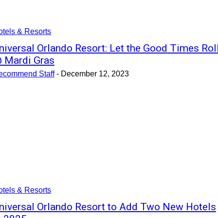
tels & Resorts
niversal Orlando Resort: Let the Good Times Rol
 Mardi Gras
ecommend Staff
-
December 12, 2023
tels & Resorts
niversal Orlando Resort to Add Two New Hotels