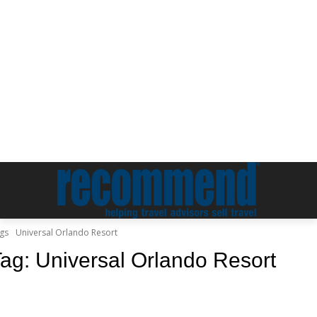
gs
Universal Orlando Resort
Tag:
Universal Orlando Resort