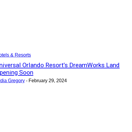
tels & Resorts
niversal Orlando Resort’s DreamWorks Land
pening Soon
ydia Gregory
-
February 29, 2024