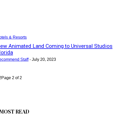
tels & Resorts
ew Animated Land Coming to Universal Studios
lorida
ecommend Staff
-
July 20, 2023
2
Page 2 of 2
MOST READ