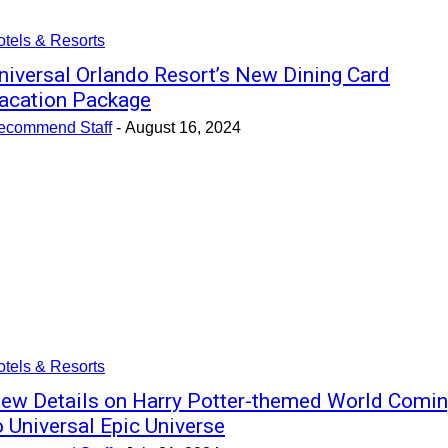
tels & Resorts
niversal Orlando Resort’s New Dining Card
acation Package
ecommend Staff
-
August 16, 2024
tels & Resorts
ew Details on Harry Potter-themed World Comi
o Universal Epic Universe