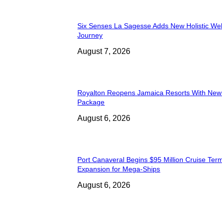
Six Senses La Sagesse Adds New Holistic We
Journey
August 7, 2026
Royalton Reopens Jamaica Resorts With New
Package
August 6, 2026
Port Canaveral Begins $95 Million Cruise Term
Expansion for Mega-Ships
August 6, 2026