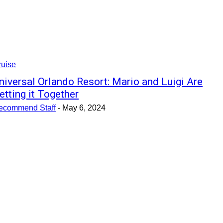
ruise
niversal Orlando Resort: Mario and Luigi Are
etting it Together
ecommend Staff
-
May 6, 2024