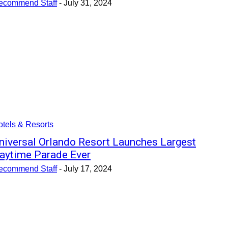
ecommend Staff
-
July 31, 2024
tels & Resorts
niversal Orlando Resort Launches Largest
aytime Parade Ever
ecommend Staff
-
July 17, 2024