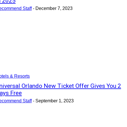
n 2025
ecommend Staff
-
December 7, 2023
tels & Resorts
niversal Orlando New Ticket Offer Gives You 2
ays Free
ecommend Staff
-
September 1, 2023