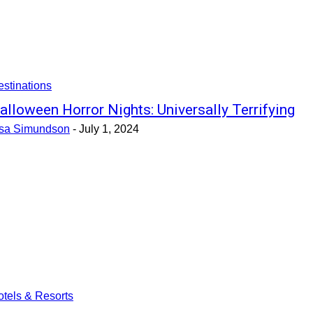
stinations
alloween Horror Nights: Universally Terrifying
isa Simundson
-
July 1, 2024
tels & Resorts