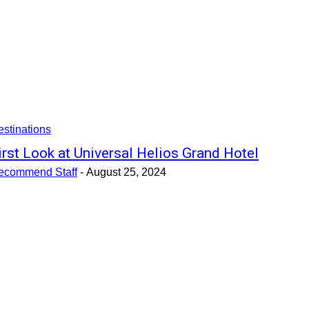
stinations
irst Look at Universal Helios Grand Hotel
ecommend Staff
-
August 25, 2024