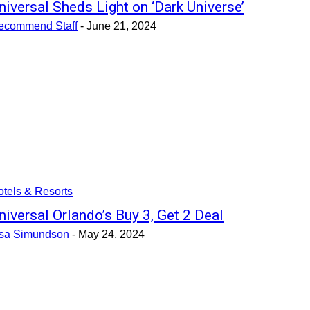
niversal Sheds Light on ‘Dark Universe’
ecommend Staff
-
June 21, 2024
tels & Resorts
niversal Orlando’s Buy 3, Get 2 Deal
isa Simundson
-
May 24, 2024