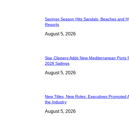
Savings Season Hits Sandals, Beaches and H
Resorts
August 5, 2026
Star Clippers Adds New Mediterranean Ports 
2028 Sailings
August 5, 2026
New Titles, New Roles: Executives Promoted 
the Industry
August 5, 2026