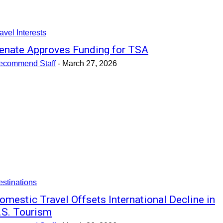
avel Interests
enate Approves Funding for TSA
ecommend Staff
-
March 27, 2026
stinations
omestic Travel Offsets International Decline in
.S. Tourism