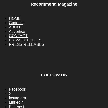
Recommend Magazine
HOME
Connect
ABOUT
Advertise
CONTACT
PRIVACY POLICY
PRESS RELEASES
FOLLOW US
Facebook
X
Instagram
Linkedin
Pinterest