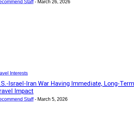
ecommend Staff
-
March 26, 2026
avel Interests
.S.-Israel-Iran War Having Immediate, Long-Ter
ravel Impact
ecommend Staff
-
March 5, 2026