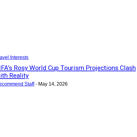
avel Interests
IFA’s Rosy World Cup Tourism Projections Clash
ith Reality
ecommend Staff
-
May 14, 2026