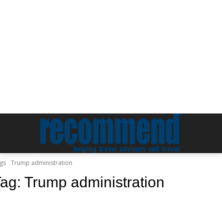
gs
Trump administration
Tag:
Trump administration