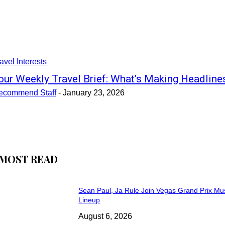
avel Interests
our Weekly Travel Brief: What’s Making Headline
ecommend Staff
-
January 23, 2026
MOST READ
Sean Paul, Ja Rule Join Vegas Grand Prix Mu
Lineup
August 6, 2026