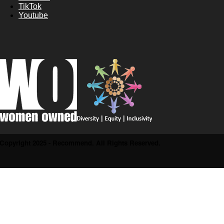
TikTok
Youtube
Copyright 2025 - Recommend. All Rights Reserved.