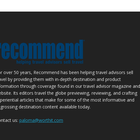
r over 50 years, Recommend has been helping travel advisors sell
avel by providing them with in-depth destination and product
formation through coverage found in our travel advisor magazine an
bsite. Its editors travel the globe previewing, reviewing, and crafting
periential articles that make for some of the most informative and
grossing destination content available today.
ntact us:
paloma@worthit.com