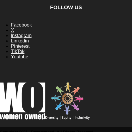
FOLLOW US
Facebook
X
Instagram
Linkedin
Pinterest
TikTok
Youtube
Copyright 2025 - Recommend. All Rights Reserved.