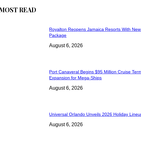
MOST READ
Royalton Reopens Jamaica Resorts With New
Package
August 6, 2026
Port Canaveral Begins $95 Million Cruise Term
Expansion for Mega-Ships
August 6, 2026
Universal Orlando Unveils 2026 Holiday Lineu
August 6, 2026