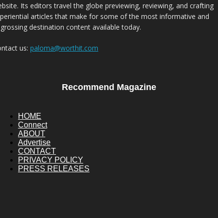
bsite. Its editors travel the globe previewing, reviewing, and crafting
periential articles that make for some of the most informative and
grossing destination content available today.
ntact us:
paloma@worthit.com
Recommend Magazine
HOME
Connect
ABOUT
Advertise
CONTACT
PRIVACY POLICY
PRESS RELEASES