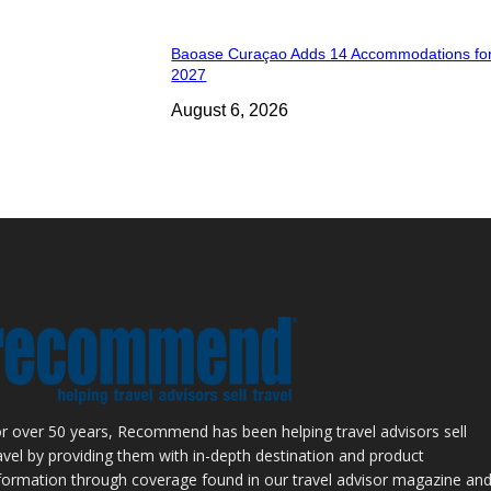
Baoase Curaçao Adds 14 Accommodations for
2027
August 6, 2026
r over 50 years, Recommend has been helping travel advisors sell
avel by providing them with in-depth destination and product
formation through coverage found in our travel advisor magazine an