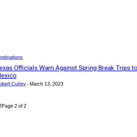
stinations
exas Officials Warn Against Spring Break Trips t
exico
obert Curley
-
March 13, 2023
2
Page 2 of 2