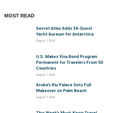
MOST READ
Secret Atlas Adds 36-Guest
Yacht Aureum for Antarctica
August 7, 2026
U.S. Makes Visa Bond Program
Permanent for Travelers From 50
Countries
August 7, 2026
Aruba’s Riu Palace Gets Full
Makeover on Palm Beach
August 7, 2026
This Week’s Must-Know Travel