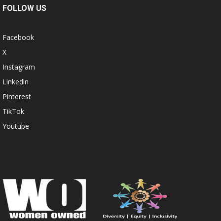
FOLLOW US
Facebook
X
Instagram
Linkedin
Pinterest
TikTok
Youtube