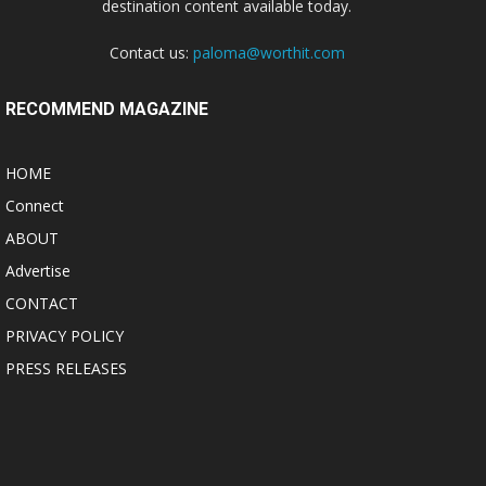
destination content available today.
Contact us:
paloma@worthit.com
RECOMMEND MAGAZINE
HOME
Connect
ABOUT
Advertise
CONTACT
PRIVACY POLICY
PRESS RELEASES