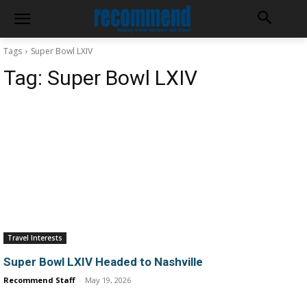
Tags
Super Bowl LXIV
Tag:
Super Bowl LXIV
Travel Interests
Super Bowl LXIV Headed to Nashville
Recommend Staff
-
May 19, 2026