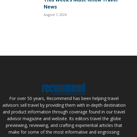
News
August 7, 2026
For over 50 years, Recommend has been helping travel
advisors sell travel by providing them with in-depth destination
and product information through coverage found in our travel
advisor magazine and website. Its editors travel the globe
previewing, reviewing, and crafting experiential articles that
make for some of the most informative and engrossing